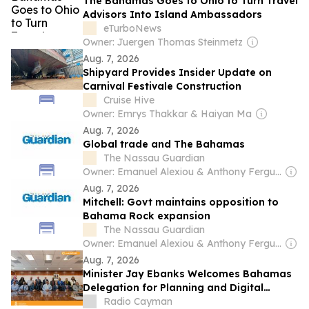
The Bahamas Goes to Ohio to Turn Travel
Advisors Into Island Ambassadors
eTurboNews
Owner: Juergen Thomas Steinmetz
Aug. 7, 2026
Shipyard Provides Insider Update on
Carnival Festivale Construction
Cruise Hive
Owner: Emrys Thakkar & Haiyan Ma
Aug. 7, 2026
Global trade and The Bahamas
The Nassau Guardian
Owner: Emanuel Alexiou & Anthony Ferguson
Aug. 7, 2026
Mitchell: Govt maintains opposition to
Bahama Rock expansion
The Nassau Guardian
Owner: Emanuel Alexiou & Anthony Ferguson
Aug. 7, 2026
Minister Jay Ebanks Welcomes Bahamas
Delegation for Planning and Digital
Transformation Talks
Radio Cayman