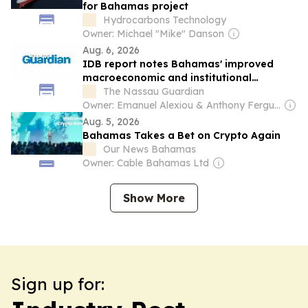
for Bahamas project
Hydrocarbons Technology
Owner: Michael "Mike" Danson
Aug. 6, 2026
IDB report notes Bahamas' improved
macroeconomic and institutional
strength
The Nassau Guardian
Owner: Emanuel Alexiou & Anthony Ferguson
Aug. 5, 2026
Bahamas Takes a Bet on Crypto Again
Our News Bahamas
Owner: Cable Bahamas Ltd
Show More
Sign up for: