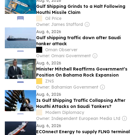
Aug. 6, 2026
Gulf Shipping Grinds to a Halt Following
Houthi Missile Claim
Oil Price
Owner: James Stafford
Aug. 6, 2026
Gulf shipping traffic down after Saudi
tanker attack
Oman Observer
Owner: Omani Government
Aug. 6, 2026
Minister Mitchell Reaffirms Government’s
Position On Bahama Rock Expansion
ZNS
Owner: Bahamian Government
Aug. 6, 2026
Is Gulf Shipping Traffic Collapsing After
Houthi Attacks on Saudi Tankers?
Modern Diplomacy
Owner: Independent European Media Ltd
Aug. 6, 2026
ECOnnect Energy to supply FLNG terminal