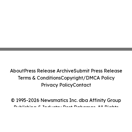
About
Press Release Archive
Submit Press Release
Terms & Conditions
Copyright/DMCA Policy
Privacy Policy
Contact
© 1995-2026 Newsmatics Inc. dba Affinity Group
Publishing & Industry Post Bahamas. All Rights
Reserved.
Cookie Settings / Your Privacy Choices