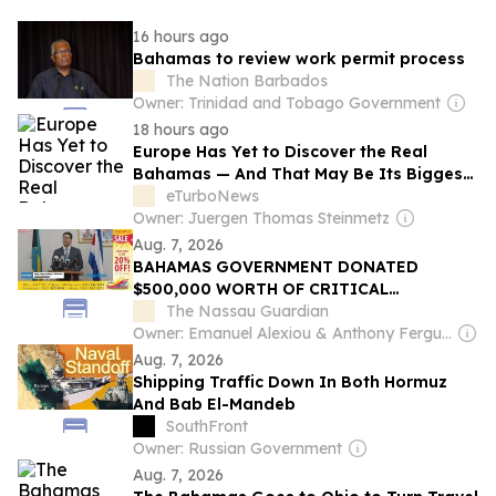
16 hours ago
Bahamas to review work permit process
The Nation Barbados
Owner: Trinidad and Tobago Government
18 hours ago
Europe Has Yet to Discover the Real
Bahamas — And That May Be Its Biggest
Tourism Opportunity
eTurboNews
Owner: Juergen Thomas Steinmetz
Aug. 7, 2026
BAHAMAS GOVERNMENT DONATED
$500,000 WORTH OF CRITICAL
CHEMOTHERAPY MEDICATION TO CUBA
The Nassau Guardian
Owner: Emanuel Alexiou & Anthony Ferguson
Aug. 7, 2026
Shipping Traffic Down In Both Hormuz
And Bab El-Mandeb
SouthFront
Owner: Russian Government
Aug. 7, 2026