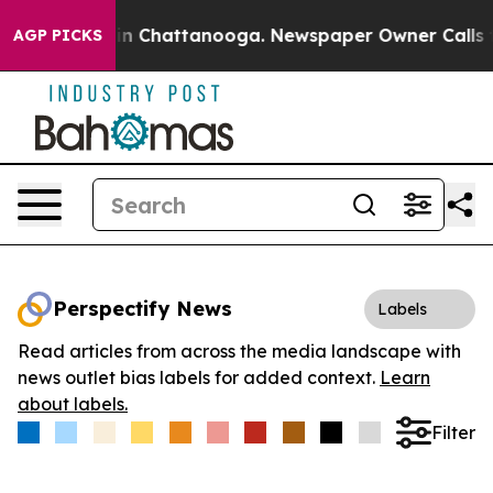
se
Chaos in Chattanooga. Newspaper Owner Calls the P
AGP PICKS
Perspectify News
Labels
Read articles from across the media landscape with
news outlet bias labels for added context.
Learn
about labels.
Filter