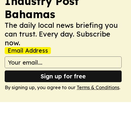
Industry Post
Bahamas
The daily local news briefing you
can trust. Every day. Subscribe
now.
Email Address
Sign up for free
By signing up, you agree to our
Terms & Conditions
.