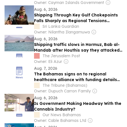
Owner: Cayman Islands Government
Aug. 6, 2026
Shipping Through Key Gulf Chokepoints
Falls Sharply as Regional Tensions
Disrupt Maritime Traffic
Sri Lanka Guardian
Owner: Nilantha Ilangamuwa
Aug. 6, 2026
Shipping traffic slows in Hormuz, Bab al-
Mandab after Houthis say they attacked
Saudi tanker
The Jerusalem Post
Owner: Eli Azur
Aug. 7, 2026
The Bahamas signs on to regional
healthcare alliance with funding details
unclear
The Tribune (Bahamas)
Owner: Dupuch Carron Family
Aug. 6, 2026
Is Government Making Headway With the
Cannabis Industry?
Our News Bahamas
Owner: Cable Bahamas Ltd