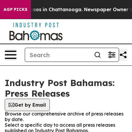
Collapse
Chaos in Chattanooga. Newspaper Owner Calls
AGP PICKS
Industry Post Bahamas:
Press Releases
Get by Email
Browse our comprehensive archive of press releases
by date.
Select a specific day to access all press releases
published on Industry Post Bahamas.