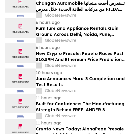
Changan Automobile تستعرض أحدث منتجاتها
من مركبات الطاقة الجديدة خلال معرض FILDA
2026 وتسلط الضوء على خطتها لتعزيز حضورها
GlobeNewswire
الاستراتيجي في مختلف الأسواق…
6 hours ago
Furniture and Appliance Rentals Gain
Ground Across Delhi, Noida, Pune,
Mumbai, Hyderabad, Bangalore and
GlobeNewswire
Chennai in 2026 as ₹3 Lakh–₹4 Lakh Setup
6 hours ago
Costs Face ₹2,699/Month Plans Including
New Crypto Presale: Pepeto Races Past
Rentomojo
$10.59M And Ethereum Price Prediction
Stretches to $10,000
GlobeNewswire
10 hours ago
Jura Announces Maru-3 Completion and
Test Results
GlobeNewswire
11 hours ago
Built for Confidence: The Manufacturing
Strength Behind FREELANDER 8
GlobeNewswire
11 hours ago
Crypto News Today: AlphaPepe Presale