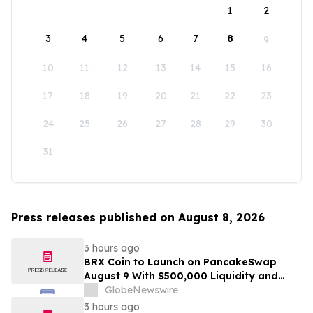
1
2
3
4
5
6
7
8
9
10
11
12
13
14
15
16
17
18
19
20
21
22
23
24
25
26
27
28
29
30
31
Press releases published on August 8, 2026
3 hours ago
BRX Coin to Launch on PancakeSwap
August 9 With $500,000 Liquidity and
100% Locked LP
GlobeNewswire
3 hours ago