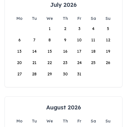
July 2026
Mo
Tu
We
Th
Fr
Sa
Su
1
2
3
4
5
6
7
8
9
10
11
12
13
14
15
16
17
18
19
20
21
22
23
24
25
26
27
28
29
30
31
August 2026
Mo
Tu
We
Th
Fr
Sa
Su