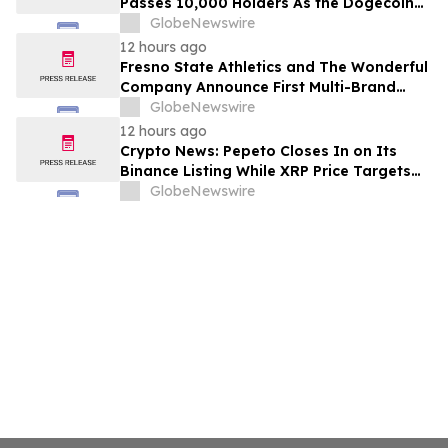
Passes 10,000 Holders As the Dogecoin
Price Prediction Targets $0.50
GlobeNewswire
12 hours ago
Fresno State Athletics and The Wonderful
Company Announce First Multi-Brand
Partnership Across All Bulldog Sports
GlobeNewswire
12 hours ago
Crypto News: Pepeto Closes In on Its
Binance Listing While XRP Price Targets
$3.5 Soon
GlobeNewswire