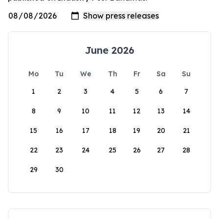
June 2026
Mo
Tu
We
Th
Fr
Sa
Su
1
2
3
4
5
6
7
8
9
10
11
12
13
14
15
16
17
18
19
20
21
22
23
24
25
26
27
28
29
30