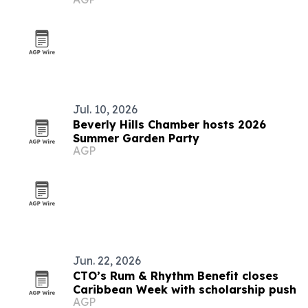
abroad
Jul. 10, 2026
Beverly Hills Chamber hosts 2026
Summer Garden Party
AGP
Jun. 22, 2026
CTO’s Rum & Rhythm Benefit closes
Caribbean Week with scholarship push
AGP