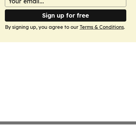
Sign up for free
By signing up, you agree to our
Terms & Conditions
.