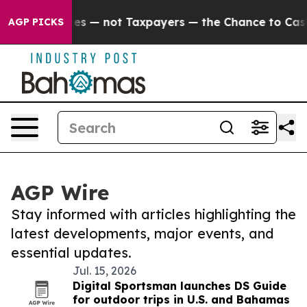
oil Companies — not Taxpayers — the Chance to Cash in
AGP PICKS
AGP Wire
Stay informed with articles highlighting the
latest developments, major events, and
essential updates.
Jul. 15, 2026
Digital Sportsman launches DS Guide
for outdoor trips in U.S. and Bahamas