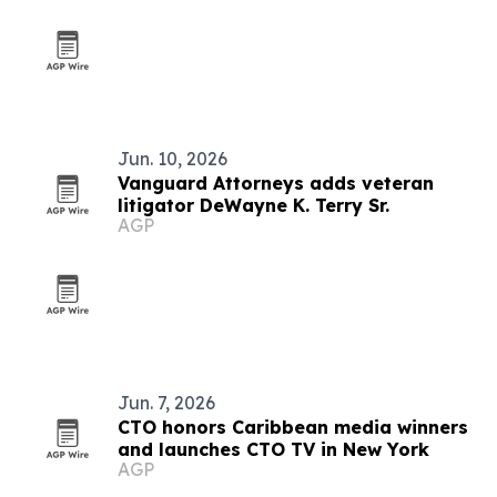
Jun. 10, 2026
Vanguard Attorneys adds veteran
litigator DeWayne K. Terry Sr.
AGP
Jun. 7, 2026
CTO honors Caribbean media winners
and launches CTO TV in New York
AGP