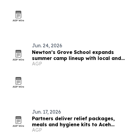
Jun. 24, 2026
Newton’s Grove School expands
summer camp lineup with local and
AGP
global options
Jun. 17, 2026
Partners deliver relief packages,
meals and hygiene kits to Aceh
AGP
Tamiang