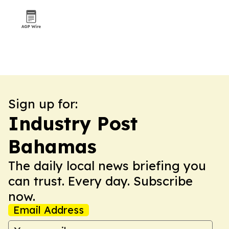
Sign up for:
Industry Post
Bahamas
The daily local news briefing you
can trust. Every day. Subscribe
now.
Email Address