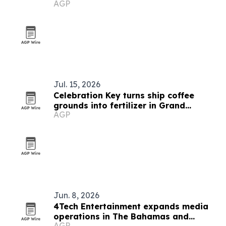
AGP
Jul. 15, 2026
Celebration Key turns ship coffee
grounds into fertilizer in Grand
AGP
Bahama
Jun. 8, 2026
4Tech Entertainment expands media
operations in The Bahamas and
AGP