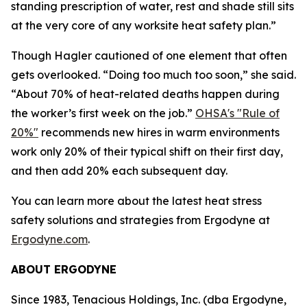
standing prescription of water, rest and shade still sits
at the very core of any worksite heat safety plan.”
Though Hagler cautioned of one element that often
gets overlooked. “Doing too much too soon,” she said.
“About 70% of heat-related deaths happen during
the worker’s first week on the job.”
OHSA's "Rule of
20%"
recommends new hires in warm environments
work only 20% of their typical shift on their first day,
and then add 20% each subsequent day.
You can learn more about the latest heat stress
safety solutions and strategies from Ergodyne at
Ergodyne.com
.
ABOUT ERGODYNE
Since 1983, Tenacious Holdings, Inc. (dba Ergodyne,