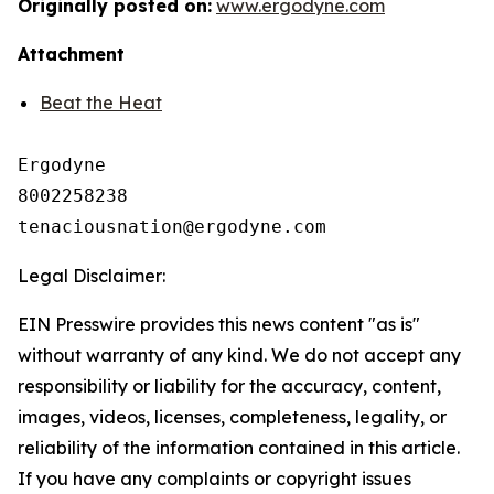
Originally posted on:
www.ergodyne.com
Attachment
Beat the Heat
Ergodyne

8002258238

Legal Disclaimer:
EIN Presswire provides this news content "as is"
without warranty of any kind. We do not accept any
responsibility or liability for the accuracy, content,
images, videos, licenses, completeness, legality, or
reliability of the information contained in this article.
If you have any complaints or copyright issues