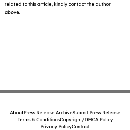
related to this article, kindly contact the author
above.
About
Press Release Archive
Submit Press Release
Terms & Conditions
Copyright/DMCA Policy
Privacy Policy
Contact