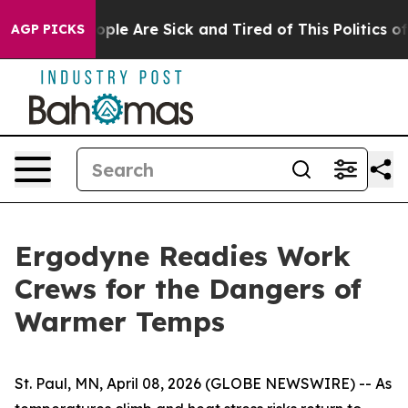
 Win: “People Are Sick and Tired of This Politics of H
AGP PICKS
Ergodyne Readies Work
Crews for the Dangers of
Warmer Temps
St. Paul, MN, April 08, 2026 (GLOBE NEWSWIRE) -- As