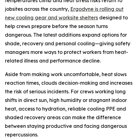
temperatures climb and heat stress risks return to
jobsites across the country,
Ergodyne is rolling out
new cooling gear and worksite shelters
designed to
help crews prepare before the season turns
dangerous. The latest additions expand options for
shade, recovery and personal cooling—giving safety
managers more ways to protect workers from heat-
related illness and performance decline.
Aside from making work uncomfortable, heat slows
reaction times, clouds decision-making and increases
the risk of serious incidents. For crews working long
shifts in direct sun, high humidity or stagnant indoor
heat, access to hydration, reliable cooling PPE and
shaded recovery areas can make the difference
between staying productive and facing dangerous
repercussions.