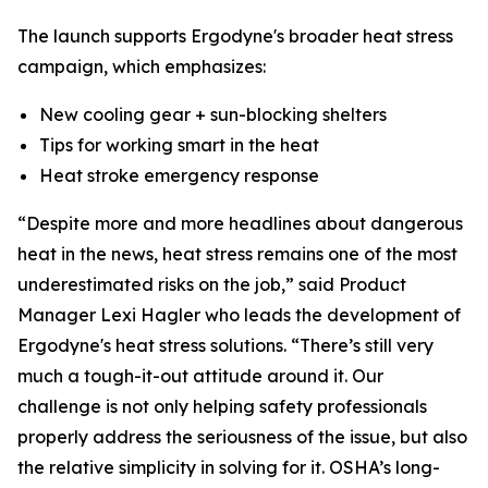
The launch supports Ergodyne's broader heat stress
campaign, which emphasizes:
New cooling gear + sun-blocking shelters
Tips for working smart in the heat
Heat stroke emergency response
“Despite more and more headlines about dangerous
heat in the news, heat stress remains one of the most
underestimated risks on the job,” said Product
Manager Lexi Hagler who leads the development of
Ergodyne's heat stress solutions. “There’s still very
much a tough-it-out attitude around it. Our
challenge is not only helping safety professionals
properly address the seriousness of the issue, but also
the relative simplicity in solving for it. OSHA’s long-