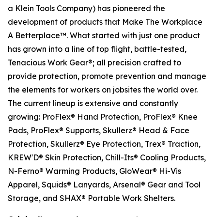
a Klein Tools Company) has pioneered the
development of products that Make The Workplace
A Betterplace™. What started with just one product
has grown into a line of top flight, battle-tested,
Tenacious Work Gear®; all precision crafted to
provide protection, promote prevention and manage
the elements for workers on jobsites the world over.
The current lineup is extensive and constantly
growing: ProFlex® Hand Protection, ProFlex® Knee
Pads, ProFlex® Supports, Skullerz® Head & Face
Protection, Skullerz® Eye Protection, Trex® Traction,
KREW'D® Skin Protection, Chill-Its® Cooling Products,
N-Ferno® Warming Products, GloWear® Hi-Vis
Apparel, Squids® Lanyards, Arsenal® Gear and Tool
Storage, and SHAX® Portable Work Shelters.