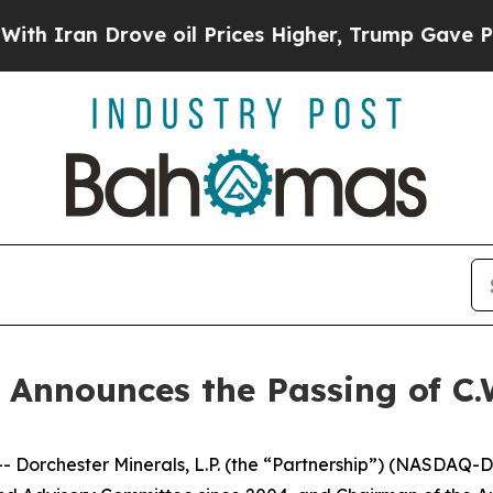
ran Drove oil Prices Higher, Trump Gave Politic
 Announces the Passing of C.W
hester Minerals, L.P. (the “Partnership”) (NASDAQ-DMLP)