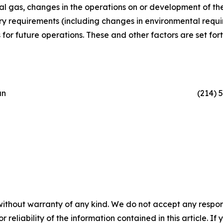
al gas, changes in the operations on or development of th
y requirements (including changes in environmental require
or future operations. These and other factors are set forth 
an
(214) 
without warranty of any kind. We do not accept any responsib
r reliability of the information contained in this article. I