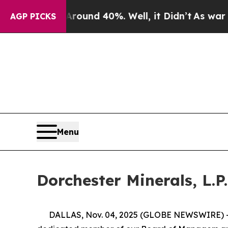
Floor Around 40%. Well, it Didn’t
As war With I
AGP PICKS
Menu
Dorchester Minerals, L.P.
DALLAS, Nov. 04, 2025 (GLOBE NEWSWIRE) -- Dorc