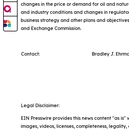
changes in the price or demand for oil and natur
and industry conditions and changes in regulator
business strategy and other plans and objectives f
and Exchange Commission.
Contact:
Bradley J. Ehrm
Legal Disclaimer:
EIN Presswire provides this news content "as is" 
images, videos, licenses, completeness, legality, o