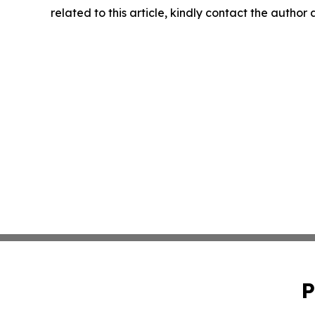
related to this article, kindly contact the author
P