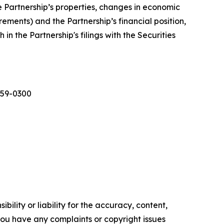
e Partnership’s properties, changes in economic
ments) and the Partnership’s financial position,
in the Partnership's filings with the Securities
559-0300
ility or liability for the accuracy, content,
f you have any complaints or copyright issues