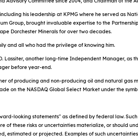
 Advisory Committee since 2004, and Chairman of the A
 including his leadership at KPMG where he served as Natio
m Group, brought invaluable expertise to the Partnership
hape Dorchester Minerals for over two decades.
y and all who had the privilege of knowing him.
Lassiter, another long-time Independent Manager, as t
ager before year-end.
r of producing and non-producing oil and natural gas mine
s trade on the NASDAQ Global Select Market under the sym
rd-looking statements" as defined by federal law. Such st
e of these risks or uncertainties materialize, or should un
d, estimated or projected. Examples of such uncertainties a