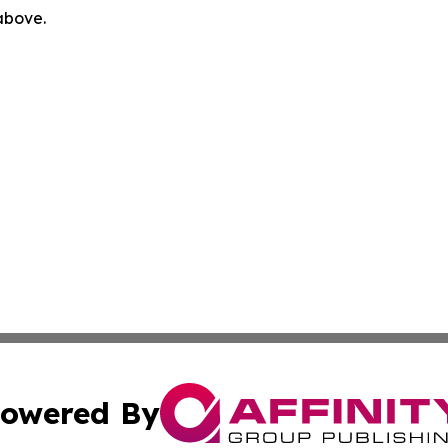
 above.
owered By