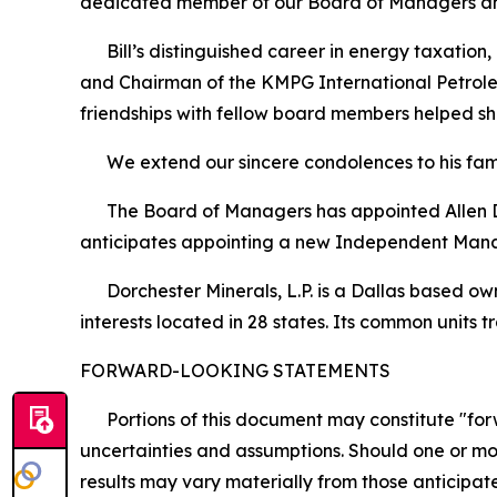
dedicated member of our Board of Managers and
Bill’s distinguished career in energy taxation,
and Chairman of the KMPG International Petroleu
friendships with fellow board members helped s
We extend our sincere condolences to his famil
The Board of Managers has appointed Allen D. 
anticipates appointing a new Independent Man
Dorchester Minerals, L.P. is a Dallas based owne
interests located in 28 states. Its common unit
FORWARD-LOOKING STATEMENTS
Portions of this document may constitute "forwa
uncertainties and assumptions. Should one or mor
results may vary materially from those anticipate