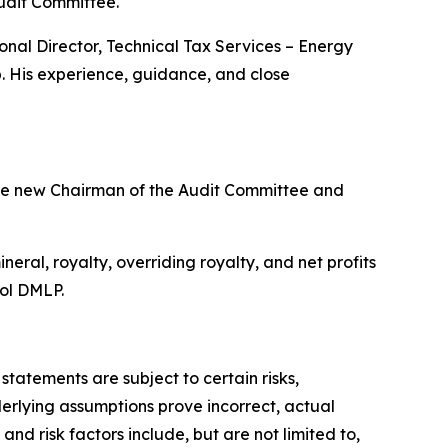
udit Committee.
nal Director, Technical Tax Services – Energy
. His experience, guidance, and close
he new Chairman of the Audit Committee and
ral, royalty, overriding royalty, and net profits
bol DMLP.
atements are subject to certain risks,
derlying assumptions prove incorrect, actual
nd risk factors include, but are not limited to,