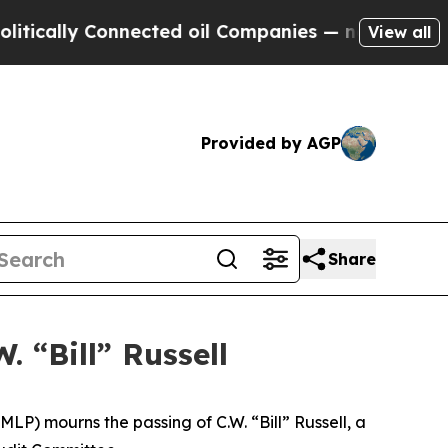
ally Connected oil Companies — not Taxpayers — 
View all
Provided by AGP
Share
. “Bill” Russell
 mourns the passing of C.W. “Bill” Russell, a