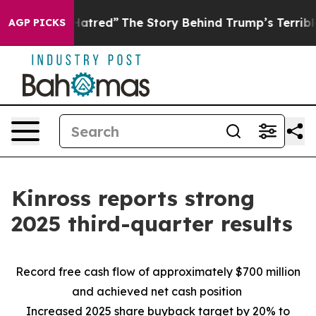
atred”
The Story Behind Trump’s Terrible Approval Rat
AGP PICKS
Kinross reports strong
2025 third-quarter results
Record free cash flow of approximately $700 million
and achieved net cash position
Increased 2025 share buyback target by 20% to