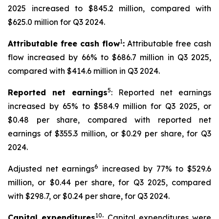
2025 increased to $845.2 million, compared with
$625.0 million for Q3 2024.
1
Attributable free cash flow
:
Attributable free cash
flow increased by 66% to $686.7 million in Q3 2025,
compared with $414.6 million in Q3 2024.
5
Reported net earnings
: Reported net earnings
increased by 65% to $584.9 million for Q3 2025, or
$0.48 per share, compared with reported net
earnings of $355.3 million, or $0.29 per share, for Q3
2024.
6
Adjusted net earnings
increased by 77% to $529.6
million, or $0.44 per share, for Q3 2025, compared
with $298.7, or $0.24 per share, for Q3 2024.
10
Capital expenditures
: Capital expenditures were