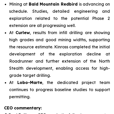
Mining at
Bald Mountain Redbird
is advancing on
schedule. Studies, detailed engineering and
exploration related to the potential Phase 2
extension are all progressing well.
At
Curlew
, results from infill drilling are showing
high grades and good mining widths, supporting
the resource estimate. Kinross completed the initial
development of the exploration decline at
Roadrunner and further extension of the North
Stealth development, enabling access for high-
grade target drilling.
At
Lobo-Marte
, the dedicated project team
continues to progress baseline studies to support
permitting.
CEO commentary: