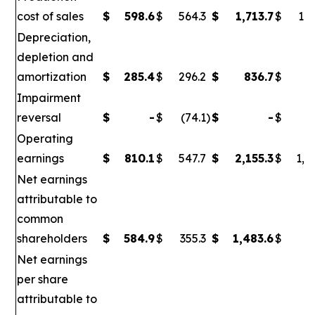
cost of sales
$
598.6
$
564.3
$
1,713.7
$
1,6
Depreciation,
depletion and
amortization
$
285.4
$
296.2
$
836.7
$
86
Impairment
reversal
$
-
$
(74.1
)
$
-
$
(
Operating
earnings
$
810.1
$
547.7
$
2,155.3
$
1,0
Net earnings
attributable to
common
shareholders
$
584.9
$
355.3
$
1,483.6
$
6
Net earnings
per share
attributable to