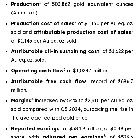
1
Production
of 503,862 gold equivalent ounces
(Au eq. oz.).
2
Production cost of sales
of $1,150 per Au eq. oz.
1
sold and
attributable production cost of sales
of $1,145 per Au eq. oz. sold.
1
Attributable all-in sustaining cost
of $1,622 per
Au eq. oz. sold.
3
Operating cash flow
of $1,024.1 million.
1
Attributable free
cash flow
record of $686.7
million.
4
Margins
increased by 54% to $2,310 per Au eq. oz.
sold compared with Q3 2024, outpacing the rise in
the average realized gold price.
5
Reported earnings
of $584.9 million, or $0.48 per
6
share, with
adjusted net earnings
of $529.6