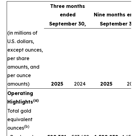
Three months
ended
Nine months en
September 30,
September 30
(in millions of
U.S. dollars,
except ounces,
per share
amounts, and
per ounce
amounts)
2025
2024
2025
202
Operating
(a)
Highlights
Total gold
equivalent
(b)
ounces