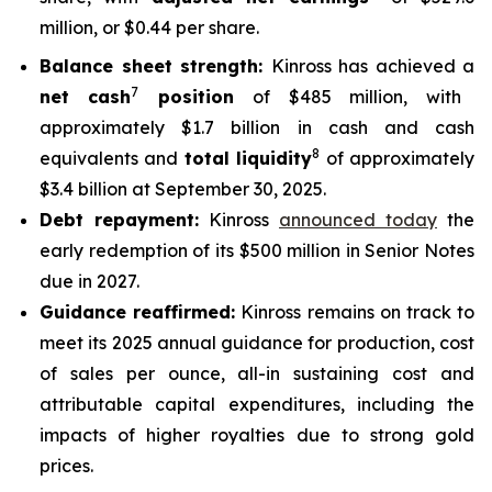
million, or $0.44 per share.
Balance sheet strength:
Kinross has achieved a
7
net cash
position
of $485 million, with
approximately $1.7 billion in cash and cash
8
equivalents and
total liquidity
of approximately
$3.4 billion at September 30, 2025.
Debt repayment:
Kinross
announced today
the
early redemption of its $500 million in Senior Notes
due in 2027.
Guidance reaffirmed:
Kinross remains on track to
meet its 2025 annual guidance for production, cost
of sales per ounce, all-in sustaining cost and
attributable capital expenditures, including the
impacts of higher royalties due to strong gold
prices.