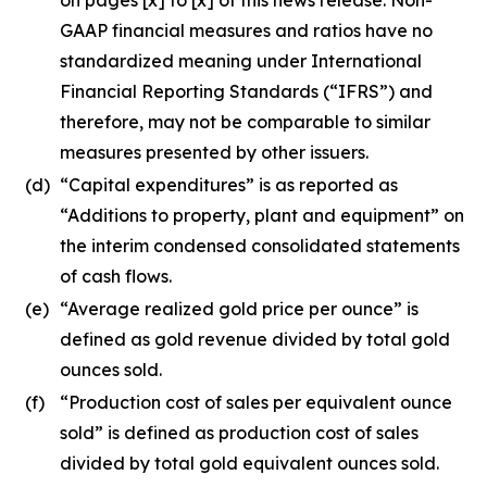
GAAP financial measures and ratios have no
standardized meaning under International
Financial Reporting Standards (“IFRS”) and
therefore, may not be comparable to similar
measures presented by other issuers.
(d)
“Capital expenditures” is as reported as
“Additions to property, plant and equipment” on
the interim condensed consolidated statements
of cash flows.
(e)
“Average realized gold price per ounce” is
defined as gold revenue divided by total gold
ounces sold.
(f)
“Production cost of sales per equivalent ounce
sold” is defined as production cost of sales
divided by total gold equivalent ounces sold.