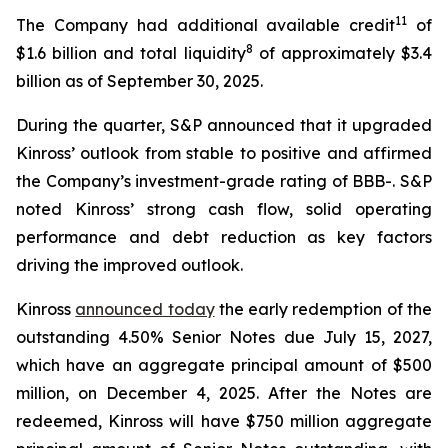
11
The Company had additional available credit
of
8
$1.6 billion and total liquidity
of approximately $3.4
billion as of September 30, 2025.
During the quarter, S&P announced that it upgraded
Kinross’ outlook from stable to positive and affirmed
the Company’s investment-grade rating of BBB-. S&P
noted Kinross’ strong cash flow, solid operating
performance and debt reduction as key factors
driving the improved outlook.
Kinross
announced today
the early redemption of the
outstanding 4.50% Senior Notes due July 15, 2027,
which have an aggregate principal amount of $500
million, on December 4, 2025. After the Notes are
redeemed, Kinross will have $750 million aggregate