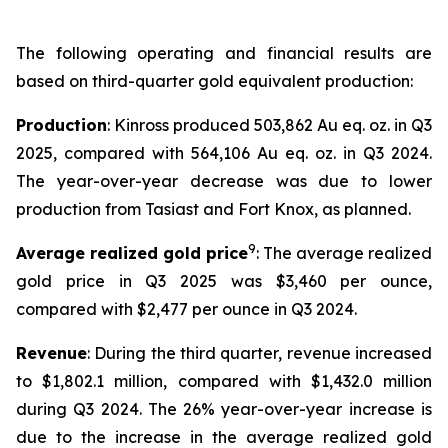
The following operating and financial results are
based on third-quarter gold equivalent production:
Production
: Kinross produced 503,862 Au eq. oz. in Q3
2025, compared with 564,106 Au eq. oz. in Q3 2024.
The year-over-year decrease was due to lower
production from Tasiast and Fort Knox, as planned.
9
Average realized gold price
: The average realized
gold price in Q3 2025 was $3,460 per ounce,
compared with $2,477 per ounce in Q3 2024.
Revenue
: During the third quarter, revenue increased
to $1,802.1 million, compared with $1,432.0 million
during Q3 2024. The 26% year-over-year increase is
due to the increase in the average realized gold