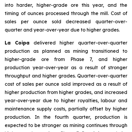
into harder, higher-grade ore this year, and the
timing of ounces processed through the mill. Cost of
sales per ounce sold decreased quarter-over-
quarter and year-over-year due to higher grades.
La Coipa
delivered higher quarter-over-quarter
production as planned as mining transitioned to
higher-grade ore from Phase 7, and higher
production year-over-year as a result of stronger
throughput and higher grades. Quarter-over-quarter
cost of sales per ounce sold improved as a result of
higher production from higher grades, and increased
year-over-year due to higher royalties, labour and
maintenance supply costs, partially offset by higher
production. In the fourth quarter, production is
expected to be stronger as mining continues through