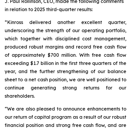
J. Paul Rollinson, CEO, made the following comments
in relation to 2025 third-quarter results:
“Kinross delivered another excellent quarter,
underscoring the strength of our operating portfolio,
which together with disciplined cost management,
produced robust margins and record free cash flow
of approximately $700 million. With free cash flow
exceeding $1.7 billion in the first three quarters of the
year, and the further strengthening of our balance
sheet to a net cash position, we are well positioned to
continue generating strong returns for our
shareholders.
“We are also pleased to announce enhancements to
our return of capital program as a result of our robust
financial position and strong free cash flow, and are