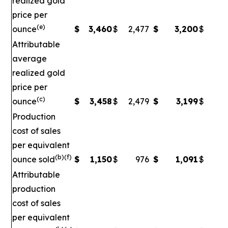
realized gold
price per
(e)
ounce
$
3,460
$
2,477
$
3,200
$
2,
Attributable
average
realized gold
price per
(c)
ounce
$
3,458
$
2,479
$
3,199
$
2
Production
cost of sales
per equivalent
(b)(f)
ounce sold
$
1,150
$
976
$
1,091
$
Attributable
production
cost of sales
per equivalent