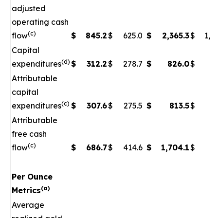
adjusted
operating cash
(c)
flow
$
845.2
$
625.0
$
2,365.3
$
1,5
Capital
(d)
expenditures
$
312.2
$
278.7
$
826.0
$
79
Attributable
capital
(c)
expenditures
$
307.6
$
275.5
$
813.5
$
7
Attributable
free cash
(c)
flow
$
686.7
$
414.6
$
1,704.1
$
90
Per Ounce
(a)
Metrics
Average