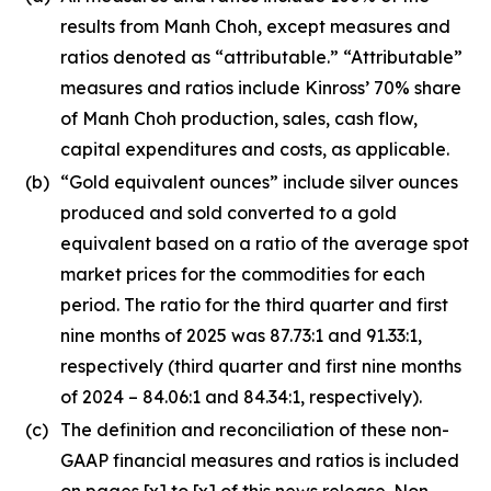
results from Manh Choh, except measures and
ratios denoted as “attributable.” “Attributable”
measures and ratios include Kinross’ 70% share
of Manh Choh production, sales, cash flow,
capital expenditures and costs, as applicable.
(b)
“Gold equivalent ounces” include silver ounces
produced and sold converted to a gold
equivalent based on a ratio of the average spot
market prices for the commodities for each
period. The ratio for the third quarter and first
nine months of 2025 was 87.73:1 and 91.33:1,
respectively (third quarter and first nine months
of 2024 – 84.06:1 and 84.34:1, respectively).
(c)
The definition and reconciliation of these non-
GAAP financial measures and ratios is included
on pages [x] to [x] of this news release. Non-