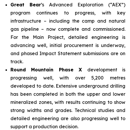
Great Bear
’s Advanced Exploration (“AEX”)
program continues to progress, with key
infrastructure – including the camp and natural
gas pipeline – now complete and commissioned.
For the Main Project, detailed engineering is
advancing well, initial procurement is underway,
and phased Impact Statement submissions are on
track.
Round Mountain Phase X
development is
progressing well, with over 5,200 metres
developed to date. Extensive underground drilling
has been completed in both the upper and lower
mineralized zones, with results continuing to show
strong widths and grades. Technical studies and
detailed engineering are also progressing well to
support a production decision.