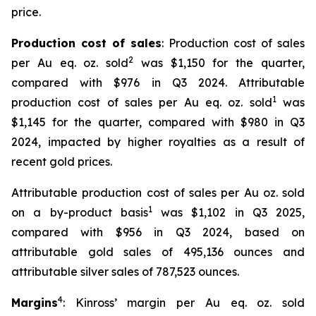
price.
Production cost of sales
: Production cost of sales
2
per Au eq. oz. sold
was $1,150 for the quarter,
compared with $976 in Q3 2024. Attributable
1
production cost of sales per Au eq. oz. sold
was
$1,145 for the quarter, compared with $980 in Q3
2024, impacted by higher royalties as a result of
recent gold prices.
Attributable production cost of sales per Au oz. sold
1
on a by-product basis
was $1,102 in Q3 2025,
compared with $956 in Q3 2024, based on
attributable gold sales of 495,136 ounces and
attributable silver sales of 787,523 ounces.
4
Margins
: Kinross’ margin per Au eq. oz. sold