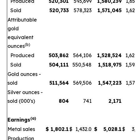
Produced
520,301
593,699
1,580,239
1,656
Sold
520,733
578,323
1,571,045
1,621
Attributable
gold
equivalent
(b)
ounces
Produced
503,862
564,106
1,528,524
1,626
Sold
504,111
550,548
1,518,975
1,593
Gold ounces -
sold
511,564
569,506
1,547,223
1,578
Silver ounces -
sold (000's)
804
741
2,171
3
(a)
Earnings
Metal sales
$
1,802.1
$
1,432.0
$
5,028.1
$
3,7
Production