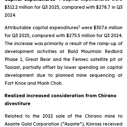
$312.2 million for Q3 2025, compared with $278.7 in Q3
2024.
1
Attributable capital expenditures
were $307.6 million
for Q3 2025, compared with $275.5 million for Q3 2024.
The increase was primarily a result of the ramp-up of
development activities at Bald Mountain Redbird
Phase 1, Great Bear and the Fennec satellite pit at
Tasiast, partially offset by lower spending on capital
development due to planned mine sequencing at
Fort Knox and Manh Choh.
Realized increased consideration from Chirano
divestiture
Related to the 2022 sale of the Chirano mine to
Asante Gold Corporation (“Asante”), Kinross received