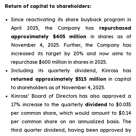
Return of capital to shareholders:
Since reactivating its share buyback program in
April 2025, the Company has
repurchased
approximately $405 million
in shares as of
November 4, 2025. Further, the Company has
increased its target by 20% and now aims to
repurchase $600 million in shares in 2025.
Including its quarterly dividend, Kinross has
returned approximately $515 million
in capital
to shareholders as of November 4, 2025.
Kinross’ Board of Directors has also approved a
17% increase to the quarterly
dividend
to $0.035
per common share, which would amount to $0.14
per common share on an annualized basis. The
third quarter dividend, having been approved by