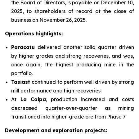
the Board of Directors, is payable on December 10,
2025, to shareholders of record at the close of
business on November 26, 2025.
Operations highlights:
Paracatu
delivered another solid quarter driven
by higher grades and strong recoveries, and was,
once again, the highest producing mine in the
portfolio.
Tasiast
continued to perform well driven by strong
mill performance and high recoveries.
At
La Coipa
, production increased and costs
decreased quarter-over-quarter as mining
transitioned into higher-grade ore from Phase 7.
Development and exploration projects: