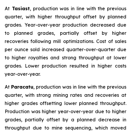
At
Tasiast
, production was in line with the previous
quarter, with higher throughput offset by planned
grades. Year-over-year production decreased due
to planned grades, partially offset by higher
recoveries following mill optimizations. Cost of sales
per ounce sold increased quarter-over-quarter due
to higher royalties and strong throughput at lower
grades. Lower production resulted in higher costs
year-over-year.
At
Paracatu
, production was in line with the previous
quarter, with strong mining rates and recoveries at
higher grades offsetting lower planned throughput.
Production was higher year-over-year due to higher
grades, partially offset by a planned decrease in
throughput due to mine sequencing, which moved