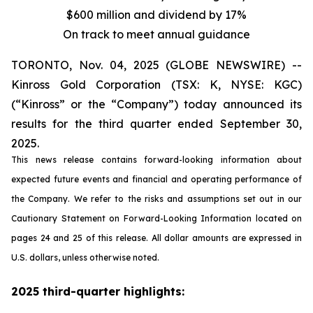
$600 million and dividend by 17%
On track to meet annual guidance
TORONTO, Nov. 04, 2025 (GLOBE NEWSWIRE) --
Kinross Gold Corporation (TSX: K, NYSE: KGC)
(“Kinross” or the “Company”) today announced its
results for the third quarter ended September 30,
2025.
This news release contains forward-looking information about
expected future events and financial and operating performance of
the Company. We refer to the risks and assumptions set out in our
Cautionary Statement on Forward-Looking Information located on
pages 24 and 25 of this release. All dollar amounts are expressed in
U.S. dollars, unless otherwise noted.
2025 third-quarter highlights: