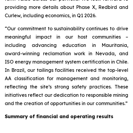
providing more details about Phase X, Redbird and
Curlew, including economics, in Q1 2026.
“Our commitment to sustainability continues to drive
meaningful impact in our host communities –
including advancing education in Mauritania,
award-winning reclamation work in Nevada, and
ISO energy management system certification in Chile.
In Brazil, our tailings facilities received the top-level
AA classification for management and monitoring,
reflecting the site’s strong safety practices. These
initiatives reflect our dedication to responsible mining
and the creation of opportunities in our communities.”
Summary of financial and operating results