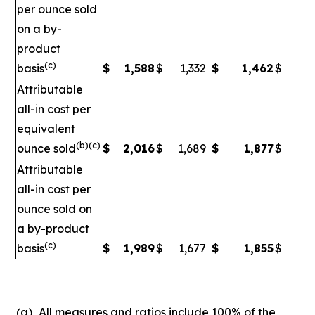
per ounce sold
on a by-
product
(c)
basis
$
1,588
$
1,332
$
1,462
$
1
Attributable
all-in cost per
equivalent
(b)(c)
ounce sold
$
2,016
$
1,689
$
1,877
$
1
Attributable
all-in cost per
ounce sold on
a by-product
(c)
basis
$
1,989
$
1,677
$
1,855
$
1,
(a)
All measures and ratios include 100% of the