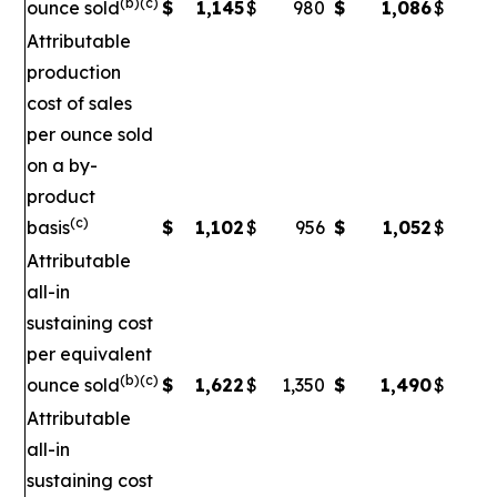
(b)(c)
ounce sold
$
1,145
$
980
$
1,086
$
Attributable
production
cost of sales
per ounce sold
on a by-
product
(c)
basis
$
1,102
$
956
$
1,052
$
Attributable
all-in
sustaining cost
per equivalent
(b)(c)
ounce sold
$
1,622
$
1,350
$
1,490
$
1
Attributable
all-in
sustaining cost