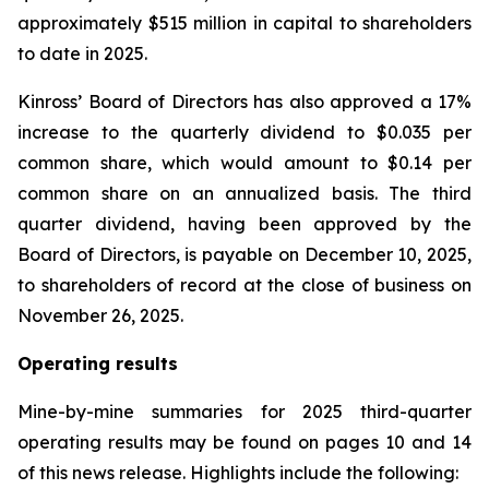
approximately $515 million in capital to shareholders
to date in 2025.
Kinross’ Board of Directors has also approved a 17%
increase to the quarterly dividend to $0.035 per
common share, which would amount to $0.14 per
common share on an annualized basis. The third
quarter dividend, having been approved by the
Board of Directors, is payable on December 10, 2025,
to shareholders of record at the close of business on
November 26, 2025.
Operating results
Mine-by-mine summaries for 2025 third-quarter
operating results may be found on pages 10 and 14
of this news release. Highlights include the following: