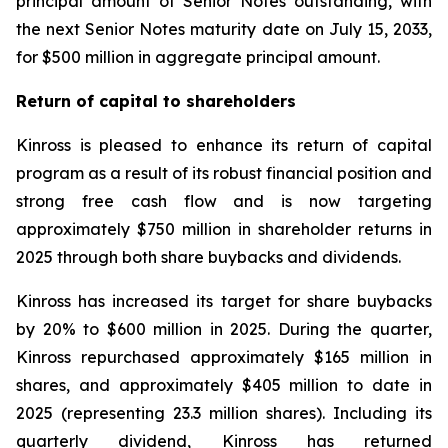
principal amount of Senior Notes outstanding, with
the next Senior Notes maturity date on July 15, 2033,
for $500 million in aggregate principal amount.
Return of capital to shareholders
Kinross is pleased to enhance its return of capital
program as a result of its robust financial position and
strong free cash flow and is now targeting
approximately $750 million in shareholder returns in
2025 through both share buybacks and dividends.
Kinross has increased its target for share buybacks
by 20% to $600 million in 2025. During the quarter,
Kinross repurchased approximately $165 million in
shares, and approximately $405 million to date in
2025 (representing 23.3 million shares). Including its
quarterly dividend, Kinross has returned