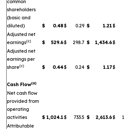
common
shareholders
(basic and
diluted)
$
0.48
$
0.29
$
1.21
$
Adjusted net
(c)
earnings
$
529.6
$
298.7
$
1,434.6
$
5
Adjusted net
earnings per
(c)
share
$
0.44
$
0.24
$
1.17
$
0
(a)
Cash Flow
Net cash flow
provided from
operating
activities
$
1,024.1
$
733.5
$
2,613.6
$
1,7
Attributable