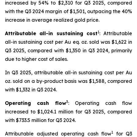
increased by 54% to $2,310 for Q3 2025, compared
with the Q3 2024 margin of $1,501, outpacing the 40%
increase in average realized gold price.
1
Attributable all-in sustaining cost
: Attributable
all-in sustaining cost per Au eq. oz. sold was $1,622 in
Q3 2025, compared with $1,350 in Q3 2024, primarily
due to higher cost of sales.
In Q3 2025, attributable all-in sustaining cost per Au
oz. sold on a by-product basis was $1,588, compared
with $1,332 in Q3 2024.
3
Operating cash flow
: Operating cash flow
increased to $1,024.1 million for Q3 2025, compared
with $733.5 million for Q3 2024.
1
Attributable adjusted operating cash flow
for Q3