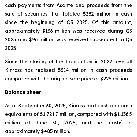
cash payments from Asante and proceeds from the
sale of securities that totaled $232 million in cash
since the beginning of Q3 2025. Of this amount,
approximately $136 million was received during Q3
2025 and $96 million was received subsequent to Q3
2025.
Since the closing of the transaction in 2022, overall
Kinross has realized $314 million in cash proceeds
compared with the original sale price of $225 million.
Balance sheet
As of September 30, 2025, Kinross had cash and cash
equivalents of $1,721.7 million, compared with $1,136.5
7
million at June 30, 2025, and net cash
of
approximately $485 million.