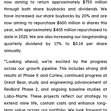
now aiming to return approximately $750 million
through both share buybacks and dividends. We
have increased our share buybacks by 20% and are
now aiming to repurchase $600 million in shares this
year, with approximately $405 million repurchased to
date in 2025. We are also increasing our longstanding
quarterly dividend by 17% to $0.14 per share
annually.
“Looking ahead, we’re excited by the progress
across our growth pipeline. This includes strong drill
results at Phase X and Curlew, continued progress at
Great Bear, study and engineering advancement at
Redbird Phase 2, and ongoing baseline studies at
Lobo-Marte. These projects reflect our strategy to
extend mine life, contain costs and enhance long-
term value across our portfolio. We look forward to