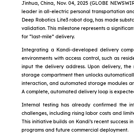
Jinhua, China, Nov. 04, 2025 (GLOBE NEWSWIRE
leader in all-electric personal transportation an
Deep Robotics Lite3 robot dog, has made substan
validation. This milestone represents a significa
for “last-mile” delivery.
Integrating a Kandi-developed delivery compar
environments with access control, such as resid
input the delivery address. Upon delivery, the 
storage compartment then unlocks automatically f
interaction, and automated storage modules ar
A complete, automated delivery loop is expected
Internal testing has already confirmed the inte
challenges, including rising labor costs and limi
This initiative builds on Kandi’s recent success i
programs and future commercial deployment.