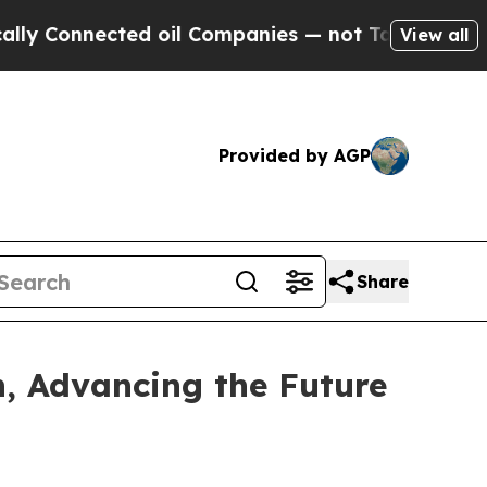
 Connected oil Companies — not Taxpayers — the C
View all
Provided by AGP
Share
n, Advancing the Future