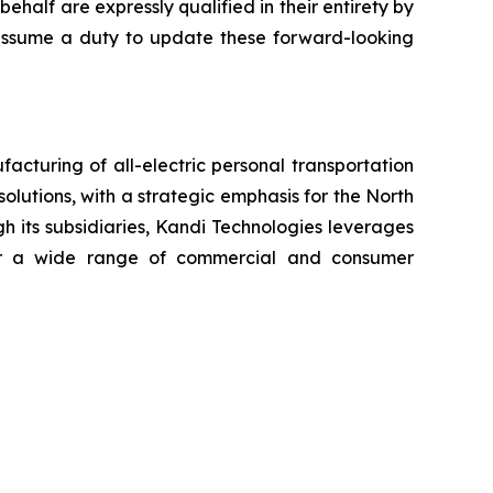
ehalf are expressly qualified in their entirety by
t assume a duty to update these forward-looking
cturing of all-electric personal transportation
olutions, with a strategic emphasis for the North
h its subsidiaries, Kandi Technologies leverages
 for a wide range of commercial and consumer