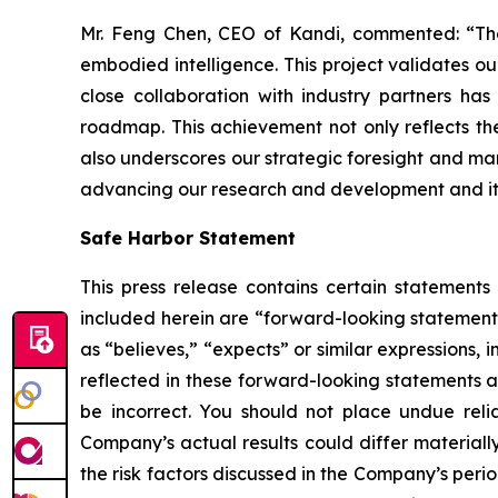
Mr. Feng Chen, CEO of Kandi, commented: “The 
embodied intelligence. This project validates ou
close collaboration with industry partners ha
roadmap. This achievement not only reflects the
also underscores our strategic foresight and mark
advancing our research and development and its 
Safe Harbor Statement
This press release contains certain statements
included herein are “forward-looking statements
as “believes,” “expects” or similar expressions
reflected in these forward-looking statements a
be incorrect. You should not place undue reli
Company’s actual results could differ materially
the risk factors discussed in the Company’s peri