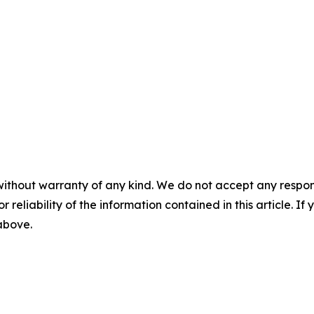
without warranty of any kind. We do not accept any responsib
r reliability of the information contained in this article. I
 above.