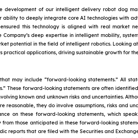
development of our intelligent delivery robot dog mar
r ability to deeply integrate core AI technologies with ad
s ensured this technology is aligned with real market
 Company’s deep expertise in intelligent mobility, system
et potential in the field of intelligent robotics. Looking a
practical applications, driving sustainable growth for t
 that may include “forward-looking statements.” All stat
.” These forward-looking statements are often identified
, involving known and unknown risks and uncertainties. Alt
re reasonable, they do involve assumptions, risks and un
ance on these forward-looking statements, which speak 
 from those anticipated in these forward-looking statemen
odic reports that are filed with the Securities and Excha