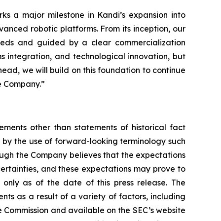
ks a major milestone in Kandi’s expansion into
vanced robotic platforms. From its inception, our
 needs and guided by a clear commercialization
s integration, and technological innovation, but
head, we will build on this foundation to continue
he Company.”
ements other than statements of historical fact
 by the use of forward-looking terminology such
hough the Company believes that the expectations
certainties, and these expectations may prove to
only as of the date of this press release. The
ts as a result of a variety of factors, including
nge Commission and available on the SEC’s website