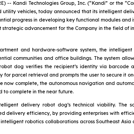
) -- Kandi Technologies Group, Inc. (“Kandi” or the 
d utility vehicles, today announced that its intelligent d
tial progress in developing key functional modules and i
nt strategic advancement for the Company in the field of int
tment and hardware-software system, the intelligent d
ential communities and office buildings. The system allo
robot dog verifies the recipient’s identity via barcode a
or parcel retrieval and prompts the user to secure it onc
e now complete, the autonomous navigation and automati
 to complete in the near future.
lligent delivery robot dog’s technical viability. The so
ted delivery efficiency, by providing enterprises with effic
n intelligent robotics collaborations across Southeast Asia