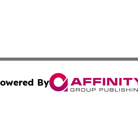
owered By
ubmit Press Release
Terms & Conditions
Copyright/DMCA
Inc. dba Affinity Group Publishing & Industry Post Baham
Cookie Settings / Your Privacy Choices