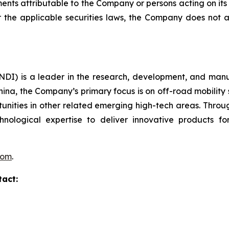
ments attributable to the Company or persons acting on its b
er the applicable securities laws, the Company does no
I) is a leader in the research, development, and manufa
hina, the Company’s primary focus is on off-road mobility s
unities in other related emerging high-tech areas. Throug
echnological expertise to deliver innovative products
com
.
tact: