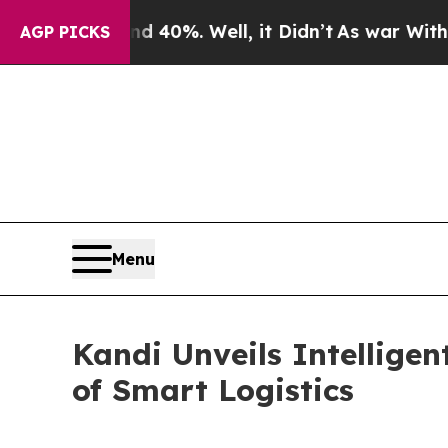
 Around 40%. Well, it Didn’t
As war With Iran 
AGP PICKS
Menu
Kandi Unveils Intellige
of Smart Logistics