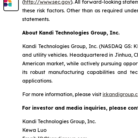
(
http://www.sec.gov
). All forward-looking state
these risk factors. Other than as required und
statements.
About Kandi Technologies Group, Inc.
Kandi Technologies Group, Inc. (NASDAQ GS: KND
and utility vehicles. Headquartered in Jinhua, C
American market, while actively pursuing opport
its robust manufacturing capabilities and t
applications.
For more information, please visit
ir.kandigroup.
For investor and media inquiries, please con
Kandi Technologies Group, Inc.
Kewa Luo