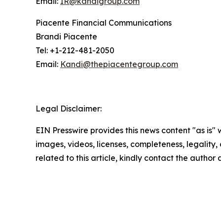
Email:
IR@kandigroup.com
Piacente Financial Communications
Brandi Piacente
Tel: +1-212-481-2050
Email:
Kandi@thepiacentegroup.com
Legal Disclaimer:
EIN Presswire provides this news content "as is" 
images, videos, licenses, completeness, legality, o
related to this article, kindly contact the author