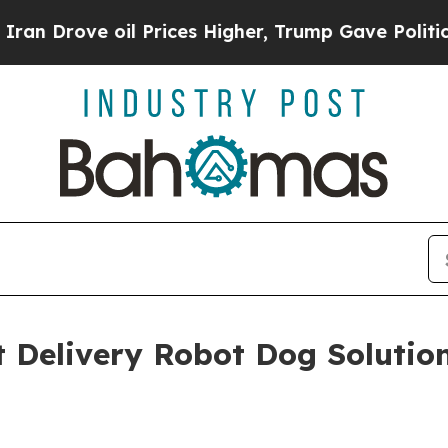
Drove oil Prices Higher, Trump Gave Politically
nt Delivery Robot Dog Solutio