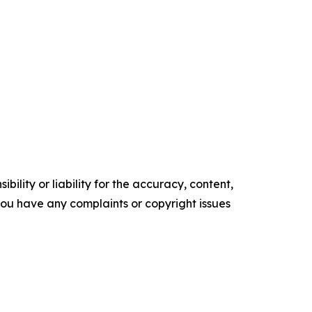
ility or liability for the accuracy, content,
f you have any complaints or copyright issues