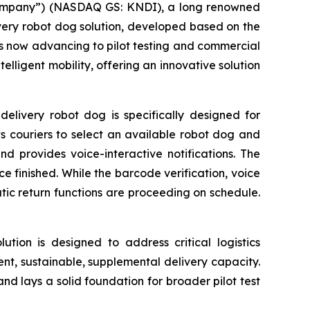
“Company”) (NASDAQ GS: KNDI), a long renowned
elivery robot dog solution, developed based on the
s now advancing to pilot testing and commercial
elligent mobility, offering an innovative solution
elivery robot dog is specifically designed for
ws couriers to select an available robot dog and
nd provides voice-interactive notifications. The
e finished. While the barcode verification, voice
c return functions are proceeding on schedule.
lution is designed to address critical logistics
ient, sustainable, supplemental delivery capacity.
 and lays a solid foundation for broader pilot test