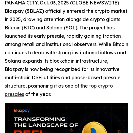
PANAMA CITY, Oct. 03, 2025 (GLOBE NEWSWIRE) --
Blazpay ($BLAZ) officially entered the crypto market
in 2025, drawing attention alongside crypto giants
Bitcoin (BTC) and Solana (SOL). The project has
launched its early presale, rapidly gaining traction
among retail and institutional observers. While Bitcoin
continues to lead with strong institutional inflows and
Solana expands its blockchain infrastructure,
Blazpay is now being recognized for its innovative
multi-chain DeFi utilities and phase-based presale
structure, positioning it as one of the
top crypto
presales
of the year.