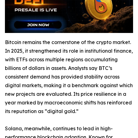
Bitcoin remains the cornerstone of the crypto market.
In 2025, it strengthened its role in institutional finance,
with ETFs across multiple regions accumulating
billions of dollars in assets. Analysts say BTC’s
consistent demand has provided stability across
digital markets, making it a benchmark against which
new projects are evaluated. Its price resilience in a
year marked by macroeconomic shifts has reinforced
its reputation as “digital gold.”
Solana, meanwhile, continues to lead in high-
performance blockchain adoption. Known for