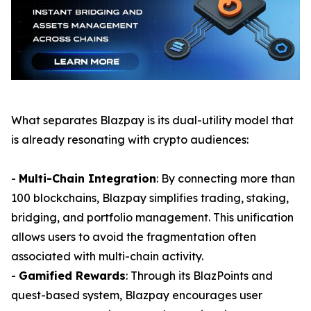
What separates Blazpay is its dual-utility model that
is already resonating with crypto audiences:
-
Multi-Chain Integration
: By connecting more than
100 blockchains, Blazpay simplifies trading, staking,
bridging, and portfolio management. This unification
allows users to avoid the fragmentation often
associated with multi-chain activity.
-
Gamified Rewards
: Through its BlazPoints and
quest-based system, Blazpay encourages user