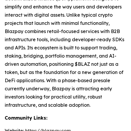
simplify and enhance the way users and developers
interact with digital assets. Unlike typical crypto
projects that launch with minimal functionality,
Blazpay combines retail-focused services with B2B
infrastructure tools, including developer-ready SDKs
and APIs. Its ecosystem is built to support trading,
staking, bridging, portfolio management, and AI-
driven automation, positioning $BLAZ not just as a
token, but as the foundation for a new generation of
DeFi applications. With a phase-based presale
currently underway, Blazpay is attracting early
investors looking for practical utility, robust
infrastructure, and scalable adoption.
Community Links:
Website:
https://blazpay.com