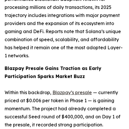
processing millions of daily transactions, its 2025
trajectory includes integrations with major payment
providers and the expansion of its ecosystem into
gaming and DeFi. Reports note that Solana’s unique
combination of speed, scalability, and affordability
has helped it remain one of the most adopted Layer-
1 networks.
Blazpay Presale Gains Traction as Early
Participation Sparks Market Buzz
Within this backdrop,
Blazpay’s presale
— currently
priced at $0.006 per token in Phase 1 — is gaining
momentum. The project had already completed a
successful Seed round of $400,000, and on Day 1 of
the presale, it recorded strong participation.