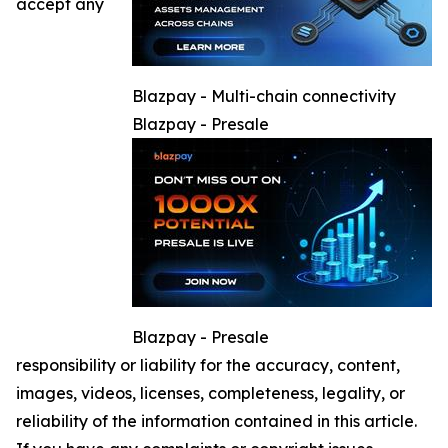
accept any
Blazpay - Multi-chain connectivity
Blazpay - Presale
Blazpay - Presale
responsibility or liability for the accuracy, content,
images, videos, licenses, completeness, legality, or
reliability of the information contained in this article.