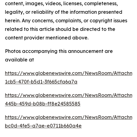
content, images, videos, licenses, completeness,
legality, or reliability of the information presented
herein. Any concerns, complaints, or copyright issues
related to this article should be directed to the
content provider mentioned above.
Photos accompanying this announcement are
available at
https://www.globenewswire.com/NewsRoom/Attachm
1cb5-470f-b5d1-3f665cfa6a7a
https://www.globenewswire.com/NewsRoom/Attachm
445b-459d-b08b-ff8e24585585
https://www.globenewswire.com/NewsRoom/Attachm
bc0d-4fe5-a7ae-e0711b660a4e