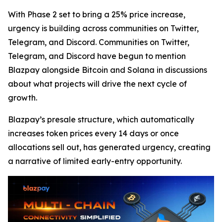
With Phase 2 set to bring a 25% price increase,
urgency is building across communities on Twitter,
Telegram, and Discord. Communities on Twitter,
Telegram, and Discord have begun to mention
Blazpay alongside Bitcoin and Solana in discussions
about what projects will drive the next cycle of
growth.
Blazpay’s presale structure, which automatically
increases token prices every 14 days or once
allocations sell out, has generated urgency, creating
a narrative of limited early-entry opportunity.