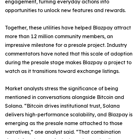
engagement, turning everyday actions into
opportunities to unlock new features and rewards.
Together, these utilities have helped Blazpay attract
more than 1.2 million community members, an
impressive milestone for a presale project. Industry
commentators have noted that this scale of adoption
during the presale stage makes Blazpay a project to
watch as it transitions toward exchange listings.
Market analysts stress the significance of being
mentioned in conversations alongside Bitcoin and
Solana. “Bitcoin drives institutional trust, Solana
delivers high-performance scalability, and Blazpay is
emerging as the presale name attached to those
narratives,” one analyst said. “That combination