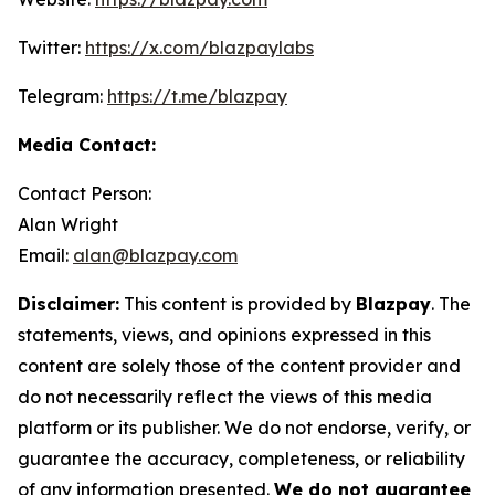
Twitter:
https://x.com/blazpaylabs
Telegram:
https://t.me/blazpay
Media Contact:
Contact Person:
Alan Wright
Email:
alan@blazpay.com
Disclaimer:
This content is provided by
Blazpay
. The
statements, views, and opinions expressed in this
content are solely those of the content provider and
do not necessarily reflect the views of this media
platform or its publisher. We do not endorse, verify, or
guarantee the accuracy, completeness, or reliability
of any information presented.
We do not guarantee