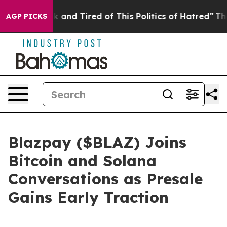
ick and Tired of This Politics of Hatred”
The Story Be
AGP PICKS
Blazpay ($BLAZ) Joins
Bitcoin and Solana
Conversations as Presale
Gains Early Traction