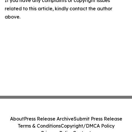
If you have any complaints or copyright issues
related to this article, kindly contact the author
above.
About
Press Release Archive
Submit Press Release
Terms & Conditions
Copyright/DMCA Policy