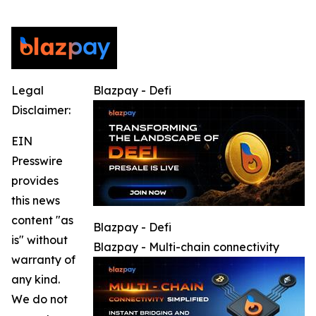
Legal
Blazpay - Defi
Disclaimer:
EIN
Presswire
provides
this news
content "as
Blazpay - Defi
is" without
Blazpay - Multi-chain connectivity
warranty of
any kind.
We do not