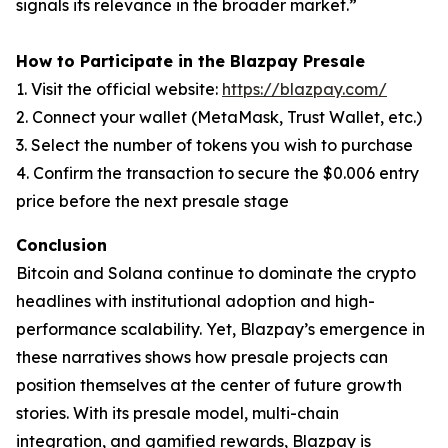
signals its relevance in the broader market.”
How to Participate in the Blazpay Presale
1. Visit the official website:
https://blazpay.com/
2. Connect your wallet (MetaMask, Trust Wallet, etc.)
3. Select the number of tokens you wish to purchase
4. Confirm the transaction to secure the $0.006 entry
price before the next presale stage
Conclusion
Bitcoin and Solana continue to dominate the crypto
headlines with institutional adoption and high-
performance scalability. Yet, Blazpay’s emergence in
these narratives shows how presale projects can
position themselves at the center of future growth
stories. With its presale model, multi-chain
integration, and gamified rewards, Blazpay is