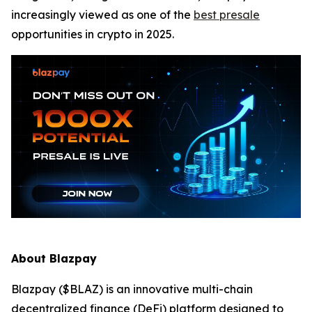
increasingly viewed as one of the
best presale
opportunities in crypto in 2025.
About Blazpay
Blazpay ($BLAZ) is an innovative multi-chain
decentralized finance (DeFi) platform designed to