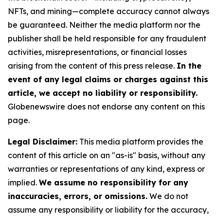
NFTs, and mining—complete accuracy cannot always
be guaranteed. Neither the media platform nor the
publisher shall be held responsible for any fraudulent
activities, misrepresentations, or financial losses
arising from the content of this press release.
In the
event of any legal claims or charges against this
article, we accept no liability or responsibility.
Globenewswire does not endorse any content on this
page.
Legal Disclaimer:
This media platform provides the
content of this article on an "as-is" basis, without any
warranties or representations of any kind, express or
implied.
We assume no responsibility for any
inaccuracies, errors, or omissions.
We do not
assume any responsibility or liability for the accuracy,