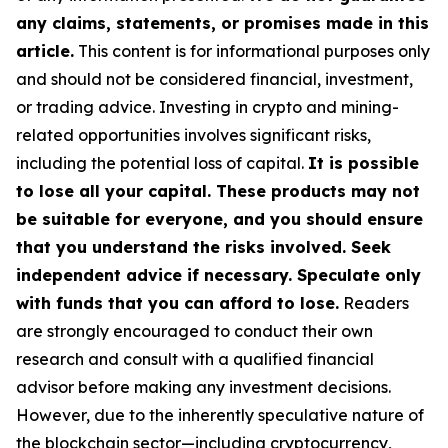
any claims, statements, or promises made in this
article.
This content is for informational purposes only
and should not be considered financial, investment,
or trading advice. Investing in crypto and mining-
related opportunities involves significant risks,
including the potential loss of capital.
It is possible
to lose all your capital. These products may not
be suitable for everyone, and you should ensure
that you understand the risks involved. Seek
independent advice if necessary. Speculate only
with funds that you can afford to lose.
Readers
are strongly encouraged to conduct their own
research and consult with a qualified financial
advisor before making any investment decisions.
However, due to the inherently speculative nature of
the blockchain sector—including cryptocurrency,