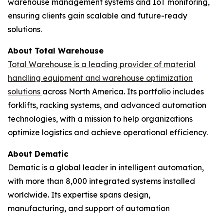
warehouse management systems and IoT monitoring,
ensuring clients gain scalable and future-ready
solutions.
About Total Warehouse
Total Warehouse is a leading provider of material
handling equipment and warehouse optimization
solutions
across North America. Its portfolio includes
forklifts, racking systems, and advanced automation
technologies, with a mission to help organizations
optimize logistics and achieve operational efficiency.
About Dematic
Dematic is a global leader in intelligent automation,
with more than 8,000 integrated systems installed
worldwide. Its expertise spans design,
manufacturing, and support of automation