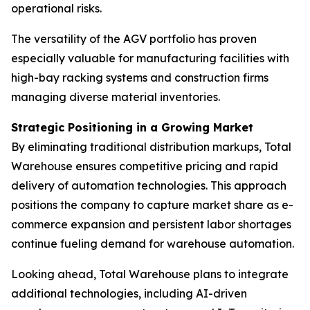
operational risks.
The versatility of the AGV portfolio has proven
especially valuable for manufacturing facilities with
high-bay racking systems and construction firms
managing diverse material inventories.
Strategic Positioning in a Growing Market
By eliminating traditional distribution markups, Total
Warehouse ensures competitive pricing and rapid
delivery of automation technologies. This approach
positions the company to capture market share as e-
commerce expansion and persistent labor shortages
continue fueling demand for warehouse automation.
Looking ahead, Total Warehouse plans to integrate
additional technologies, including AI-driven