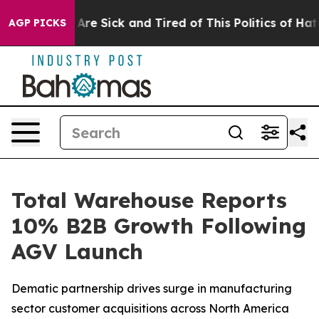
“People Are Sick and Tired of This Politics of Hatred”
AGP PICKS
Total Warehouse Reports
10% B2B Growth Following
AGV Launch
Dematic partnership drives surge in manufacturing
sector customer acquisitions across North America