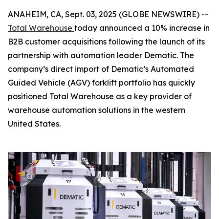
ANAHEIM, CA, Sept. 03, 2025 (GLOBE NEWSWIRE) --
Total Warehouse
today announced a 10% increase in
B2B customer acquisitions following the launch of its
partnership with automation leader Dematic. The
company’s direct import of Dematic’s Automated
Guided Vehicle (AGV) forklift portfolio has quickly
positioned Total Warehouse as a key provider of
warehouse automation solutions in the western
United States.