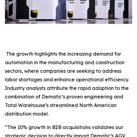
The growth highlights the increasing demand for
automation in the manufacturing and construction
sectors, where companies are seeking to address
labor shortages and enhance operational efficiency.
Industry analysts attribute the rapid adoption to the
combination of Dematic’s proven engineering and
Total Warehouse’s streamlined North American
distribution model.
“The 10% growth in B2B acquisitions validates our
strategic decision to directly import Dematic’s AGV