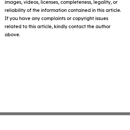
images, videos, licenses, completeness, legality, or
reliability of the information contained in this article.
If you have any complaints or copyright issues
related to this article, kindly contact the author
above.