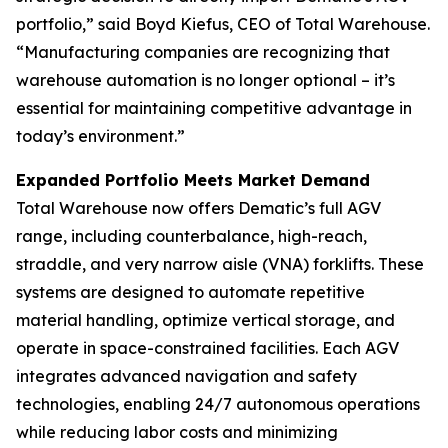
portfolio,” said Boyd Kiefus, CEO of Total Warehouse.
“Manufacturing companies are recognizing that
warehouse automation is no longer optional – it’s
essential for maintaining competitive advantage in
today’s environment.”
Expanded Portfolio Meets Market Demand
Total Warehouse now offers Dematic’s full AGV
range, including counterbalance, high-reach,
straddle, and very narrow aisle (VNA) forklifts. These
systems are designed to automate repetitive
material handling, optimize vertical storage, and
operate in space-constrained facilities. Each AGV
integrates advanced navigation and safety
technologies, enabling 24/7 autonomous operations
while reducing labor costs and minimizing