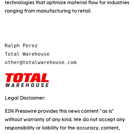
technologies that optimize material flow for industries
ranging from manufacturing to retail.
Ralph Perez

Total Warehouse

other@totalwarehouse.com
Legal Disclaimer:
EIN Presswire provides this news content "as is"
without warranty of any kind. We do not accept any
responsibility or liability for the accuracy, content,