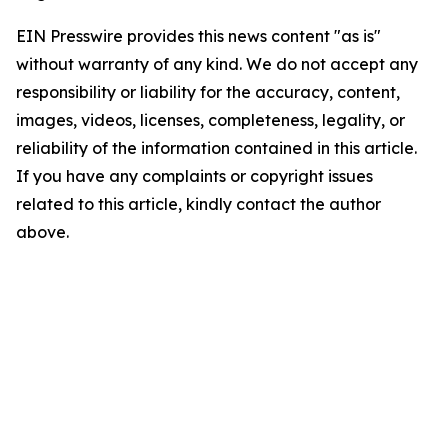
EIN Presswire provides this news content "as is"
without warranty of any kind. We do not accept any
responsibility or liability for the accuracy, content,
images, videos, licenses, completeness, legality, or
reliability of the information contained in this article.
If you have any complaints or copyright issues
related to this article, kindly contact the author
above.