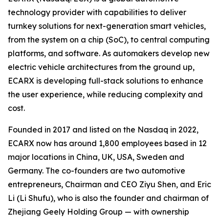
technology provider with capabilities to deliver
turnkey solutions for next-generation smart vehicles,
from the system on a chip (SoC), to central computing
platforms, and software. As automakers develop new
electric vehicle architectures from the ground up,
ECARX is developing full-stack solutions to enhance
the user experience, while reducing complexity and
cost.
Founded in 2017 and listed on the Nasdaq in 2022,
ECARX now has around 1,800 employees based in 12
major locations in China, UK, USA, Sweden and
Germany. The co-founders are two automotive
entrepreneurs, Chairman and CEO Ziyu Shen, and Eric
Li (Li Shufu), who is also the founder and chairman of
Zhejiang Geely Holding Group — with ownership