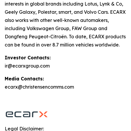
interests in global brands including Lotus, Lynk & Co,
Geely Galaxy, Polestar, smart, and Volvo Cars. ECARX
also works with other well-known automakers,
including Volkswagen Group, FAW Group and
Dongfeng Peugeot-Citroën. To date, ECARX products
can be found in over 8.7 million vehicles worldwide.
Investor Contacts:
ir@ecarxgroup.com
Media Contacts:
ecarx@christensencomms.com
Legal Disclaimer: