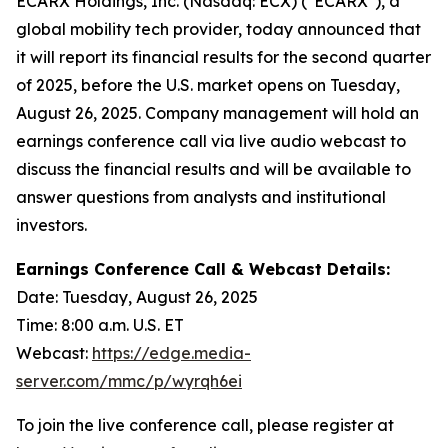
ECARX Holdings, Inc. (Nasdaq: ECX) ("ECARX"), a
global mobility tech provider, today announced that
it will report its financial results for the second quarter
of 2025, before the U.S. market opens on Tuesday,
August 26, 2025. Company management will hold an
earnings conference call via live audio webcast to
discuss the financial results and will be available to
answer questions from analysts and institutional
investors.
Earnings Conference Call & Webcast Details:
Date: Tuesday, August 26, 2025
Time: 8:00 a.m. U.S. ET
Webcast:
https://edge.media-
server.com/mmc/p/wyrqh6ei
To join the live conference call, please register at