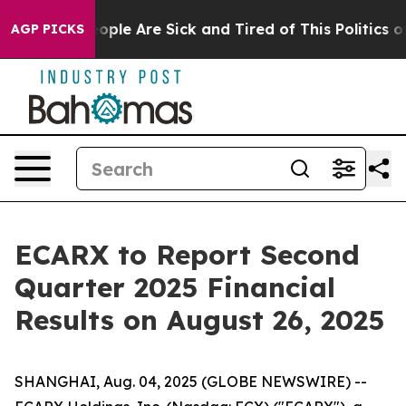
n Win: “People Are Sick and Tired of This Politics of H
AGP PICKS
ECARX to Report Second
Quarter 2025 Financial
Results on August 26, 2025
SHANGHAI, Aug. 04, 2025 (GLOBE NEWSWIRE) --