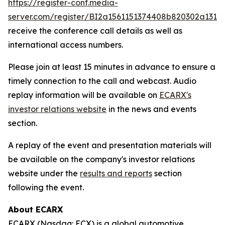
https://register-conf.media-
server.com/register/BI2a1561151374408b820302a131f
receive the conference call details as well as
international access numbers.
Please join at least 15 minutes in advance to ensure a
timely connection to the call and webcast. Audio
replay information will be available on
ECARX's
investor relations website
in the news and events
section.
A replay of the event and presentation materials will
be available on the company's investor relations
website under the
results and reports
section
following the event.
About ECARX
ECARX (Nasdaq: ECX) is a global automotive