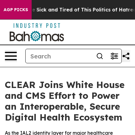
ple Are Sick and Tired of This Politics of Hatred”
The 
AGP PICKS
CLEAR Joins White House
and CMS Effort to Power
an Interoperable, Secure
Digital Health Ecosystem
As the IAL2 identity layer for major healthcare