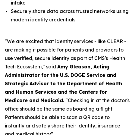
intake
Securely share data across trusted networks using
modern identity credentials
"We are excited that identity services - like CLEAR -
are making it possible for patients and providers to
use verified, secure identity as part of CMS's Health
Tech Ecosystem," said
Amy Gleason, Acting
Administrator for the U.S. DOGE Service and
Strategic Advisor to the Department of Health
and Human Services and the Centers for
Medicare and Medicaid.
"Checking in at the doctor's
office should be the same as boarding a flight.
Patients should be able to scan a QR code to
instantly and safely share their identity, insurance
and medical history".