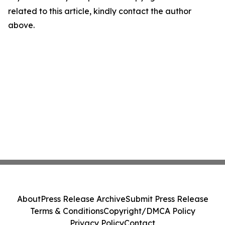
related to this article, kindly contact the author
above.
About
Press Release Archive
Submit Press Release
Terms & Conditions
Copyright/DMCA Policy
Privacy Policy
Contact