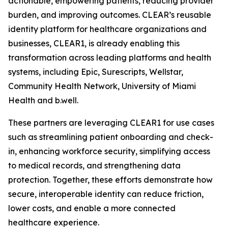
actionable, empowering patients, reducing provider
burden, and improving outcomes. CLEAR’s reusable
identity platform for healthcare organizations and
businesses, CLEAR1, is already enabling this
transformation across leading platforms and health
systems, including Epic, Surescripts, Wellstar,
Community Health Network, University of Miami
Health and b.well.
These partners are leveraging CLEAR1 for use cases
such as streamlining patient onboarding and check-
in, enhancing workforce security, simplifying access
to medical records, and strengthening data
protection. Together, these efforts demonstrate how
secure, interoperable identity can reduce friction,
lower costs, and enable a more connected
healthcare experience.