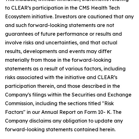
to CLEAR’s participation in the CMS Health Tech
Ecosystem initiative. Investors are cautioned that any
and such forward-looking statements are not
guarantees of future performance or results and
involve risks and uncertainties, and that actual
results, developments and events may differ
materially from those in the forward-looking
statements as a result of various factors, including
risks associated with the initiative and CLEAR’s
participation therein, and those described in the
Company's filings within the Securities and Exchange
Commission, including the sections titled "Risk
Factors" in our Annual Report on Form 10- K. The
Company disclaims any obligation to update any
forward-looking statements contained herein.