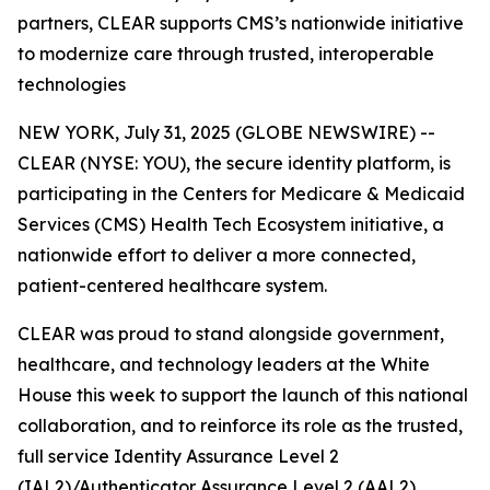
partners, CLEAR supports CMS’s nationwide initiative
to modernize care through trusted, interoperable
technologies
NEW YORK, July 31, 2025 (GLOBE NEWSWIRE) --
CLEAR (NYSE: YOU), the secure identity platform, is
participating in the Centers for Medicare & Medicaid
Services (CMS) Health Tech Ecosystem initiative, a
nationwide effort to deliver a more connected,
patient-centered healthcare system.
CLEAR was proud to stand alongside government,
healthcare, and technology leaders at the White
House this week to support the launch of this national
collaboration, and to reinforce its role as the trusted,
full service Identity Assurance Level 2
(IAL2)/Authenticator Assurance Level 2 (AAL2)