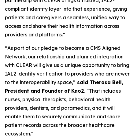
partnership with CLEAR brings a trusted, IAL2-
compliant identity layer into that experience, giving
patients and caregivers a seamless, unified way to
access and share their health information across
providers and platforms.”
“
As part of our pledge to become a CMS Aligned
Network, our relationship and planned integration
with CLEAR will give us a unique opportunity to bring
IAL2 identity verification to providers who are newer
to the interoperability space,”
said Therasa Bell,
President and Founder of Kno2.
“That includes
nurses, physical therapists, behavioral health
providers, dentists, and paramedics, and it will
enable them to securely communicate and share
patient records across the broader healthcare
ecosystem."