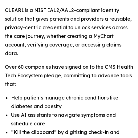
CLEAR1 is a NIST IAL2/AAL2-compliant identity
solution that gives patients and providers a reusable,
privacy-centric credential to unlock services across
the care journey, whether creating a MyChart
account, verifying coverage, or accessing claims
data.
Over 60 companies have signed on to the CMS Health
Tech Ecosystem pledge, committing to advance tools
that:
Help patients manage chronic conditions like
diabetes and obesity
Use AI assistants to navigate symptoms and
schedule care
“Kill the clipboard” by digitizing check-in and