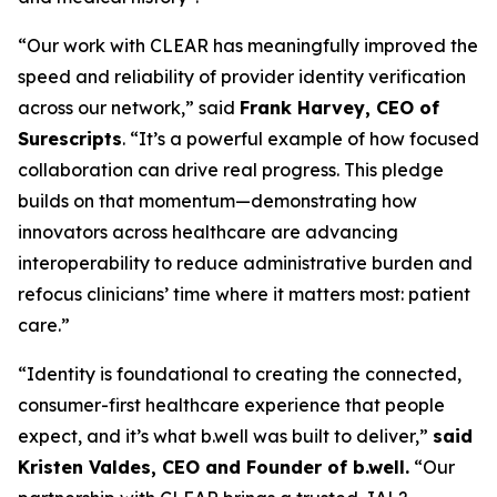
“Our work with CLEAR has meaningfully improved the
speed and reliability of provider identity verification
across our network,” said
Frank Harvey, CEO of
Surescripts
. “It’s a powerful example of how focused
collaboration can drive real progress. This pledge
builds on that momentum—demonstrating how
innovators across healthcare are advancing
interoperability to reduce administrative burden and
refocus clinicians’ time where it matters most: patient
care.”
“Identity is foundational to creating the connected,
consumer-first healthcare experience that people
expect, and it’s what b.well was built to deliver,”
said
Kristen Valdes, CEO and Founder of b.well.
“Our