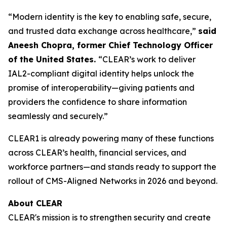
“Modern identity is the key to enabling safe, secure,
and trusted data exchange across healthcare,”
said
Aneesh Chopra, former Chief Technology Officer
of the United States.
“CLEAR’s work to deliver
IAL2-compliant digital identity helps unlock the
promise of interoperability—giving patients and
providers the confidence to share information
seamlessly and securely.”
CLEAR1 is already powering many of these functions
across CLEAR’s health, financial services, and
workforce partners—and stands ready to support the
rollout of CMS-Aligned Networks in 2026 and beyond.
About CLEAR
CLEAR's mission is to strengthen security and create