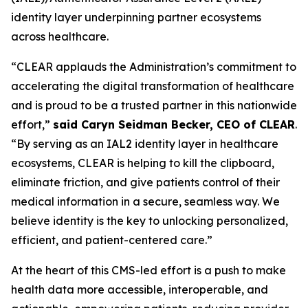
identity layer underpinning partner ecosystems
across healthcare.
“CLEAR applauds the Administration’s commitment to
accelerating the digital transformation of healthcare
and is proud to be a trusted partner in this nationwide
effort,”
said Caryn Seidman Becker, CEO of CLEAR
.
“By serving as an IAL2 identity layer in healthcare
ecosystems, CLEAR is helping to kill the clipboard,
eliminate friction, and give patients control of their
medical information in a secure, seamless way. We
believe identity is the key to unlocking personalized,
efficient, and patient-centered care.”
At the heart of this CMS-led effort is a push to make
health data more accessible, interoperable, and