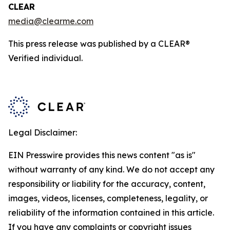
CLEAR
media@clearme.com
This press release was published by a CLEAR®
Verified individual.
Legal Disclaimer:
EIN Presswire provides this news content "as is"
without warranty of any kind. We do not accept any
responsibility or liability for the accuracy, content,
images, videos, licenses, completeness, legality, or
reliability of the information contained in this article.
If you have any complaints or copyright issues