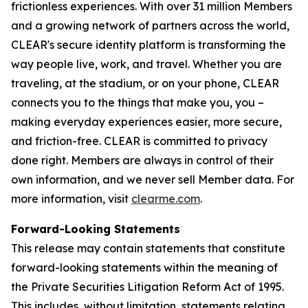
frictionless experiences. With over 31 million Members
and a growing network of partners across the world,
CLEAR's secure identity platform is transforming the
way people live, work, and travel. Whether you are
traveling, at the stadium, or on your phone, CLEAR
connects you to the things that make you, you –
making everyday experiences easier, more secure,
and friction-free. CLEAR is committed to privacy
done right. Members are always in control of their
own information, and we never sell Member data. For
more information, visit
clearme.com
.
Forward-Looking Statements
This release may contain statements that constitute
forward-looking statements within the meaning of
the Private Securities Litigation Reform Act of 1995.
This includes, without limitation, statements relating