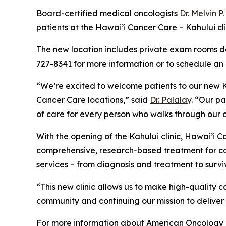
Board-certified medical oncologists
Dr. Melvin P
patients at the Hawai’i Cancer Care – Kahului c
The new location includes private exam rooms de
727-8341 for more information or to schedule an
“We’re excited to welcome patients to our new Ka
Cancer Care locations,” said
Dr. Palalay
. “Our p
of care for every person who walks through our 
With the opening of the Kahului clinic, Hawai’i
comprehensive, research-based treatment for can
services – from diagnosis and treatment to surviv
“This new clinic allows us to make high-quality 
community and continuing our mission to deliver
For more information about American Oncology 