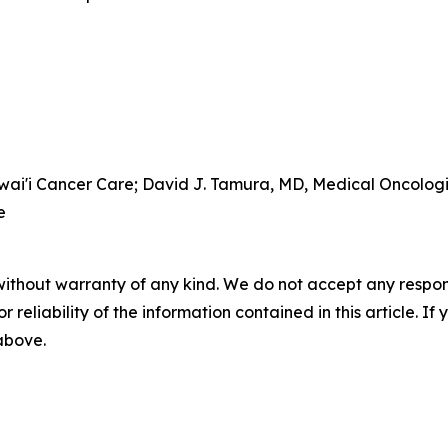
awai'i Cancer Care; David J. Tamura, MD, Medical Oncolog
e
without warranty of any kind. We do not accept any responsib
r reliability of the information contained in this article. I
 above.