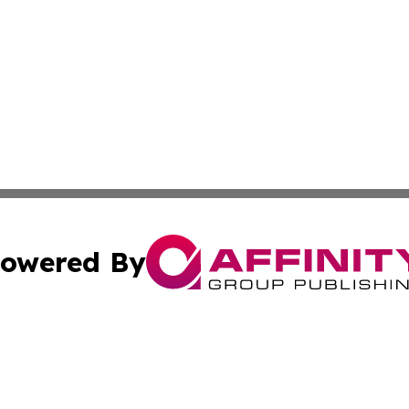
owered By
ubmit Press Release
Terms & Conditions
Copyright/DMCA
Inc. dba Affinity Group Publishing & Industry Post Baham