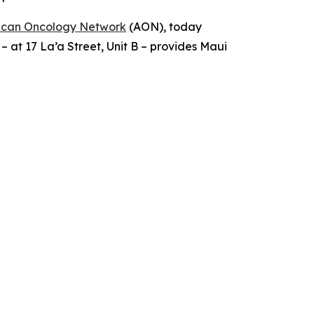
ican Oncology Network
(AON), today
 – at 17 La’a Street, Unit B – provides Maui