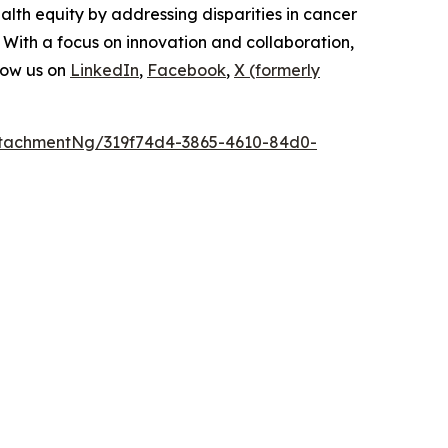
lth equity by addressing disparities in cancer
 With a focus on innovation and collaboration,
low us on
LinkedIn
,
Facebook
,
X (formerly
tachmentNg/319f74d4-3865-4610-84d0-