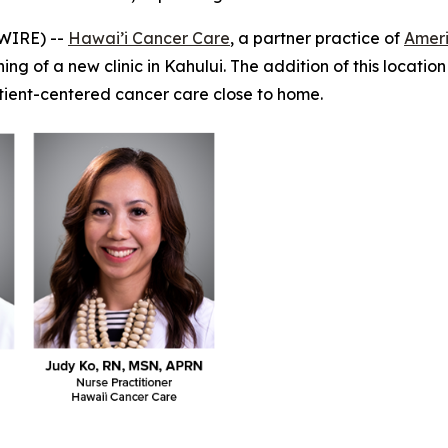
WIRE) --
Hawai’i Cancer Care
, a partner practice of
Amer
g of a new clinic in Kahului. The addition of this location
atient-centered cancer care close to home.