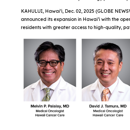
KAHULUI, Hawai’i, Dec. 02, 2025 (GLOBE NEWS
announced its expansion in Hawai’i with the openin
residents with greater access to high-quality, p