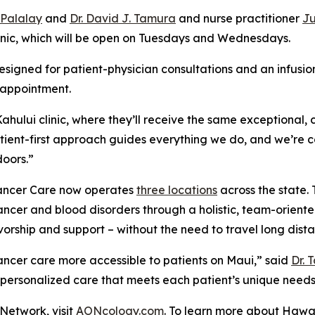
. Palalay
and
Dr. David J. Tamura
and nurse practitioner
Ju
linic, which will be open on Tuesdays and Wednesdays.
signed for patient-physician consultations and an infusio
 appointment.
hului clinic, where they’ll receive the same exceptional,
atient-first approach guides everything we do, and we’re 
doors.”
 Cancer Care now operates
three locations
across the state. 
cer and blood disorders through a holistic, team-oriented
orship and support – without the need to travel long dista
cancer care more accessible to patients on Maui,” said
Dr. 
 personalized care that meets each patient’s unique needs
Network, visit
AONcology.com
. To learn more about Hawai