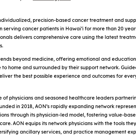
ndividualized, precision-based cancer treatment and supp
 serving cancer patients in Hawai’i for more than 20 year
sionals delivers comprehensive care using the latest tre
s.
ends beyond medicine, offering emotional and educational 
e to home and surrounded by their support network. Guid
deliver the best possible experience and outcomes for ever
e of physicians and seasoned healthcare leaders partnerin
unded in 2018, AON’s rapidly expanding network represent
tions through its physician-led model, fostering value-bas
are. AON equips its network physicians with the tools the
sifying ancillary services, and practice management expe