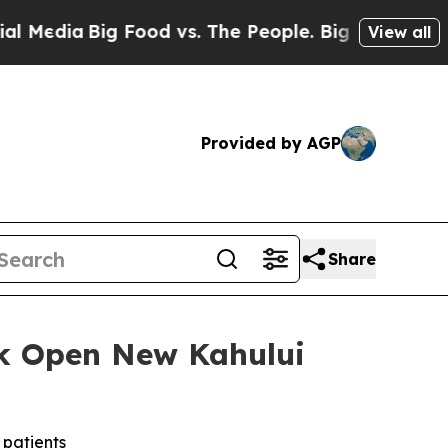
Big Food vs. The People. Big Food’s 239 Lawsuits
View all
Provided by AGP
Share
k Open New Kahului
 patients