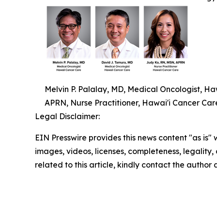
Melvin P. Palalay, MD, Medical Oncologist, H
APRN, Nurse Practitioner, Hawai'i Cancer Car
Legal Disclaimer:
EIN Presswire provides this news content "as is" 
images, videos, licenses, completeness, legality, o
related to this article, kindly contact the author