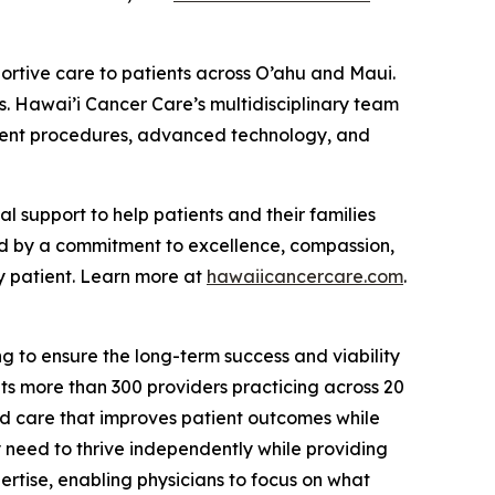
ortive care to patients across O’ahu and Maui.
s. Hawai’i Cancer Care’s multidisciplinary team
atment procedures, advanced technology, and
support to help patients and their families
ed by a commitment to excellence, compassion,
y patient. Learn more at
hawaiicancercare.com
.
g to ensure the long-term success and viability
s more than 300 providers practicing across 20
ed care that improves patient outcomes while
y need to thrive independently while providing
rtise, enabling physicians to focus on what