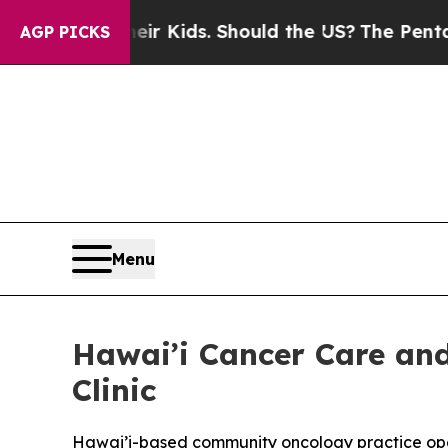
or Their Kids. Should the US?
The Pentagon Is Po
AGP PICKS
Menu
Hawai’i Cancer Care a
Clinic
Hawai’i-based community oncology practice open