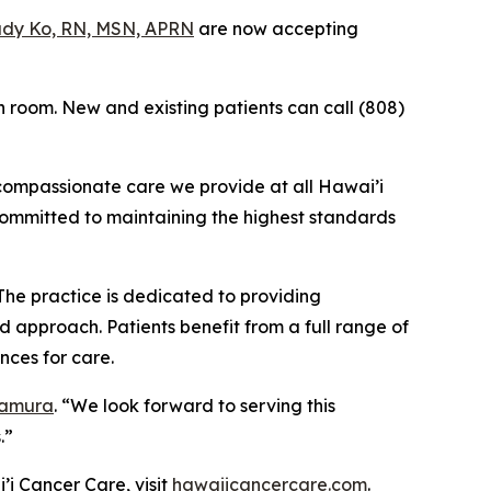
dy Ko, RN, MSN, APRN
are now accepting
n room. New and existing patients can call (808)
 compassionate care we provide at all Hawai’i
committed to maintaining the highest standards
The practice is dedicated to providing
 approach. Patients benefit from a full range of
nces for care.
Tamura
. “We look forward to serving this
.”
’i Cancer Care, visit
hawaiicancercare.com
.