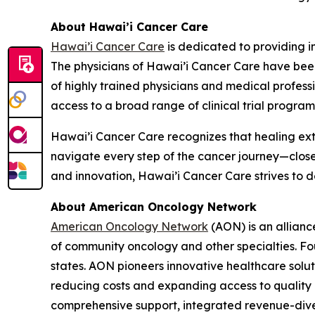
About Hawai’i Cancer Care
Hawai’i Cancer Care
is dedicated to providing i
The physicians of Hawai’i Cancer Care have been
of highly trained physicians and medical profes
access to a broad range of clinical trial program
Hawai’i Cancer Care recognizes that healing ext
navigate every step of the cancer journey—clos
and innovation, Hawai’i Cancer Care strives to 
About American Oncology Network
American Oncology Network
(AON) is an allianc
of community oncology and other specialties. Fo
states. AON pioneers innovative healthcare solu
reducing costs and expanding access to quality c
comprehensive support, integrated revenue-diver