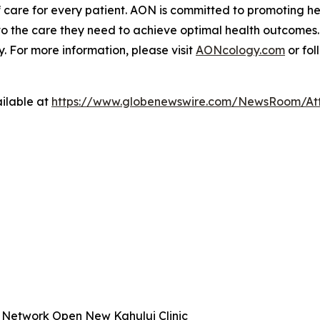
 care for every patient. AON is committed to promoting hea
to the care they need to achieve optimal health outcomes.
 For more information, please visit
AONcology.com
or fol
ilable at
https://www.globenewswire.com/NewsRoom/At
 Network Open New Kahului Clinic