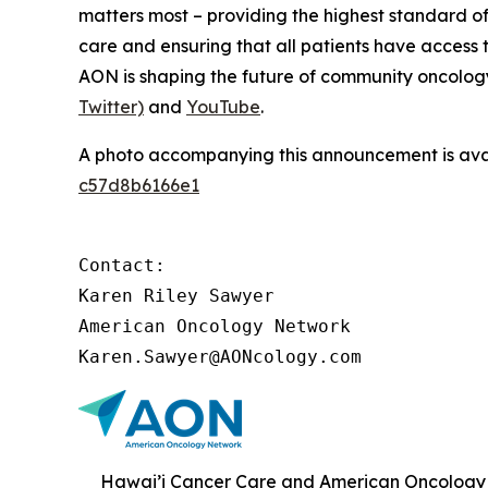
matters most – providing the highest standard of
care and ensuring that all patients have access 
AON is shaping the future of community oncology.
Twitter)
and
YouTube
.
A photo accompanying this announcement is ava
c57d8b6166e1
Contact:

Karen Riley Sawyer

American Oncology Network

Karen.Sawyer@AONcology.com
Hawai’i Cancer Care and American Oncology