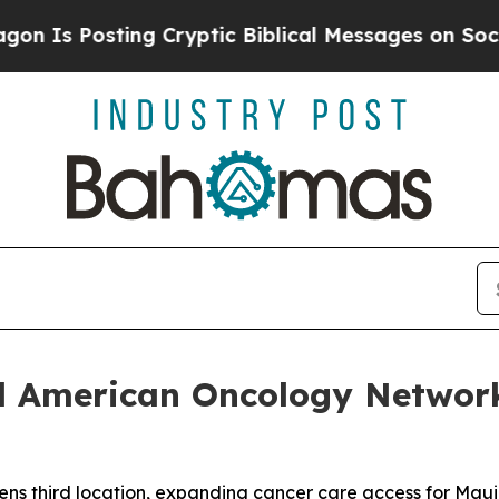
sting Cryptic Biblical Messages on Social Media
nd American Oncology Networ
s third location, expanding cancer care access for Maui