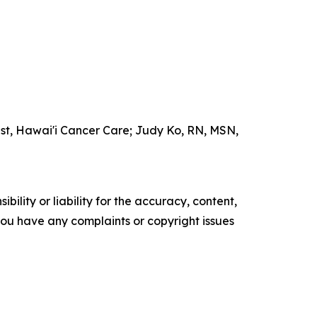
ist, Hawai'i Cancer Care; Judy Ko, RN, MSN,
ility or liability for the accuracy, content,
f you have any complaints or copyright issues