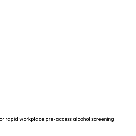
for rapid workplace pre-access alcohol screening