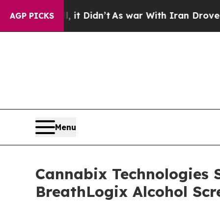
 Didn’t
As war With Iran Drove oil Prices Highe
AGP PICKS
Menu
Cannabix Technologies 
BreathLogix Alcohol Scr