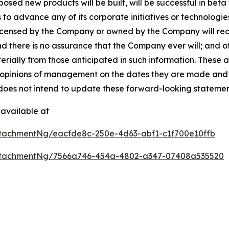
ed new products will be built, will be successful in beta te
 to advance any of its corporate initiatives or technologie
licensed by the Company or owned by the Company will rece
nd there is no assurance that the Company ever will; and 
terially from those anticipated in such information. These
opinions of management on the dates they are made and are 
does not intend to update these forward-looking statemen
available at
tachmentNg/eacfde8c-250e-4d63-abf1-c1f700e10ffb
ttachmentNg/7566a746-454a-4802-a347-07408a535520