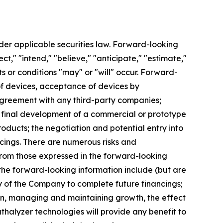
der applicable securities law. Forward-looking
t," "intend," "believe," "anticipate," "estimate,"
ts or conditions "may" or "will" occur. Forward-
n of devices, acceptance of devices by
s agreement with any third-party companies;
; final development of a commercial or prototype
roducts; the negotiation and potential entry into
cings. There are numerous risks and
 from those expressed in the forward-looking
 the forward-looking information include (but are
ity of the Company to complete future financings;
ion, managing and maintaining growth, the effect
thalyzer technologies will provide any benefit to