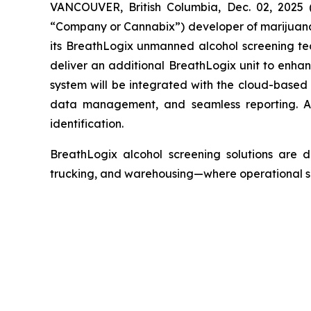
VANCOUVER, British Columbia, Dec. 02, 2025
“Company or Cannabix”) developer of marijuana 
its BreathLogix unmanned alcohol screening te
deliver an additional BreathLogix unit to enh
system will be integrated with the cloud-based
data management, and seamless reporting. Add
identification.
BreathLogix alcohol screening solutions are de
trucking, and warehousing—where operational safe