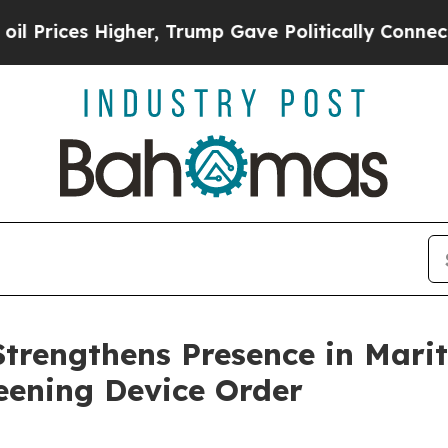
r, Trump Gave Politically Connected oil Companie
Strengthens Presence in Mari
eening Device Order