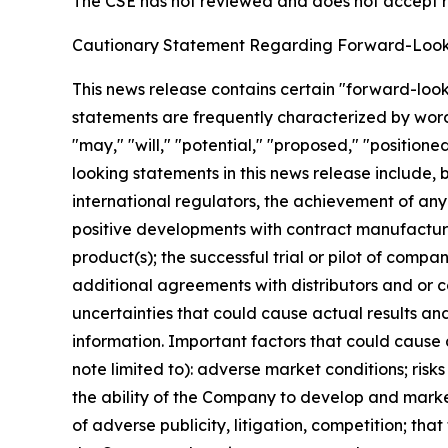
The CSE has not reviewed and does not accept re
Cautionary Statement Regarding Forward-Look
This news release contains certain "forward-loo
statements are frequently characterized by words 
"may," "will," "potential," "proposed," "position
looking statements in this news release include, b
international regulators, the achievement of any
positive developments with contract manufacturer
product(s); the successful trial or pilot of comp
additional agreements with distributors and or 
uncertainties that could cause actual results an
information. Important factors that could cause 
note limited to): adverse market conditions; risk
the ability of the Company to develop and marke
of adverse publicity, litigation, competition; t