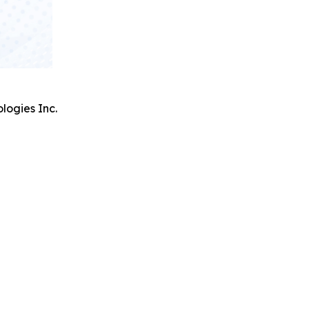
logies Inc.