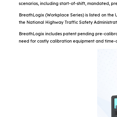
scenarios, including start-of-shift, mandated, p
BreathLogix (Workplace Series) is listed on the 
the National Highway Traffic Safety Administra
BreathLogix includes patent pending pre-calibra
need for costly calibration equipment and time-c