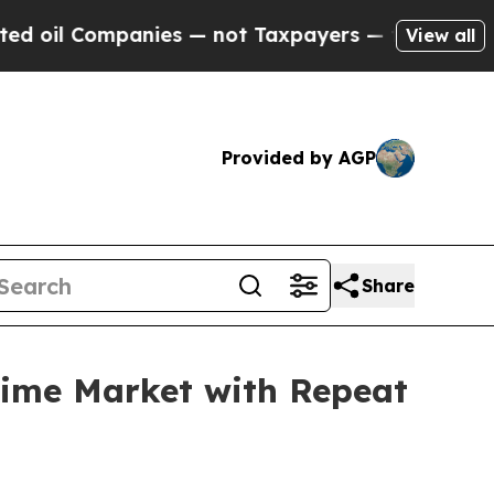
s — not Taxpayers — the Chance to Cash in on Pu
View all
Provided by AGP
Share
time Market with Repeat