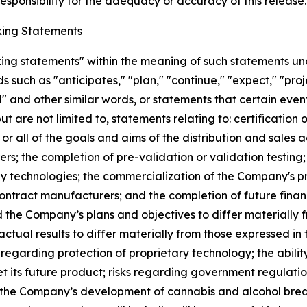
sponsibility for the adequacy or accuracy of this release.
ing Statements
king statements" within the meaning of such statements un
such as "anticipates," "plan," "continue," "expect," "projec
ed" and other similar words, or statements that certain even
ut are not limited to, statements relating to: certificatio
 or all of the goals and aims of the distribution and sale
s; the completion of pre-validation or validation testing
any technologies; the commercialization of the Company's p
contract manufacturers; and the completion of future finan
d the Company’s plans and objectives to differ materially
actual results to differ materially from those expressed in
s regarding protection of proprietary technology; the abil
t its future product; risks regarding government regulat
hat the Company’s development of cannabis and alcohol brea