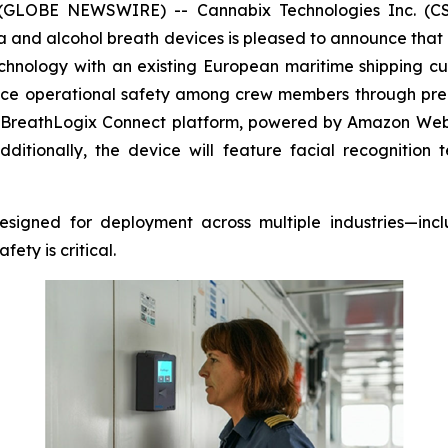
 (GLOBE NEWSWIRE) -- Cannabix Technologies Inc. (CSE
and alcohol breath devices is pleased to announce that i
chnology with an existing European maritime shipping cu
ance operational safety among crew members through pre-
BreathLogix Connect
platform, powered by Amazon Web Se
itionally, the device will feature facial recognitio
signed for deployment across multiple industries—inclu
ty is critical.