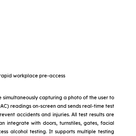
 rapid workplace pre-access
simultaneously capturing a photo of the user to
BrAC) readings on-screen and sends real-time test
vent accidents and injuries. All test results are
 integrate with doors, turnstiles, gates, facial
s alcohol testing. It supports multiple testing