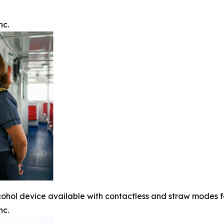
nc.
cohol device available with contactless and straw modes 
nc.