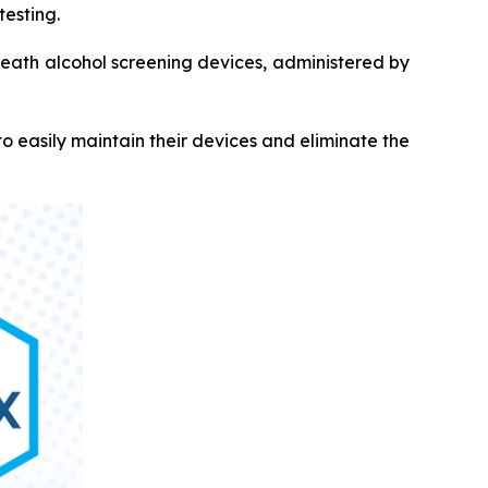
testing.
breath alcohol screening devices, administered by
 easily maintain their devices and eliminate the