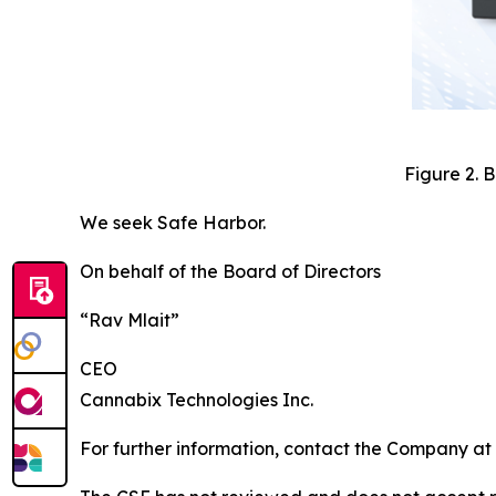
Figure 2. 
We seek Safe Harbor.
On behalf of the Board of Directors
“Rav Mlait”
CEO
Cannabix Technologies Inc.
For further information, contact the Company at