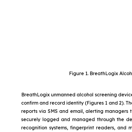
Figure 1. BreathLogix Alco
BreathLogix unmanned alcohol screening devices
confirm and record identity (Figures 1 and 2). T
reports via SMS and email, alerting managers to 
securely logged and managed through the d
recognition systems, fingerprint readers, and 