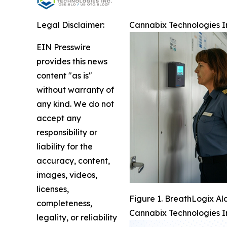
Legal Disclaimer:
Cannabix Technologies I
EIN Presswire
provides this news
content "as is"
without warranty of
any kind. We do not
accept any
responsibility or
liability for the
accuracy, content,
images, videos,
licenses,
Figure 1. BreathLogix Al
completeness,
Cannabix Technologies I
legality, or reliability