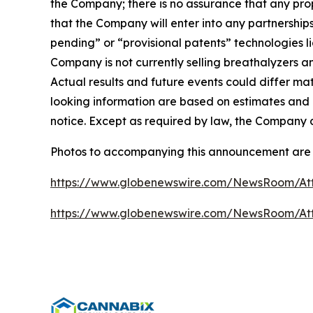
the Company; there is no assurance that any propos
that the Company will enter into any partnerships
pending” or “provisional patents” technologies 
Company is not currently selling breathalyzers a
Actual results and future events could differ ma
looking information are based on estimates and 
notice. Except as required by law, the Company 
Photos to accompanying this announcement are 
https://www.globenewswire.com/NewsRoom/At
https://www.globenewswire.com/NewsRoom/A