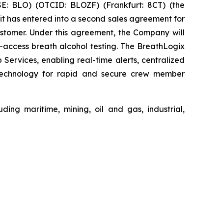
: BLO) (OTCID: BLOZF) (Frankfurt: 8CT) (the
t has entered into a second sales agreement for
stomer. Under this agreement, the Company will
access breath alcohol testing. The BreathLogix
rvices, enabling real-time alerts, centralized
n technology for rapid and secure crew member
ding maritime, mining, oil and gas, industrial,