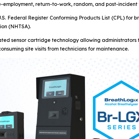
re-employment, return-to-work, random, and post-incident 
U.S. Federal Register Conforming Products List (CPL) for 
tion (NHTSA).
ted sensor cartridge technology allowing administrators to
onsuming site visits from technicians for maintenance.