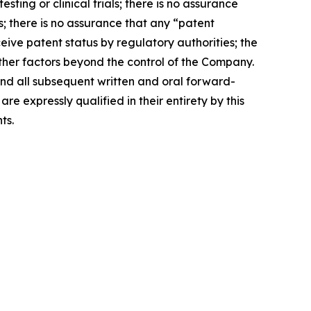
sting or clinical trials; there is no assurance
s; there is no assurance that any “patent
ive patent status by regulatory authorities; the
other factors beyond the control of the Company.
 and all subsequent written and oral forward-
expressly qualified in their entirety by this
ts.