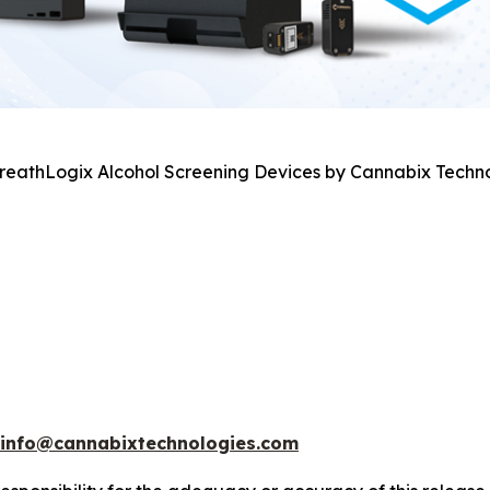
BreathLogix Alcohol Screening Devices by Cannabix Techno
info@cannabixtechnologies.com