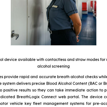
hol device available with contactless and straw modes for
alcohol screening
 provide rapid and accurate breath alcohol checks while 
he system delivers precise Blood Alcohol Content (BAC or 
positive results so they can take immediate action to pre
edicated
BreathLogix Connect
web portal. The device can
motor vehicle key fleet management systems for pre-acces