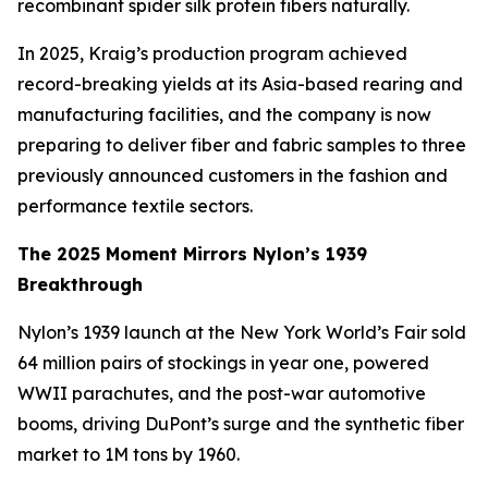
recombinant spider silk protein fibers naturally.
In 2025, Kraig’s production program achieved
record-breaking yields at its Asia-based rearing and
manufacturing facilities, and the company is now
preparing to deliver fiber and fabric samples to three
previously announced customers in the fashion and
performance textile sectors.
The 2025 Moment Mirrors Nylon’s 1939
Breakthrough
Nylon’s 1939 launch at the New York World’s Fair sold
64 million pairs of stockings in year one, powered
WWII parachutes, and the post-war automotive
booms, driving DuPont’s surge and the synthetic fiber
market to 1M tons by 1960.