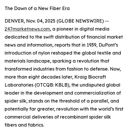
The Dawn of a New Fiber Era
DENVER, Nov. 04, 2025 (GLOBE NEWSWIRE) --
247marketnews.com
, a pioneer in digital media
dedicated to the swift distribution of financial market
news and information, reports that in 1939, DuPont’s
introduction of nylon reshaped the global textile and
materials landscape, sparking a revolution that
transformed industries from fashion to defense. Now,
more than eight decades later, Kraig Biocraft
Laboratories (OTCQB: KBLB), the undisputed global
leader in the development and commercialization of
spider silk, stands on the threshold of a parallel, and
potentially far greater, revolution with the world’s first
commercial deliveries of recombinant spider silk
fibers and fabrics.