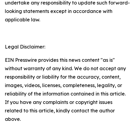
undertake any responsibility to update such forward-
looking statements except in accordance with
applicable law.
Legal Disclaimer:
EIN Presswire provides this news content "as is"
without warranty of any kind. We do not accept any
responsibility or liability for the accuracy, content,
images, videos, licenses, completeness, legality, or
reliability of the information contained in this article.
If you have any complaints or copyright issues
related to this article, kindly contact the author
above.