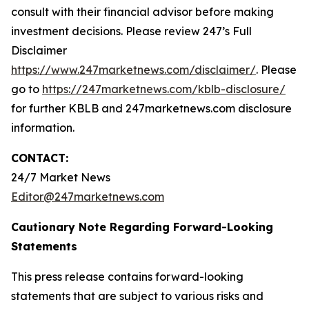
consult with their financial advisor before making
investment decisions. Please review 247’s Full
Disclaimer
https://www.247marketnews.com/disclaimer/
. Please
go to
https://247marketnews.com/kblb-disclosure/
for further KBLB and 247marketnews.com disclosure
information.
CONTACT:
24/7 Market News
Editor@247marketnews.com
Cautionary Note Regarding Forward-Looking
Statements
This press release contains forward-looking
statements that are subject to various risks and