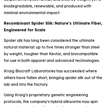
biodegradable, renewable, and produced with
minimal environmental impact.
Recombinant Spider Silk: Nature’s Ultimate Fiber,
Engineered for Scale
Spider silk has long been considered the ultimate
natural material: up to five times stronger than steel
by weight, tougher than Kevlar, and biocompatible
for use in both apparel and advanced technologies.
Kraig Biocraft Laboratories has succeeded where
others have fallen short, bringing spider silk out of the
lab and into the factory.
Using Kraig’s proprietary genetic engineering
protocols, the company’s hybrid silkworms now spin