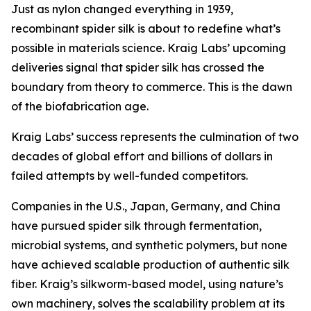
Just as nylon changed everything in 1939,
recombinant spider silk is about to redefine what’s
possible in materials science. Kraig Labs’ upcoming
deliveries signal that spider silk has crossed the
boundary from theory to commerce. This is the dawn
of the biofabrication age.
Kraig Labs’ success represents the culmination of two
decades of global effort and billions of dollars in
failed attempts by well-funded competitors.
Companies in the U.S., Japan, Germany, and China
have pursued spider silk through fermentation,
microbial systems, and synthetic polymers, but none
have achieved scalable production of authentic silk
fiber. Kraig’s silkworm-based model, using nature’s
own machinery, solves the scalability problem at its