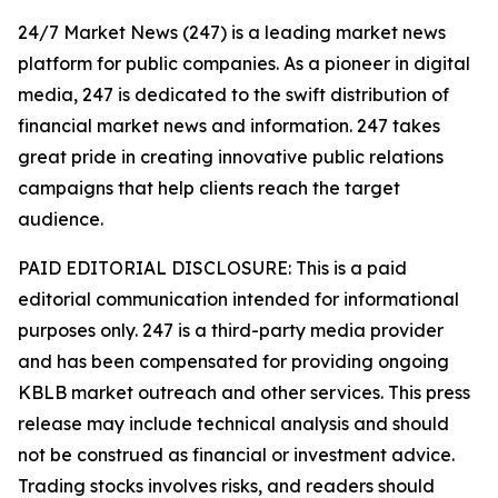
24/7 Market News (247) is a leading market news
platform for public companies. As a pioneer in digital
media, 247 is dedicated to the swift distribution of
financial market news and information. 247 takes
great pride in creating innovative public relations
campaigns that help clients reach the target
audience.
PAID EDITORIAL DISCLOSURE: This is a paid
editorial communication intended for informational
purposes only. 247 is a third-party media provider
and has been compensated for providing ongoing
KBLB market outreach and other services. This press
release may include technical analysis and should
not be construed as financial or investment advice.
Trading stocks involves risks, and readers should