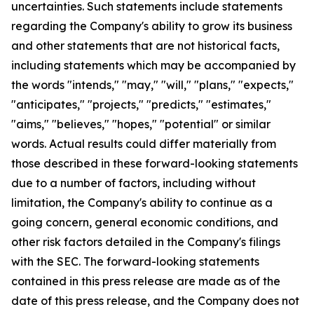
uncertainties. Such statements include statements
regarding the Company's ability to grow its business
and other statements that are not historical facts,
including statements which may be accompanied by
the words "intends," "may," "will," "plans," "expects,"
"anticipates," "projects," "predicts," "estimates,"
"aims," "believes," "hopes," "potential" or similar
words. Actual results could differ materially from
those described in these forward-looking statements
due to a number of factors, including without
limitation, the Company's ability to continue as a
going concern, general economic conditions, and
other risk factors detailed in the Company's filings
with the SEC. The forward-looking statements
contained in this press release are made as of the
date of this press release, and the Company does not