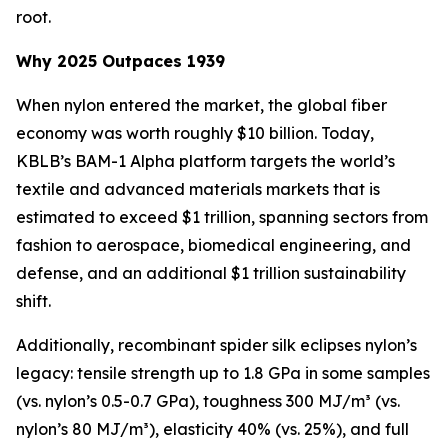
root.
Why 2025 Outpaces 1939
When nylon entered the market, the global fiber
economy was worth roughly $10 billion. Today,
KBLB’s BAM-1 Alpha platform targets the world’s
textile and advanced materials markets that is
estimated to exceed $1 trillion, spanning sectors from
fashion to aerospace, biomedical engineering, and
defense, and an additional $1 trillion sustainability
shift.
Additionally, recombinant spider silk eclipses nylon’s
legacy: tensile strength up to 1.8 GPa in some samples
(vs. nylon’s 0.5-0.7 GPa), toughness 300 MJ/m³ (vs.
nylon’s 80 MJ/m³), elasticity 40% (vs. 25%), and full