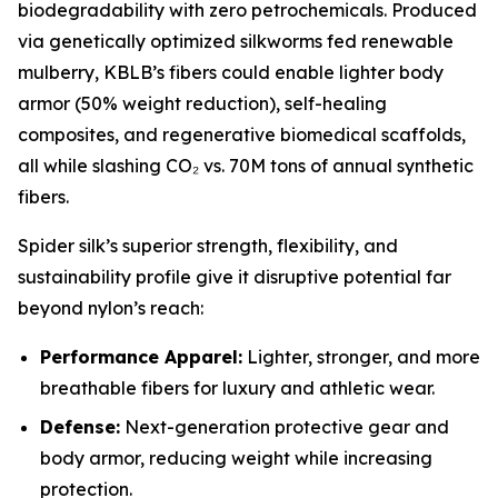
biodegradability with zero petrochemicals. Produced
via genetically optimized silkworms fed renewable
mulberry, KBLB’s fibers could enable lighter body
armor (50% weight reduction), self-healing
composites, and regenerative biomedical scaffolds,
all while slashing CO₂ vs. 70M tons of annual synthetic
fibers.
Spider silk’s superior strength, flexibility, and
sustainability profile give it disruptive potential far
beyond nylon’s reach:
Performance Apparel:
Lighter, stronger, and more
breathable fibers for luxury and athletic wear.
Defense:
Next-generation protective gear and
body armor, reducing weight while increasing
protection.