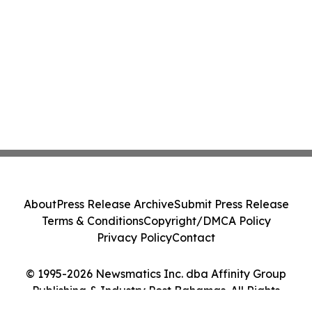
About
Press Release Archive
Submit Press Release
Terms & Conditions
Copyright/DMCA Policy
Privacy Policy
Contact
© 1995-2026 Newsmatics Inc. dba Affinity Group
Publishing & Industry Post Bahamas. All Rights
Reserved.