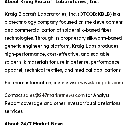
About Kraig Biocraft Laboratories, Inc.
Kraig Biocraft Laboratories, Inc.
(OTCQB:
KBLB
) is a
biotechnology company focused on the development
and commercialization of spider silk-based fiber
technologies. Through its proprietary silkworm-based
genetic engineering platform, Kraig Labs produces
high-performance, cost-effective, and scalable
spider silk materials for use in defense, performance
apparel, technical textiles, and medical applications.
For more information, please visit:
www.kraiglabs.com
Contact
sales@247marketnews.com
for Analyst
Report coverage and other investor/public relations
services.
About 24/7 Market News