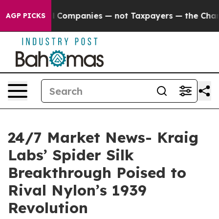
ted oil Companies — not Taxpayers — the Chance to Ca
AGP PICKS
24/7 Market News- Kraig
Labs’ Spider Silk
Breakthrough Poised to
Rival Nylon’s 1939
Revolution