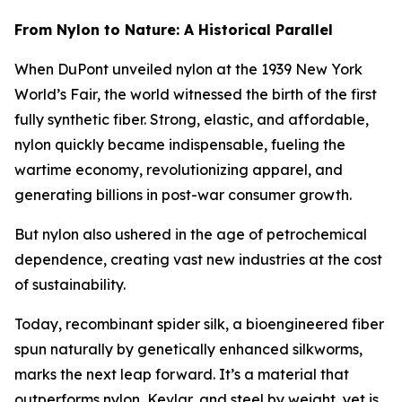
From Nylon to Nature: A Historical Parallel
When DuPont unveiled nylon at the 1939 New York
World’s Fair, the world witnessed the birth of the first
fully synthetic fiber. Strong, elastic, and affordable,
nylon quickly became indispensable, fueling the
wartime economy, revolutionizing apparel, and
generating billions in post-war consumer growth.
But nylon also ushered in the age of petrochemical
dependence, creating vast new industries at the cost
of sustainability.
Today, recombinant spider silk, a bioengineered fiber
spun naturally by genetically enhanced silkworms,
marks the next leap forward. It’s a material that
outperforms nylon, Kevlar, and steel by weight, yet is