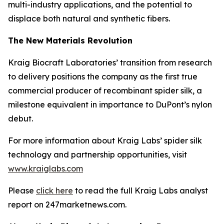
multi-industry applications, and the potential to
displace both natural and synthetic fibers.
The New Materials Revolution
Kraig Biocraft Laboratories’ transition from research
to delivery positions the company as the first true
commercial producer of recombinant spider silk, a
milestone equivalent in importance to DuPont’s nylon
debut.
For more information about Kraig Labs’ spider silk
technology and partnership opportunities, visit
www.kraiglabs.com
Please
click here
to read the full Kraig Labs analyst
report on 247marketnews.com.