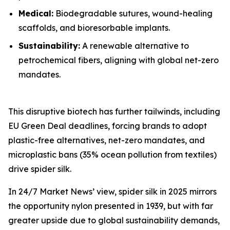
Medical:
Biodegradable sutures, wound-healing
scaffolds, and bioresorbable implants.
Sustainability:
A renewable alternative to
petrochemical fibers, aligning with global net-zero
mandates.
This disruptive biotech has further tailwinds, including
EU Green Deal deadlines, forcing brands to adopt
plastic-free alternatives, net-zero mandates, and
microplastic bans (35% ocean pollution from textiles)
drive spider silk.
In 24/7 Market News’ view, spider silk in 2025 mirrors
the opportunity nylon presented in 1939, but with far
greater upside due to global sustainability demands,