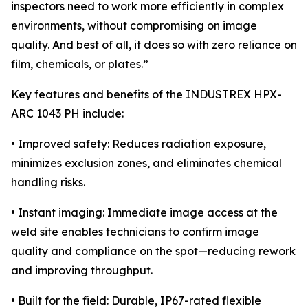
inspectors need to work more efficiently in complex
environments, without compromising on image
quality. And best of all, it does so with zero reliance on
film, chemicals, or plates.”
Key features and benefits of the INDUSTREX HPX-
ARC 1043 PH include:
• Improved safety: Reduces radiation exposure,
minimizes exclusion zones, and eliminates chemical
handling risks.
• Instant imaging: Immediate image access at the
weld site enables technicians to confirm image
quality and compliance on the spot—reducing rework
and improving throughput.
• Built for the field: Durable, IP67-rated flexible