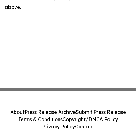
above.
About
Press Release Archive
Submit Press Release
Terms & Conditions
Copyright/DMCA Policy
Privacy Policy
Contact