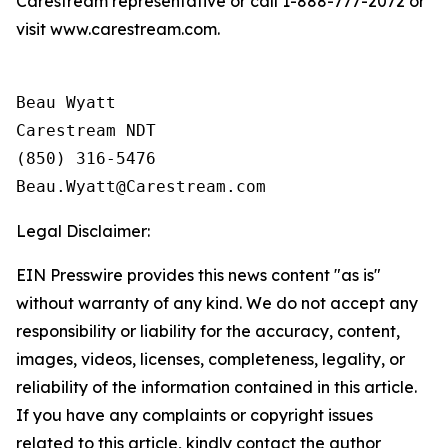
Carestream representative or call 1-888-777-2072 or
visit www.carestream.com.
Beau Wyatt

Carestream NDT

(850) 316-5476

Legal Disclaimer:
EIN Presswire provides this news content "as is"
without warranty of any kind. We do not accept any
responsibility or liability for the accuracy, content,
images, videos, licenses, completeness, legality, or
reliability of the information contained in this article.
If you have any complaints or copyright issues
related to this article, kindly contact the author