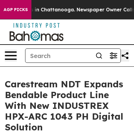
pse
Chaos in Chattanooga. Newspaper Owner Calls the
AGP PICKS
Carestream NDT Expands
Bendable Product Line
With New INDUSTREX
HPX-ARC 1043 PH Digital
Solution