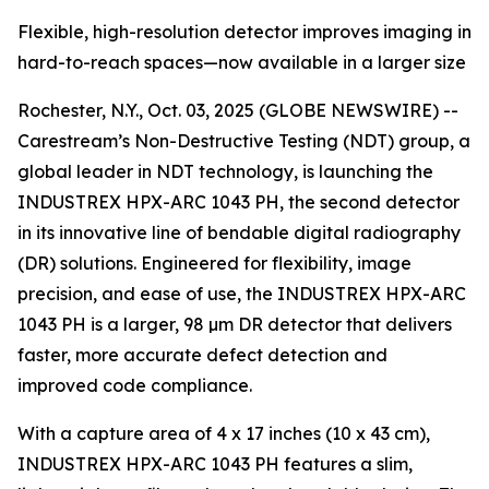
Flexible, high-resolution detector improves imaging in
hard-to-reach spaces—now available in a larger size
Rochester, N.Y., Oct. 03, 2025 (GLOBE NEWSWIRE) --
Carestream’s Non-Destructive Testing (NDT) group, a
global leader in NDT technology, is launching the
INDUSTREX HPX-ARC 1043 PH, the second detector
in its innovative line of bendable digital radiography
(DR) solutions. Engineered for flexibility, image
precision, and ease of use, the INDUSTREX HPX-ARC
1043 PH is a larger, 98 µm DR detector that delivers
faster, more accurate defect detection and
improved code compliance.
With a capture area of 4 x 17 inches (10 x 43 cm),
INDUSTREX HPX-ARC 1043 PH features a slim,