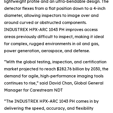
lightweight profile and an ultra-bendable design. The
detector flexes from a flat position down to a 4-inch
diameter, allowing inspectors to image over and
around curved or obstructed components.
INDUSTREX HPX-ARC 1043 PH improves access
areas previously difficult to inspect, making it ideal
for complex, rugged environments in oil and gas,
power generation, aerospace, and defense.
“With the global testing, inspection, and certification
market projected to reach $282.76 billion by 2030, the
demand for agile, high-performance imaging tools
continues to rise,” said David Chan, Global General
Manager for Carestream NDT
“The INDUSTREX HPX-ARC 1043 PH comes in by
delivering the speed, accuracy, and flexibility