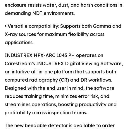
enclosure resists water, dust, and harsh conditions in
demanding NDT environments.
• Versatile compatibility: Supports both Gamma and
X-ray sources for maximum flexibility across
applications.
INDUSTREX HPX-ARC 1043 PH operates on
Carestream’s INDUSTREX Digital Viewing Software,
an intuitive all-in-one platform that supports both
computed radiography (CR) and DR workflows.
Designed with the end user in mind, the software
reduces training time, minimizes error risk, and
streamlines operations, boosting productivity and
profitability across inspection teams.
The new bendable detector is available to order