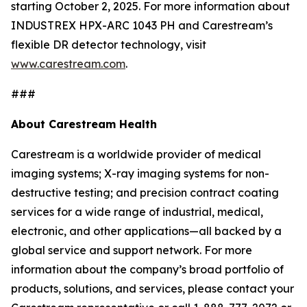
starting October 2, 2025. For more information about
INDUSTREX HPX-ARC 1043 PH and Carestream’s
flexible DR detector technology, visit
www.carestream.com
.
###
About Carestream Health
Carestream is a worldwide provider of medical
imaging systems; X-ray imaging systems for non-
destructive testing; and precision contract coating
services for a wide range of industrial, medical,
electronic, and other applications—all backed by a
global service and support network. For more
information about the company’s broad portfolio of
products, solutions, and services, please contact your