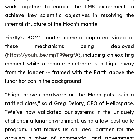
work together to enable the LMS experiment to
achieve key scientific objectives in resolving the
internal structure of the Moon’s mantle.
Firefly’s BGM1 lander camera captured video of
these mechanisms being deployed
(
https://youtu.be/mjsT99ergfA
), including an exciting
moment while a remote electrode is in flight away
from the lander -- framed with the Earth above the
lunar horizon in the background.
“Flight-proven hardware on the Moon puts us in a
rarified class,” said Greg Delory, CEO of Heliospace.
“We’ve now validated our systems in the uniquely
challenging lunar environment, using a low-cost agile
program. That makes us an ideal partner for the
growing number of commercial and government