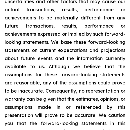
uncertainties and other factors that may cause our
actual transactions, results, performance or
achievements to be materially different from any
future transactions, results, performance or
achievements expressed or implied by such forward-
looking statements. We base these forward-looking
statements on current expectations and projections
about future events and the information currently
available to us. Although we believe that the
assumptions for these forward-looking statements
are reasonable, any of the assumptions could prove
to be inaccurate. Consequently, no representation or
warranty can be given that the estimates, opinions, or
assumptions made in or referenced by this
presentation will prove to be accurate. We caution
you that the forward-looking statements in this