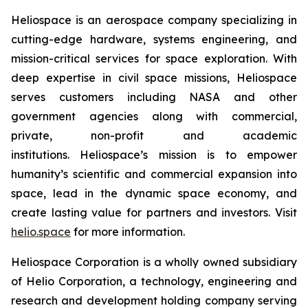
Heliospace is an aerospace company specializing in
cutting-edge hardware, systems engineering, and
mission-critical services for space exploration. With
deep expertise in civil space missions, Heliospace
serves customers including NASA and other
government agencies along with commercial,
private, non-profit and academic
institutions. Heliospace’s mission is to empower
humanity’s scientific and commercial expansion into
space, lead in the dynamic space economy, and
create lasting value for partners and investors. Visit
helio.space
for more information.
Heliospace Corporation is a wholly owned subsidiary
of Helio Corporation, a technology, engineering and
research and development holding company serving