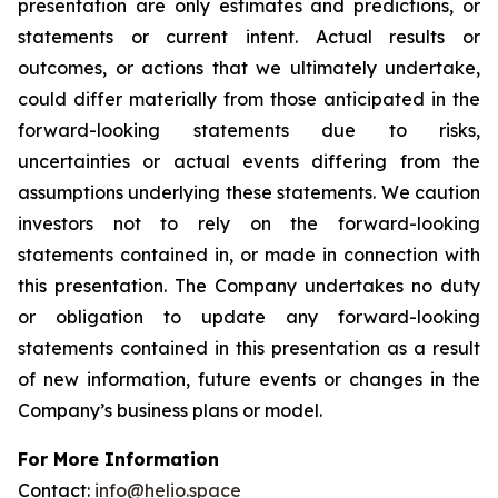
presentation are only estimates and predictions, or
statements or current intent. Actual results or
outcomes, or actions that we ultimately undertake,
could differ materially from those anticipated in the
forward-looking statements due to risks,
uncertainties or actual events differing from the
assumptions underlying these statements. We caution
investors not to rely on the forward-looking
statements contained in, or made in connection with
this presentation. The Company undertakes no duty
or obligation to update any forward-looking
statements contained in this presentation as a result
of new information, future events or changes in the
Company’s business plans or model.
For More Information
Contact:
info@helio.space