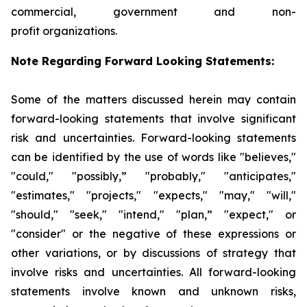
commercial, government and non-
profit organizations.
Note Regarding Forward Looking Statements:
Some of the matters discussed herein may contain
forward-looking statements that involve significant
risk and uncertainties. Forward-looking statements
can be identified by the use of words like "believes,"
"could," "possibly,” "probably," "anticipates,"
"estimates," "projects," "expects," "may," "will,"
"should," "seek," "intend," "plan,” "expect," or
"consider" or the negative of these expressions or
other variations, or by discussions of strategy that
involve risks and uncertainties. All forward-looking
statements involve known and unknown risks,