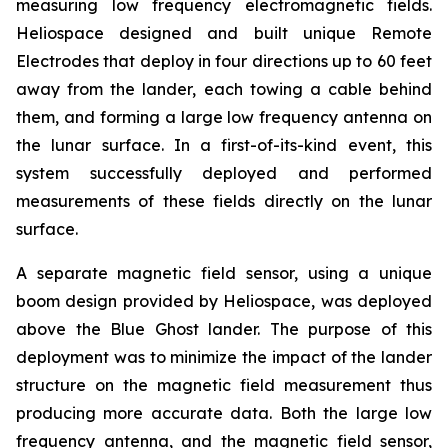
measuring low frequency electromagnetic fields.
Heliospace designed and built unique Remote
Electrodes that deploy in four directions up to 60 feet
away from the lander, each towing a cable behind
them, and forming a large low frequency antenna on
the lunar surface. In a first-of-its-kind event, this
system successfully deployed and performed
measurements of these fields directly on the lunar
surface.
A separate magnetic field sensor, using a unique
boom design provided by Heliospace, was deployed
above the Blue Ghost lander. The purpose of this
deployment was to minimize the impact of the lander
structure on the magnetic field measurement thus
producing more accurate data. Both the large low
frequency antenna, and the magnetic field sensor,