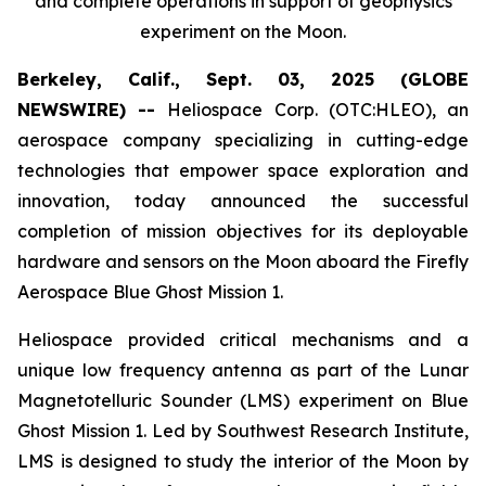
and complete operations in support of geophysics
experiment on the Moon.
Berkeley, Calif., Sept. 03, 2025 (GLOBE
NEWSWIRE) --
Heliospace Corp. (OTC:HLEO), an
aerospace company specializing in cutting-edge
technologies that empower space exploration and
innovation, today announced the successful
completion of mission objectives for its deployable
hardware and sensors on the Moon aboard the Firefly
Aerospace Blue Ghost Mission 1.
Heliospace provided critical mechanisms and a
unique low frequency antenna as part of the Lunar
Magnetotelluric Sounder (LMS) experiment on Blue
Ghost Mission 1. Led by Southwest Research Institute,
LMS is designed to study the interior of the Moon by