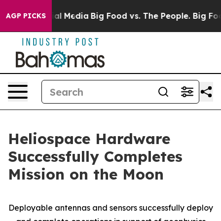
es on Social Media
Big Food vs. The People. Big Food’s
AGP PICKS
Heliospace Hardware
Successfully Completes
Mission on the Moon
Deployable antennas and sensors successfully deploy