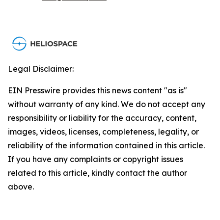
Legal Disclaimer:
EIN Presswire provides this news content "as is"
without warranty of any kind. We do not accept any
responsibility or liability for the accuracy, content,
images, videos, licenses, completeness, legality, or
reliability of the information contained in this article.
If you have any complaints or copyright issues
related to this article, kindly contact the author
above.