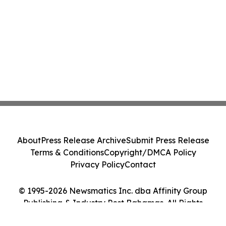
About
Press Release Archive
Submit Press Release
Terms & Conditions
Copyright/DMCA Policy
Privacy Policy
Contact
© 1995-2026 Newsmatics Inc. dba Affinity Group
Publishing & Industry Post Bahamas. All Rights
Reserved.