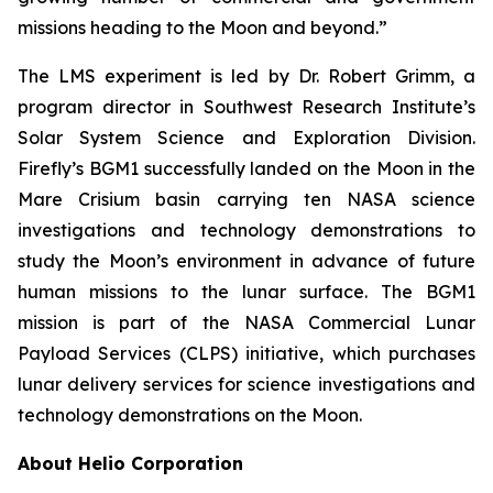
missions heading to the Moon and beyond.”
The LMS experiment is led by Dr. Robert Grimm, a
program director in Southwest Research Institute’s
Solar System Science and Exploration Division.
Firefly’s BGM1 successfully landed on the Moon in the
Mare Crisium basin carrying ten NASA science
investigations and technology demonstrations to
study the Moon’s environment in advance of future
human missions to the lunar surface. The BGM1
mission is part of the NASA Commercial Lunar
Payload Services (CLPS) initiative, which purchases
lunar delivery services for science investigations and
technology demonstrations on the Moon.
About Helio Corporation