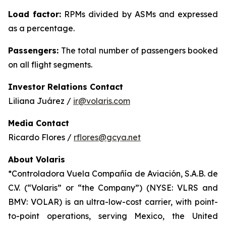
Load factor:
RPMs divided by ASMs and expressed
as a percentage.
Passengers:
The total number of passengers booked
on all flight segments.
Investor Relations Contact
Liliana Juárez /
ir@volaris.com
Media Contact
Ricardo Flores /
rflores@gcya.net
About Volaris
*Controladora Vuela Compañía de Aviación, S.A.B. de
C.V. (“Volaris” or “the Company”) (NYSE: VLRS and
BMV: VOLAR) is an ultra-low-cost carrier, with point-
to-point operations, serving Mexico, the United