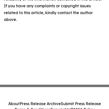
If you have any complaints or copyright issues
related to this article, kindly contact the author
above.
About
Press Release Archive
Submit Press Release