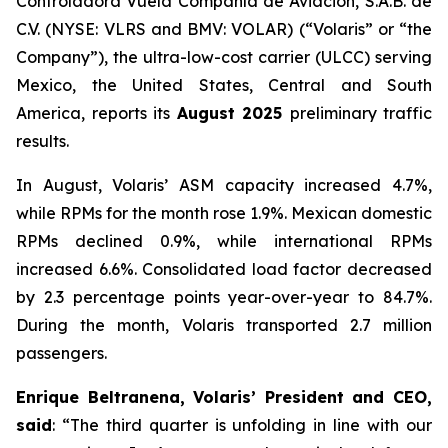
Controladora Vuela Compañía de Aviación, S.A.B. de
C.V. (NYSE: VLRS and BMV: VOLAR) (“Volaris” or “the
Company”), the ultra-low-cost carrier (ULCC) serving
Mexico, the United States, Central and South
America, reports its
August 2025
preliminary traffic
results.
In August, Volaris’ ASM capacity increased 4.7%,
while RPMs for the month rose 1.9%. Mexican domestic
RPMs declined 0.9%, while international RPMs
increased 6.6%. Consolidated load factor decreased
by 2.3 percentage points year-over-year to 84.7%.
During the month, Volaris transported 2.7 million
passengers.
Enrique Beltranena, Volaris’ President and CEO,
said
: “The third quarter is unfolding in line with our