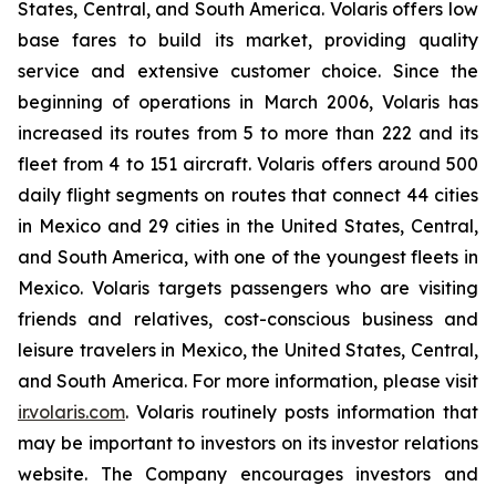
States, Central, and South America. Volaris offers low
base fares to build its market, providing quality
service and extensive customer choice. Since the
beginning of operations in March 2006, Volaris has
increased its routes from 5 to more than 222 and its
fleet from 4 to 151 aircraft. Volaris offers around 500
daily flight segments on routes that connect 44 cities
in Mexico and 29 cities in the United States, Central,
and South America, with one of the youngest fleets in
Mexico. Volaris targets passengers who are visiting
friends and relatives, cost-conscious business and
leisure travelers in Mexico, the United States, Central,
and South America. For more information, please visit
ir.volaris.com
. Volaris routinely posts information that
may be important to investors on its investor relations
website. The Company encourages investors and