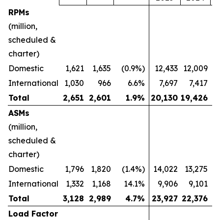
RPMs
(million,
scheduled &
charter)
Domestic
1,621
1,635
(0.9%)
12,433
12,009
International
1,030
966
6.6%
7,697
7,417
Total
2,651
2,601
1.9
%
20,130
19,426
ASMs
(million,
scheduled &
charter)
Domestic
1,796
1,820
(1.4%)
14,022
13,275
International
1,332
1,168
14.1%
9,906
9,101
Total
3,128
2,989
4.7
%
23,927
22,376
Load Factor