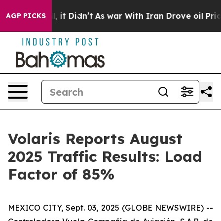
. Well, it Didn’t
As war With Iran Drove oil Prices H
AGP PICKS
Volaris Reports August
2025 Traffic Results: Load
Factor of 85%
MEXICO CITY, Sept. 03, 2025 (GLOBE NEWSWIRE) --