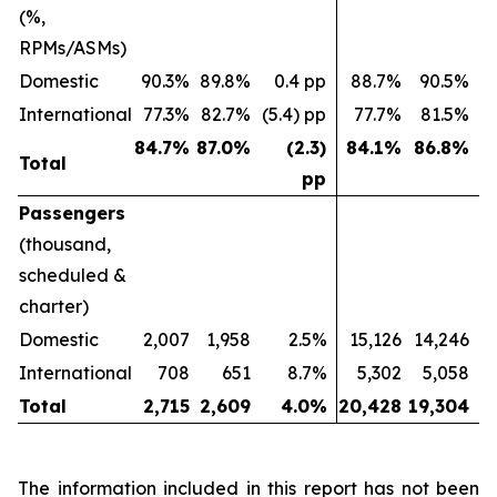
(%,
RPMs/ASMs)
Domestic
90.3%
89.8%
0.4 pp
88.7%
90.5%
(
International
77.3%
82.7%
(5.4) pp
77.7%
81.5%
(
84.7
%
87.0
%
(2.3)
84.1
%
86.8
%
Total
pp
Passengers
(thousand,
scheduled &
charter)
Domestic
2,007
1,958
2.5%
15,126
14,246
International
708
651
8.7%
5,302
5,058
Total
2,715
2,609
4.0
%
20,428
19,304
The information included in this report has not been