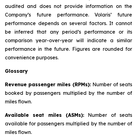
audited and does not provide information on the
Company’s future performance. Volaris’ future
performance depends on several factors. It cannot
be inferred that any period’s performance or its
comparison year-over-year will indicate a similar
performance in the future. Figures are rounded for
convenience purposes.
Glossary
Revenue passenger miles (RPMs):
Number of seats
booked by passengers multiplied by the number of
miles flown.
Available seat miles (ASMs):
Number of seats
available for passengers multiplied by the number of
miles flown.