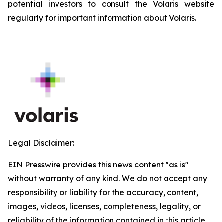
potential investors to consult the Volaris website
regularly for important information about Volaris.
Legal Disclaimer:
EIN Presswire provides this news content "as is"
without warranty of any kind. We do not accept any
responsibility or liability for the accuracy, content,
images, videos, licenses, completeness, legality, or
reliability of the information contained in this article.