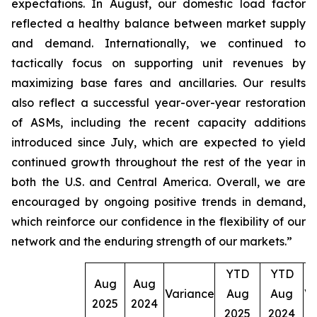
expectations. In August, our domestic load factor
reflected a healthy balance between market supply
and demand. Internationally, we continued to
tactically focus on supporting unit revenues by
maximizing base fares and ancillaries. Our results
also reflect a successful year-over-year restoration
of ASMs, including the recent capacity additions
introduced since July, which are expected to yield
continued growth throughout the rest of the year in
both the U.S. and Central America. Overall, we are
encouraged by ongoing positive trends in demand,
which reinforce our confidence in the flexibility of our
network and the enduring strength of our markets.”
YTD
YTD
Aug
Aug
Variance
Aug
Aug
Va
2025
2024
2025
2024