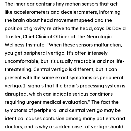
The inner ear contains tiny motion sensors that act
like accelerometers and decelerometers, informing
the brain about head movement speed and the
position of gravity relative to the head, says Dr. David
Traster, Chief Clinical Officer at The Neurologic
Wellness Institute. “When these sensors malfunction,
you get peripheral vertigo. It’s often intensely
uncomfortable, but it’s usually treatable and not life-
threatening. Central vertigo is different, but it can
present with the same exact symptoms as peripheral
vertigo. It signals that the brain’s processing system is
disrupted, which can indicate serious conditions
requiring urgent medical evaluation.” The fact the
symptoms of peripheral and central vertigo may be
identical causes confusion among many patients and
doctors, and is why a sudden onset of vertigo should