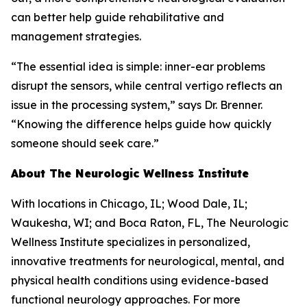
can better help guide rehabilitative and
management strategies.
“The essential idea is simple: inner-ear problems
disrupt the sensors, while central vertigo reflects an
issue in the processing system,” says Dr. Brenner.
“Knowing the difference helps guide how quickly
someone should seek care.”
About The Neurologic Wellness Institute
With locations in Chicago, IL; Wood Dale, IL;
Waukesha, WI; and Boca Raton, FL, The Neurologic
Wellness Institute specializes in personalized,
innovative treatments for neurological, mental, and
physical health conditions using evidence-based
functional neurology approaches. For more