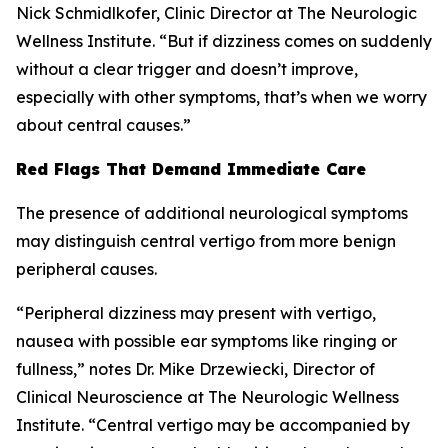
Nick Schmidlkofer, Clinic Director at The Neurologic
Wellness Institute. “But if dizziness comes on suddenly
without a clear trigger and doesn’t improve,
especially with other symptoms, that’s when we worry
about central causes.”
Red Flags That Demand Immediate Care
The presence of additional neurological symptoms
may distinguish central vertigo from more benign
peripheral causes.
“Peripheral dizziness may present with vertigo,
nausea with possible ear symptoms like ringing or
fullness,” notes Dr. Mike Drzewiecki, Director of
Clinical Neuroscience at The Neurologic Wellness
Institute. “Central vertigo may be accompanied by