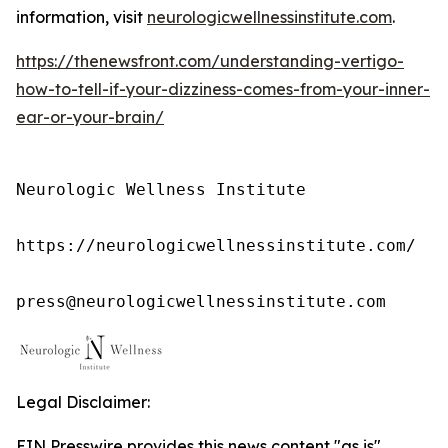
information, visit
neurologicwellnessinstitute.com
.
https://thenewsfront.com/understanding-vertigo-
how-to-tell-if-your-dizziness-comes-from-your-inner-
ear-or-your-brain/
Neurologic Wellness Institute

https://neurologicwellnessinstitute.com/

press@neurologicwellnessinstitute.com
Legal Disclaimer:
EIN Presswire provides this news content "as is"