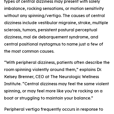
types of central dizziness may present with solely
imbalance, rocking sensations, or motion sensitivity
without any spinning/vertigo. The causes of central
dizziness include vestibular migraine, stroke, multiple
sclerosis, tumors, persistent postural perceptual
dizziness, mal de debarquement syndrome, and
central positional nystagmus to name just a few of
the most common causes.
“With peripheral dizziness, patients often describe the
room spinning violently around them,” explains Dr.
Kelsey Brenner, CEO at The Neurologic Wellness
Institute. “Central dizziness may feel the same violent
spinning, or may feel more like you’re rocking on a
boat or struggling to maintain your balance.”
Peripheral vertigo frequently occurs in response to