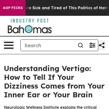
People Are Sick and Tired of This Politics of Hatred”
T
AGP PICKS
Understanding Vertigo:
How to Tell If Your
Dizziness Comes from Your
Inner Ear or Your Brain
Neurologic Wellness Institute explains the critical