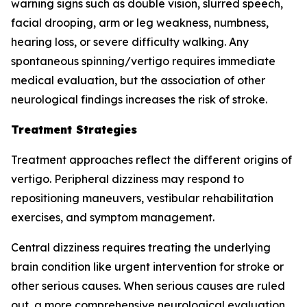
warning signs such as double vision, slurred speech,
facial drooping, arm or leg weakness, numbness,
hearing loss, or severe difficulty walking. Any
spontaneous spinning/vertigo requires immediate
medical evaluation, but the association of other
neurological findings increases the risk of stroke.
Treatment Strategies
Treatment approaches reflect the different origins of
vertigo. Peripheral dizziness may respond to
repositioning maneuvers, vestibular rehabilitation
exercises, and symptom management.
Central dizziness requires treating the underlying
brain condition like urgent intervention for stroke or
other serious causes. When serious causes are ruled
out, a more comprehensive neurological evaluation