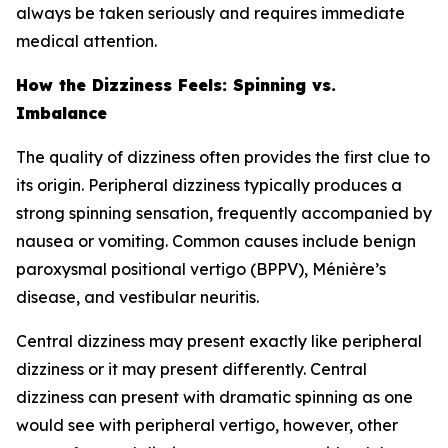
always be taken seriously and requires immediate
medical attention.
How the Dizziness Feels: Spinning vs.
Imbalance
The quality of dizziness often provides the first clue to
its origin. Peripheral dizziness typically produces a
strong spinning sensation, frequently accompanied by
nausea or vomiting. Common causes include benign
paroxysmal positional vertigo (BPPV), Ménière’s
disease, and vestibular neuritis.
Central dizziness may present exactly like peripheral
dizziness or it may present differently. Central
dizziness can present with dramatic spinning as one
would see with peripheral vertigo, however, other