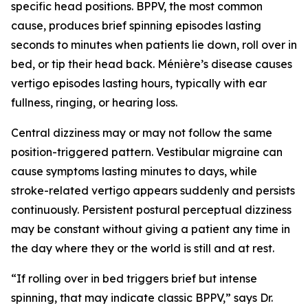
specific head positions. BPPV, the most common
cause, produces brief spinning episodes lasting
seconds to minutes when patients lie down, roll over in
bed, or tip their head back. Ménière’s disease causes
vertigo episodes lasting hours, typically with ear
fullness, ringing, or hearing loss.
Central dizziness may or may not follow the same
position-triggered pattern. Vestibular migraine can
cause symptoms lasting minutes to days, while
stroke-related vertigo appears suddenly and persists
continuously. Persistent postural perceptual dizziness
may be constant without giving a patient any time in
the day where they or the world is still and at rest.
“If rolling over in bed triggers brief but intense
spinning, that may indicate classic BPPV,” says Dr.