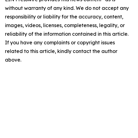
without warranty of any kind. We do not accept any
responsibility or liability for the accuracy, content,
images, videos, licenses, completeness, legality, or
reliability of the information contained in this article.
If you have any complaints or copyright issues
related to this article, kindly contact the author
above.