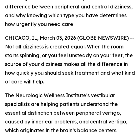
difference between peripheral and central dizziness,
and why knowing which type you have determines
how urgently you need care
CHICAGO, IL, March 03, 2026 (GLOBE NEWSWIRE) --
Not all dizziness is created equal. When the room
starts spinning, or you feel unsteady on your feet, the
source of your dizziness makes all the difference in
how quickly you should seek treatment and what kind
of care will help.
The Neurologic Wellness Institute’s vestibular
specialists are helping patients understand the
essential distinction between peripheral vertigo,
caused by inner ear problems, and central vertigo,
which originates in the brain’s balance centers.