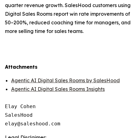
quarter revenue growth. SalesHood customers using
Digital Sales Rooms report win rate improvements of
50–200%, reduced coaching time for managers, and
more selling time for sales teams.
Attachments
Agentic AI Digital Sales Rooms by SalesHood
Agentic AI Digital Sales Rooms Insights
Elay Cohen

SalesHood

Legal Disclaimer: