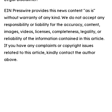
EIN Presswire provides this news content "as is"
without warranty of any kind. We do not accept any
responsibility or liability for the accuracy, content,
images, videos, licenses, completeness, legality, or
reliability of the information contained in this article.
If you have any complaints or copyright issues
related to this article, kindly contact the author
above.