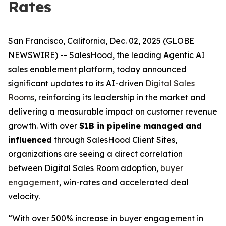
Rates
San Francisco, California, Dec. 02, 2025 (GLOBE
NEWSWIRE) -- SalesHood, the leading Agentic AI
sales enablement platform, today announced
significant updates to its AI-driven
Digital Sales
Rooms
, reinforcing its leadership in the market and
delivering a measurable impact on customer revenue
growth. With over
$1B in pipeline managed and
influenced
through SalesHood Client Sites,
organizations are seeing a direct correlation
between Digital Sales Room adoption,
buyer
engagement
, win-rates and accelerated deal
velocity.
“With over 500% increase in buyer engagement in