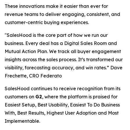
These innovations make it easier than ever for
revenue teams to deliver engaging, consistent, and
customer-centric buying experiences.
"SalesHood is the core part of how we run our
business. Every deal has a Digital Sales Room and
Mutual Action Plan. We track all buyer engagement
insights across the sales process. It’s transformed our
visibility, forecasting accuracy, and win rates.” Dave
Frechette, CRO Federato
SalesHood continues to receive recognition from its
customers on
G2
, where the platform is praised for
Easiest Setup, Best Usability, Easiest To Do Business
With, Best Results, Highest User Adoption and Most
Implementable.