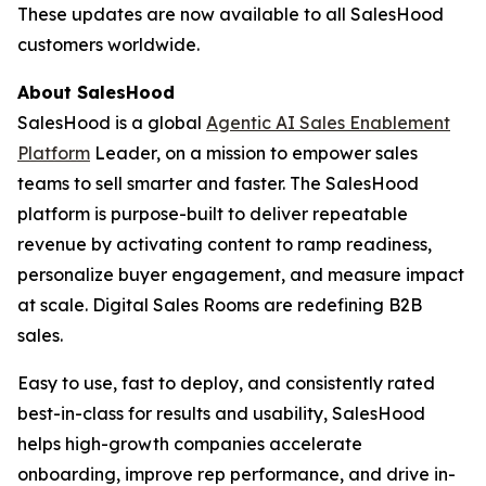
These updates are now available to all SalesHood
customers worldwide.
About SalesHood
SalesHood is a global
Agentic AI Sales Enablement
Platform
Leader, on a mission to empower sales
teams to sell smarter and faster. The SalesHood
platform is purpose-built to deliver repeatable
revenue by activating content to ramp readiness,
personalize buyer engagement, and measure impact
at scale. Digital Sales Rooms are redefining B2B
sales.
Easy to use, fast to deploy, and consistently rated
best-in-class for results and usability, SalesHood
helps high-growth companies accelerate
onboarding, improve rep performance, and drive in-