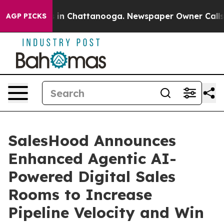
pse
Chaos in Chattanooga. Newspaper Owner Calls the 
AGP PICKS
SalesHood Announces
Enhanced Agentic AI-
Powered Digital Sales
Rooms to Increase
Pipeline Velocity and Win