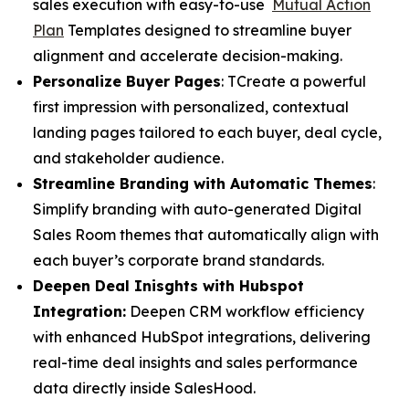
sales execution with easy-to-use
Mutual Action
Plan
Templates designed to streamline buyer
alignment and accelerate decision-making.
Personalize Buyer Pages
: TCreate a powerful
first impression with personalized, contextual
landing pages tailored to each buyer, deal cycle,
and stakeholder audience.
Streamline Branding with Automatic Themes
:
Simplify branding with auto-generated Digital
Sales Room themes that automatically align with
each buyer’s corporate brand standards.
Deepen Deal Inisghts with Hubspot
Integration:
Deepen CRM workflow efficiency
with enhanced HubSpot integrations, delivering
real-time deal insights and sales performance
data directly inside SalesHood.