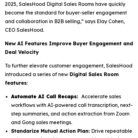
2025, SalesHood Digital Sales Rooms have quickly
become the standard for buyer-seller engagement
and collaboration in B2B selling,” says Elay Cohen,
CEO SalesHood.
New AI Features Improve Buyer Engagement and
Deal Velocity
To further elevate customer engagement, SalesHood
introduced a series of new
Digital Sales Room
features
:
Automate AI Call Recaps:
Accelerate sales
workflows with AI-powered call transcription, next-
step summaries, and action extraction from Zoom
and Gong sales meetings.
Standarize Mutual Action Plan:
Drive repeatable