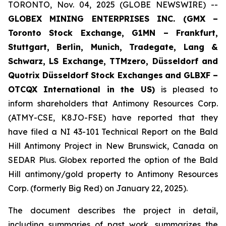
TORONTO, Nov. 04, 2025 (GLOBE NEWSWIRE) --
GLOBEX MINING ENTERPRISES INC. (GMX –
Toronto Stock Exchange, G1MN – Frankfurt,
Stuttgart, Berlin, Munich,
Tradegate, Lang &
Schwarz, LS Exchange, TTMzero, Düsseldorf and
Quotrix Düsseldorf Stock Exch
anges
and GLBXF –
OTCQX International in the US)
is pleased to
inform shareholders that Antimony Resources Corp.
(ATMY-CSE, K8JO-FSE) have reported that they
have filed a NI 43-101 Technical Report on the Bald
Hill Antimony Project in New Brunswick, Canada on
SEDAR Plus. Globex reported the option of the Bald
Hill antimony/gold property to Antimony Resources
Corp. (formerly Big Red) on January 22, 2025).
The document describes the project in detail,
including summaries of past work, summarizes the