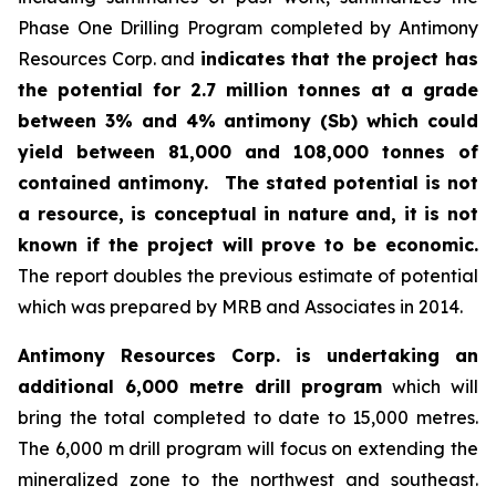
Phase One Drilling Program completed by Antimony
Resources Corp. and
indicates that the project has
the potential for 2.7 million tonnes at a grade
between 3% and 4% antimony (Sb) which could
yield between 81,000 and 108,000 tonnes of
contained antimony.
The stated potential is not
a resource, is conceptual in nature and, it is not
known if the project will prove to be economic.
The report doubles the previous estimate of potential
which was prepared by MRB and Associates in 2014.
Antimony Resources Corp. is undertaking an
additional 6,000 metre drill program
which will
bring the total completed to date to 15,000 metres.
The 6,000 m drill program will focus on extending the
mineralized zone to the northwest and southeast.