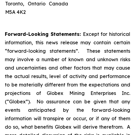
Toronto, Ontario Canada
M5A 4K2
Forward-Looking Statements:
Except for historical
information, this news release may contain certain
“forward-looking statements”. These statements
may involve a number of known and unknown risks
and uncertainties and other factors that may cause
the actual results, level of activity and performance
to be materially different from the expectations and
projections of Globex Mining Enterprises Inc.
(“Globex”). No assurance can be given that any
events anticipated by the forward-looking
information will transpire or occur, or if any of them
do so, what benefits Globex will derive therefrom. A