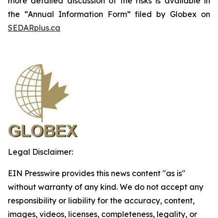
more detailed discussion of the risks is available in
the “Annual Information Form” filed by Globex on
SEDARplus.ca
Legal Disclaimer:
EIN Presswire provides this news content "as is"
without warranty of any kind. We do not accept any
responsibility or liability for the accuracy, content,
images, videos, licenses, completeness, legality, or