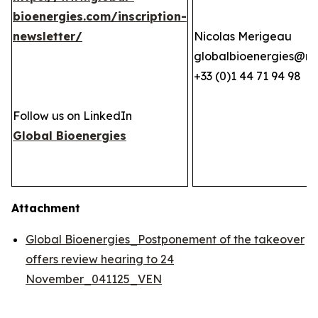
bioenergies.com/inscription-
newsletter/
Nicolas Merigeau
globalbioenergies@n
+33 (0)1 44 71 94 98
Follow us on LinkedIn
Global Bioenergies
Attachment
Global Bioenergies_Postponement of the takeover
offers review hearing to 24
November_041125_VEN