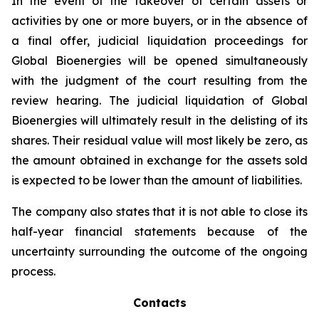
In the event of the takeover of certain assets or
activities by one or more buyers, or in the absence of
a final offer, judicial liquidation proceedings for
Global Bioenergies will be opened simultaneously
with the judgment of the court resulting from the
review hearing. The judicial liquidation of Global
Bioenergies will ultimately result in the delisting of its
shares. Their residual value will most likely be zero, as
the amount obtained in exchange for the assets sold
is expected to be lower than the amount of liabilities.
The company also states that it is not able to close its
half-year financial statements because of the
uncertainty surrounding the outcome of the ongoing
process.
Contacts