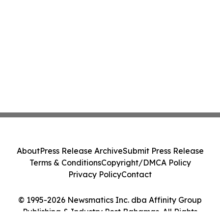
About
Press Release Archive
Submit Press Release
Terms & Conditions
Copyright/DMCA Policy
Privacy Policy
Contact
© 1995-2026 Newsmatics Inc. dba Affinity Group
Publishing & Industry Post Bahamas. All Rights