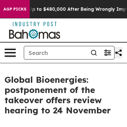
igible for Up to $480,000 After Being Wrongly Impriso
AGP PICKS
Global Bioenergies:
postponement of the
takeover offers review
hearing to 24 November