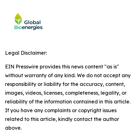
Legal Disclaimer:
EIN Presswire provides this news content "as is"
without warranty of any kind. We do not accept any
responsibility or liability for the accuracy, content,
images, videos, licenses, completeness, legality, or
reliability of the information contained in this article.
If you have any complaints or copyright issues
related to this article, kindly contact the author
above.