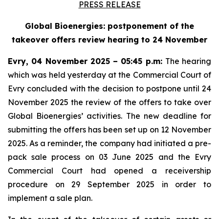
PRESS RELEASE
Global Bioenergies: postponement of the
takeover offers review hearing to 24 November
Evry, 04 November 2025 – 05:45 p.m:
The hearing
which was held yesterday at the Commercial Court of
Evry concluded with the decision to postpone until 24
November 2025 the review of the offers to take over
Global Bioenergies’ activities. The new deadline for
submitting the offers has been set up on 12 November
2025. As a reminder, the company had initiated a pre-
pack sale process on 03 June 2025 and the Evry
Commercial Court had opened a receivership
procedure on 29 September 2025 in order to
implement a sale plan.