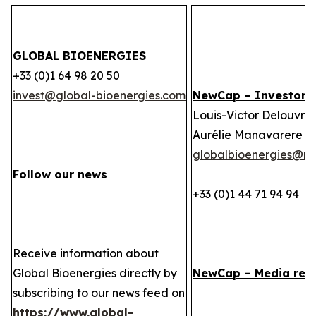
GLOBAL BIOENERGIES
+33 (0)1 64 98 20 50
invest@global-bioenergies.com
NewCap – Investor r
Louis-Victor Delouvrie
Aurélie Manavarere
globalbioenergies@n
Follow our news
+33 (0)1 44 71 94 94
Receive information about
Global Bioenergies directly by
NewCap – Media rela
subscribing to our news feed on
https://www.global-