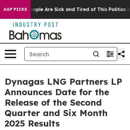
an Win: “People Are Sick and Tired of This Politics of 
AGP PICKS
Dynagas LNG Partners LP
Announces Date for the
Release of the Second
Quarter and Six Month
2025 Results