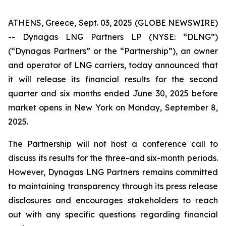
ATHENS, Greece, Sept. 03, 2025 (GLOBE NEWSWIRE)
-- Dynagas LNG Partners LP (NYSE: “DLNG”)
(“Dynagas Partners” or the “Partnership”), an owner
and operator of LNG carriers, today announced that
it will release its financial results for the second
quarter and six months ended June 30, 2025 before
market opens in New York on Monday, September 8,
2025.
The Partnership will not host a conference call to
discuss its results for the three-and six-month periods.
However, Dynagas LNG Partners remains committed
to maintaining transparency through its press release
disclosures and encourages stakeholders to reach
out with any specific questions regarding financial