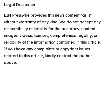
Legal Disclaimer:
EIN Presswire provides this news content "as is"
without warranty of any kind. We do not accept any
responsibility or liability for the accuracy, content,
images, videos, licenses, completeness, legality, or
reliability of the information contained in this article.
If you have any complaints or copyright issues
related to this article, kindly contact the author
above.