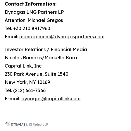
Contact
Information:
Dynagas
LNG
Partners
LP
Attention: Michael Gregos
Tel. +30 210 8917960
Email:
management@dynagaspartners.com
Investor
Relations
/
Financial
Media
Nicolas Bornozis/Markella Kara
Capital Link, Inc.
230 Park Avenue, Suite 1540
New York, NY 10169
Tel. (212) 661-7566
E-mail:
dynagas@capitallink.com