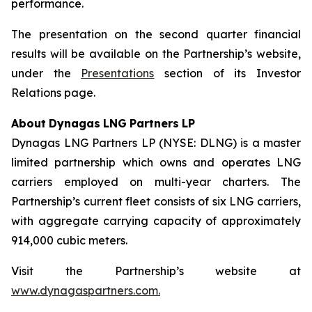
performance.
The presentation on the second quarter financial
results will be available on the Partnership’s website,
under the
Presentations
section of its Investor
Relations page.
About
Dynagas
LNG
Partners
LP
Dynagas LNG Partners LP (NYSE: DLNG) is a master
limited partnership which owns and operates LNG
carriers employed on multi-year charters. The
Partnership’s current fleet consists of six LNG carriers,
with aggregate carrying capacity of approximately
914,000 cubic meters.
Visit the Partnership’s website at
www.dynagaspartners.com.