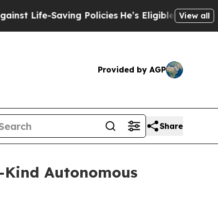
-Saving Policies
He’s Eligible for Up to $480,00
View all
Provided by AGP
Share
s-Kind Autonomous