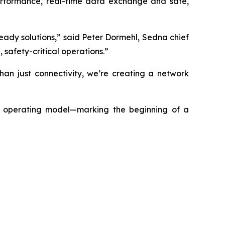
performance, real-time data exchange and safe,
ady solutions,” said Peter Dormehl, Sedna chief
safety-critical operations.”
han just connectivity, we’re creating a network
t operating model—marking the beginning of a