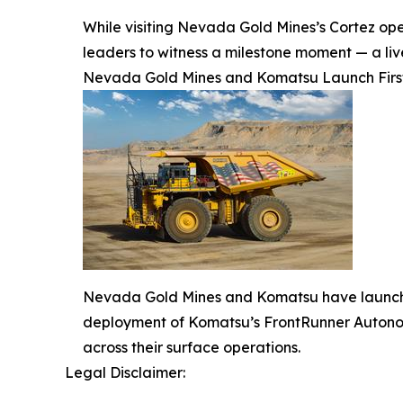
While visiting Nevada Gold Mines’s Cortez oper
leaders to witness a milestone moment — a l
Nevada Gold Mines and Komatsu Launch First-
Nevada Gold Mines and Komatsu have launched
deployment of Komatsu’s FrontRunner Autonom
across their surface operations.
Legal Disclaimer: