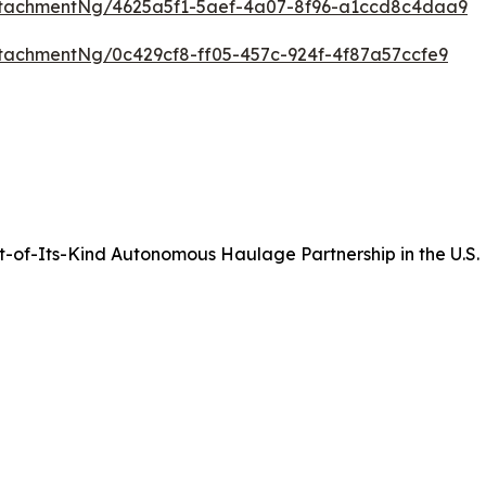
tachmentNg/4625a5f1-5aef-4a07-8f96-a1ccd8c4daa9
tachmentNg/0c429cf8-ff05-457c-924f-4f87a57ccfe9
of-Its-Kind Autonomous Haulage Partnership in the U.S.