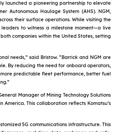
 launched a pioneering partnership to elevate
unner Autonomous Haulage System (AHS). NGM,
ross their surface operations. While visiting the
e leaders to witness a milestone moment—a live
both companies within the United States, setting
onal needs,” said Bristow. “Barrick and NGM are
ple. By reducing the need for onboard operators,
more predictable fleet performance, better fuel
ing.”
, General Manager of Mining Technology Solutions
 America. This collaboration reflects Komatsu’s
ustomized 5G communications infrastructure. This