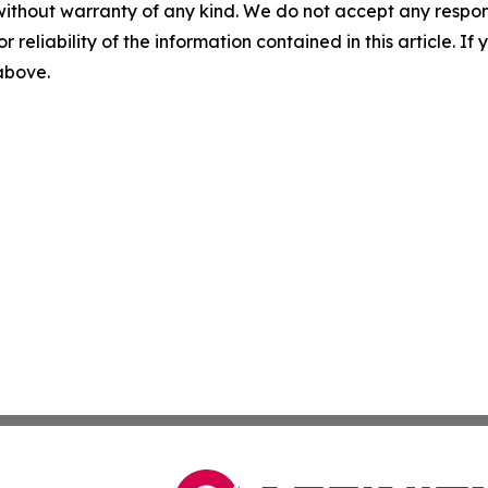
without warranty of any kind. We do not accept any responsib
r reliability of the information contained in this article. I
 above.