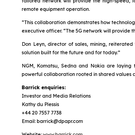
tailored network will provide the high-speed,
remote equipment operation.
“This collaboration demonstrates how technology
executive officer. “The 5G network will provide 
Don Leyn, director of sales, mining, reiterated
solution built for the future and for today.”
NGM, Komatsu, Sedna and Nokia are laying th
powerful collaboration rooted in shared values a
Barrick enquiries:
Investor and Media Relations
Kathy du Plessis
+44 20 7557 7738
Email: barrick@dpapr.com
Website:
www.barrick.com