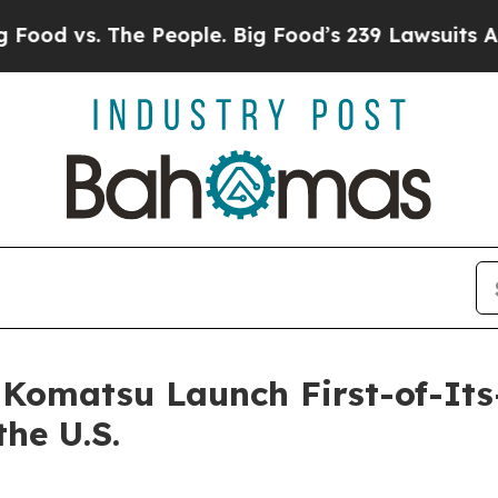
 The People. Big Food’s 239 Lawsuits Against Life
Komatsu Launch First-of-It
he U.S.