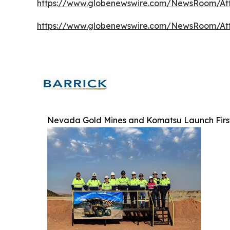
https://www.globenewswire.com/NewsRoom/At
https://www.globenewswire.com/NewsRoom/At
Nevada Gold Mines and Komatsu Launch First-