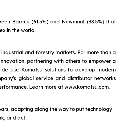
ween Barrick (61.5%) and Newmont (38.5%) that
x in the world.
 industrial and forestry markets. For more than a
innovation, partnering with others to empower a
ldwide use Komatsu solutions to develop modern
pany's global service and distributor networks
 performance. Learn more at www.komatsu.com.
ears, adapting along the way to put technology
nk, and act.