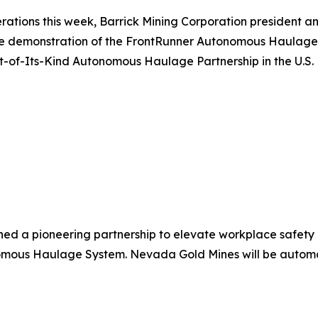
ations this week, Barrick Mining Corporation president and
ive demonstration of the FrontRunner Autonomous Haulage
of-Its-Kind Autonomous Haulage Partnership in the U.S.
 a pioneering partnership to elevate workplace safety 
ous Haulage System. Nevada Gold Mines will be automatin