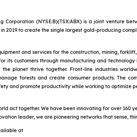
g Corporation (NYSE:B)(TSX:ABX) is a joint venture bet
in 2019 to create the single largest gold-producing comple
pment and services for the construction, mining, forklift,
or its customers through manufacturing and technology 
 the planet thrive together. Front-line industries wor
 manage forests and create consumer products. The com
fety and promote productivity while working to optimize
orld act together. We have been innovating for over 160 y
ovation leader, we are pioneering networks that sense, thi
ailable at