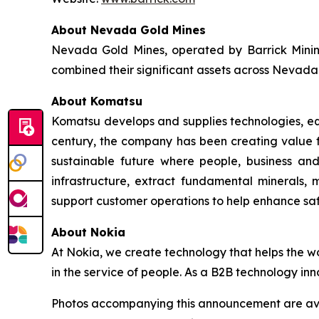
About Nevada Gold Mines
Nevada Gold Mines, operated by Barrick Minin
combined their significant assets across Nevada 
About Komatsu
Komatsu develops and supplies technologies, equi
century, the company has been creating value f
sustainable future where people, business and
infrastructure, extract fundamental minerals,
support customer operations to help enhance sa
About Nokia
At Nokia, we create technology that helps the w
in the service of people. As a B2B technology inn
Photos accompanying this announcement are av