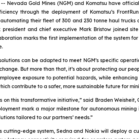
- Nevada Gold Mines (NGM) and Komatsu have officially
fficiency through the deployment of Komatsu’s FrontR
automating their fleet of 300 and 230 tonne haul trucks ac
k president and chief executive Mark Bristow joined sit
boration marks the first implementation of the system for 
e.
 solutions can be adapted to meet NGM’s specific operati
change. But more than that, it’s about protecting our peo
employee exposure to potential hazards, while enhancing 
ch contribute to a safer, more sustainable future for min
on this transformative initiative,” said Braden Weisheit
ployment mark a major milestone for autonomous mining in
tions tailored to our partners’ needs.”
his cutting-edge system, Sedna and Nokia will deploy a c