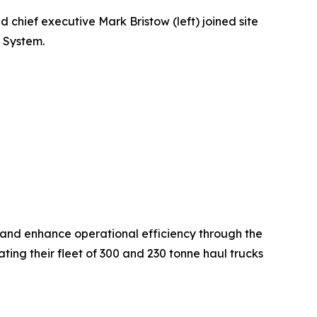
 chief executive Mark Bristow (left) joined site
 System.
and enhance operational efficiency through the
g their fleet of 300 and 230 tonne haul trucks