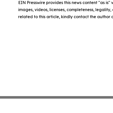
EIN Presswire provides this news content "as is" 
images, videos, licenses, completeness, legality, o
related to this article, kindly contact the author