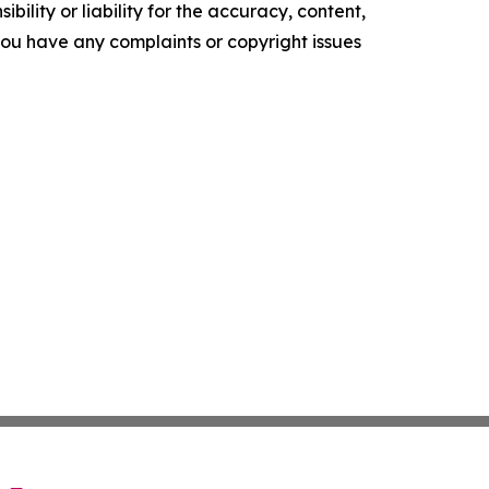
ility or liability for the accuracy, content,
f you have any complaints or copyright issues