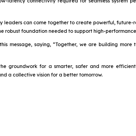
 low-latency connectivity required for seamless system 
 leaders can come together to create powerful, future-re
the robust foundation needed to support high-performance, 
 this message, saying, “Together, we are building more t
e groundwork for a smarter, safer and more efficien
nd a collective vision for a better tomorrow.