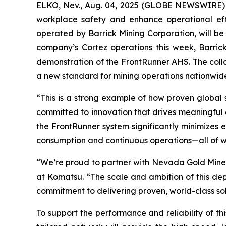
ELKO, Nev., Aug. 04, 2025 (GLOBE NEWSWIRE) -
workplace safety and enhance operational e
operated by Barrick Mining Corporation, will be 
company’s Cortez operations this week, Barric
demonstration of the FrontRunner AHS. The colla
a new standard for mining operations nationwid
“This is a strong example of how proven global
committed to innovation that drives meaningful 
the FrontRunner system significantly minimizes 
consumption and continuous operations—all of whi
“We’re proud to partner with Nevada Gold Mines 
at Komatsu. “The scale and ambition of this de
commitment to delivering proven, world-class solu
To support the performance and reliability of t