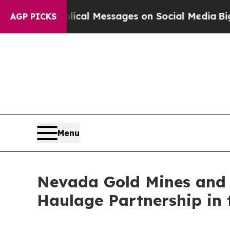
c Biblical Messages on Social Media
Big Food vs.
AGP PICKS
Menu
Nevada Gold Mines and 
Haulage Partnership in t