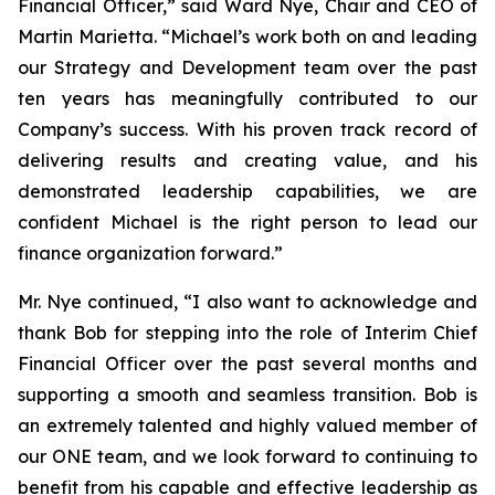
Financial Officer,” said Ward Nye, Chair and CEO of
Martin Marietta. “Michael’s work both on and leading
our Strategy and Development team over the past
ten years has meaningfully contributed to our
Company’s success. With his proven track record of
delivering results and creating value, and his
demonstrated leadership capabilities, we are
confident Michael is the right person to lead our
finance organization forward.”
Mr. Nye continued, “I also want to acknowledge and
thank Bob for stepping into the role of Interim Chief
Financial Officer over the past several months and
supporting a smooth and seamless transition. Bob is
an extremely talented and highly valued member of
our ONE team, and we look forward to continuing to
benefit from his capable and effective leadership as