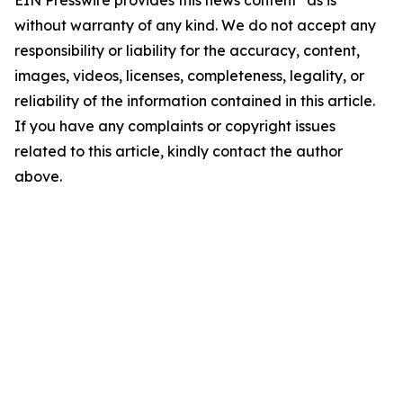
EIN Presswire provides this news content "as is"
without warranty of any kind. We do not accept any
responsibility or liability for the accuracy, content,
images, videos, licenses, completeness, legality, or
reliability of the information contained in this article.
If you have any complaints or copyright issues
related to this article, kindly contact the author
above.