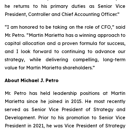
he returns to his primary duties as Senior Vice
President, Controller and Chief Accounting Officer.”
“I am honored to be taking on the role of CFO,” said
Mr. Petro. “Martin Marietta has a winning approach to
capital allocation and a proven formula for success,
and I look forward to continuing to advance our
strategy, while delivering compelling, long-term
value for Martin Marietta shareholders.”
About Michael J. Petro
Mr. Petro has held leadership positions at Martin
Marietta since he joined in 2015. He most recently
served as Senior Vice President of Strategy and
Development. Prior to his promotion to Senior Vice
President in 2021, he was Vice President of Strategy