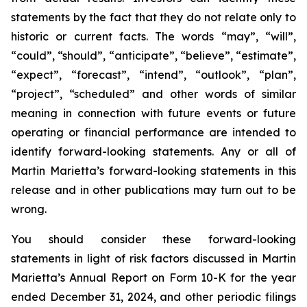
statements by the fact that they do not relate only to
historic or current facts. The words “may”, “will”,
“could”, “should”, “anticipate”, “believe”, “estimate”,
“expect”, “forecast”, “intend”, “outlook”, “plan”,
“project”, “scheduled” and other words of similar
meaning in connection with future events or future
operating or financial performance are intended to
identify forward-looking statements. Any or all of
Martin Marietta’s forward-looking statements in this
release and in other publications may turn out to be
wrong.
You should consider these forward-looking
statements in light of risk factors discussed in Martin
Marietta’s Annual Report on Form 10-K for the year
ended December 31, 2024, and other periodic filings