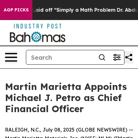
ruptly Laid off “Simply a Math Problem
Dr. Abdul El-S
AGP PICKS
Martin Marietta Appoints
Michael J. Petro as Chief
Financial Officer
RALEIGH, N.C., July 08, 2025 (GLOBE NEWSWIRE) --