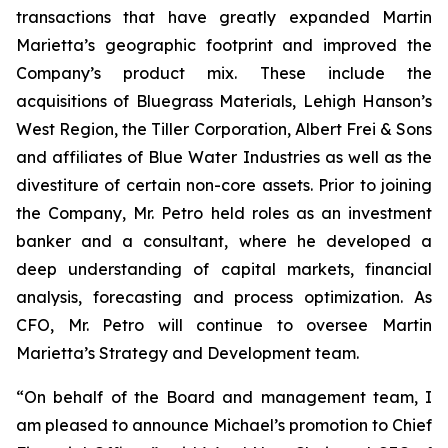
transactions that have greatly expanded Martin
Marietta’s geographic footprint and improved the
Company’s product mix. These include the
acquisitions of Bluegrass Materials, Lehigh Hanson’s
West Region, the Tiller Corporation, Albert Frei & Sons
and affiliates of Blue Water Industries as well as the
divestiture of certain non-core assets. Prior to joining
the Company, Mr. Petro held roles as an investment
banker and a consultant, where he developed a
deep understanding of capital markets, financial
analysis, forecasting and process optimization. As
CFO, Mr. Petro will continue to oversee Martin
Marietta’s Strategy and Development team.
“On behalf of the Board and management team, I
am pleased to announce Michael’s promotion to Chief