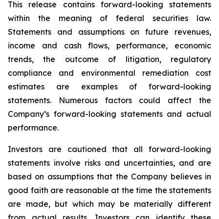
This release contains forward-looking statements
within the meaning of federal securities law.
Statements and assumptions on future revenues,
income and cash flows, performance, economic
trends, the outcome of litigation, regulatory
compliance and environmental remediation cost
estimates are examples of forward-looking
statements. Numerous factors could affect the
Company’s forward-looking statements and actual
performance.
Investors are cautioned that all forward-looking
statements involve risks and uncertainties, and are
based on assumptions that the Company believes in
good faith are reasonable at the time the statements
are made, but which may be materially different
from actual results. Investors can identify these