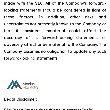
made with the SEC. All of the Company’s forward-
looking statements should be considered in light of
these factors. In addition, other risks and
uncertainties not presently known to the Company or
that it considers immaterial could affect the
accuracy of its forward-looking statements, or
adversely affect or be material to the Company. The
Company assumes no obligation to update any such
forward-looking statements.
Legal Disclaimer: