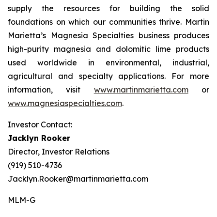
supply the resources for building the solid
foundations on which our communities thrive. Martin
Marietta’s Magnesia Specialties business produces
high-purity magnesia and dolomitic lime products
used worldwide in environmental, industrial,
agricultural and specialty applications. For more
information, visit
www.martinmarietta.com
or
www.magnesiaspecialties.com
.
Investor Contact:
Jacklyn Rooker
Director, Investor Relations
(919) 510-4736
Jacklyn.Rooker@martinmarietta.com
MLM-G