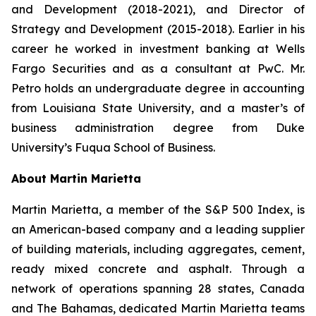
and Development (2018-2021), and Director of
Strategy and Development (2015-2018). Earlier in his
career he worked in investment banking at Wells
Fargo Securities and as a consultant at PwC. Mr.
Petro holds an undergraduate degree in accounting
from Louisiana State University, and a master’s of
business administration degree from Duke
University’s Fuqua School of Business.
About Martin Marietta
Martin Marietta, a member of the S&P 500 Index, is
an American-based company and a leading supplier
of building materials, including aggregates, cement,
ready mixed concrete and asphalt. Through a
network of operations spanning 28 states, Canada
and The Bahamas, dedicated Martin Marietta teams