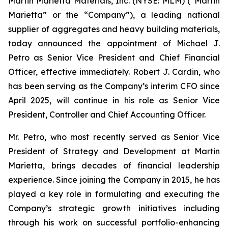
Martin Marietta Materials, Inc. (NYSE: MLM) (“Martin
Marietta” or the “Company”), a leading national
supplier of aggregates and heavy building materials,
today announced the appointment of Michael J.
Petro as Senior Vice President and Chief Financial
Officer, effective immediately. Robert J. Cardin, who
has been serving as the Company’s interim CFO since
April 2025, will continue in his role as Senior Vice
President, Controller and Chief Accounting Officer.
Mr. Petro, who most recently served as Senior Vice
President of Strategy and Development at Martin
Marietta, brings decades of financial leadership
experience. Since joining the Company in 2015, he has
played a key role in formulating and executing the
Company’s strategic growth initiatives including
through his work on successful portfolio-enhancing