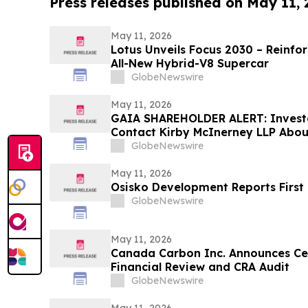
Press releases published on May 11,
May 11, 2026
Lotus Unveils Focus 2030 – Reinfo
All-New Hybrid-V8 Supercar
GlobeNewswire
May 11, 2026
GAIA SHAREHOLDER ALERT: Invest
Contact Kirby McInerney LLP About
Laws Violations
GlobeNewswire
May 11, 2026
Osisko Development Reports First 
GlobeNewswire
May 11, 2026
Canada Carbon Inc. Announces Ce
Financial Review and CRA Audit
GlobeNewswire
May 11, 2026