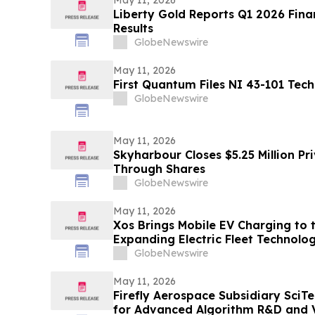
Liberty Gold Reports Q1 2026 Fina
Results
GlobeNewswire
May 11, 2026
First Quantum Files NI 43-101 Tech
GlobeNewswire
May 11, 2026
Skyharbour Closes $5.25 Million Pr
Through Shares
GlobeNewswire
May 11, 2026
Xos Brings Mobile EV Charging to t
Expanding Electric Fleet Technolo
GlobeNewswire
May 11, 2026
Firefly Aerospace Subsidiary SciT
for Advanced Algorithm R&D and Ve