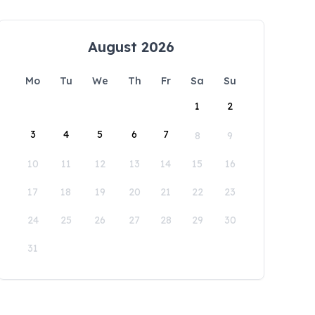
August 2026
Mo
Tu
We
Th
Fr
Sa
Su
1
2
3
4
5
6
7
8
9
10
11
12
13
14
15
16
17
18
19
20
21
22
23
24
25
26
27
28
29
30
31