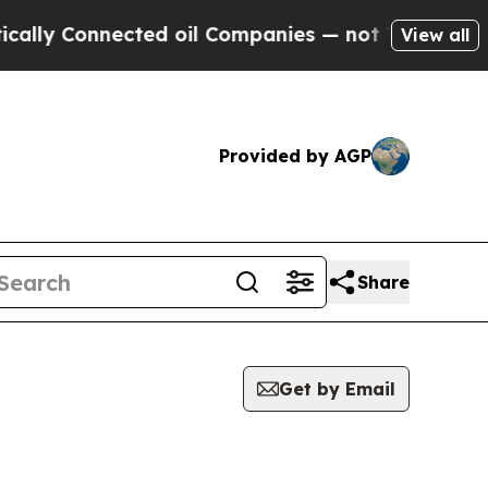
Connected oil Companies — not Taxpayers — the C
View all
Provided by AGP
Share
Get by Email