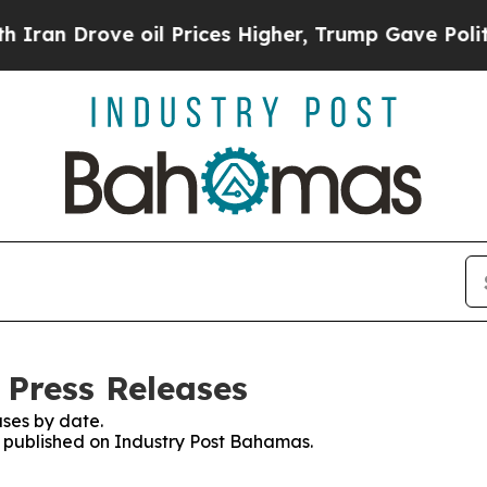
rove oil Prices Higher, Trump Gave Politically 
Press Releases
ses by date.
es published on Industry Post Bahamas.