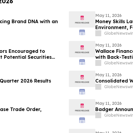
 2026
May 11, 2026
rcing Brand DNA with an
Money Skills L
Environment, F
Disciplined De
GlobeNewswir
May 11, 2026
ors Encouraged to
Wallace Financ
 Potential Securities
with Back-Test
GlobeNewswir
May 11, 2026
Quarter 2026 Results
Consolidated W
GlobeNewswir
May 11, 2026
ase Trade Order,
Badger Announc
GlobeNewswir
May 11, 2026