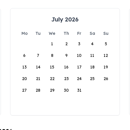
July 2026
Mo
Tu
We
Th
Fr
Sa
Su
1
2
3
4
5
6
7
8
9
10
11
12
13
14
15
16
17
18
19
20
21
22
23
24
25
26
27
28
29
30
31