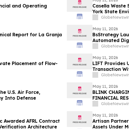
ncial and Operating
Casella Waste 
York State Env
Disposal Reve
GlobeNewswir
May 11, 2026
nical Report for La Granja
BsStrategy Lau
Automated Digi
GlobeNewswir
May 11, 2026
ivate Placement of Flow-
LIFT Provides 
Transaction W
GlobeNewswir
May 11, 2026
he U.S. Air Force,
BLINK CHARGI
gy Into Defense
FINANCIAL RE
GlobeNewswir
May 11, 2026
ec Awarded AFRL Contract
Artisan Partne
rification Architecture
Assets Under 