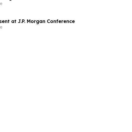
e
sent at J.P. Morgan Conference
e