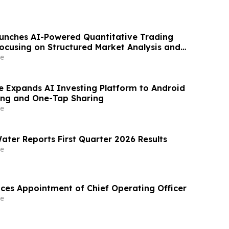
aunches AI-Powered Quantitative Trading
ocusing on Structured Market Analysis and
cision-Making
e
e Expands AI Investing Platform to Android
ing and One-Tap Sharing
e
ater Reports First Quarter 2026 Results
e
es Appointment of Chief Operating Officer
e