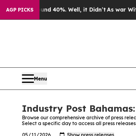
 Around 40%. Well, it Didn’t
As war With Iran D
AGP PICKS
Menu
Industry Post Bahamas: 
Browse our comprehensive archive of press relea
Select a specific day to access all press releas