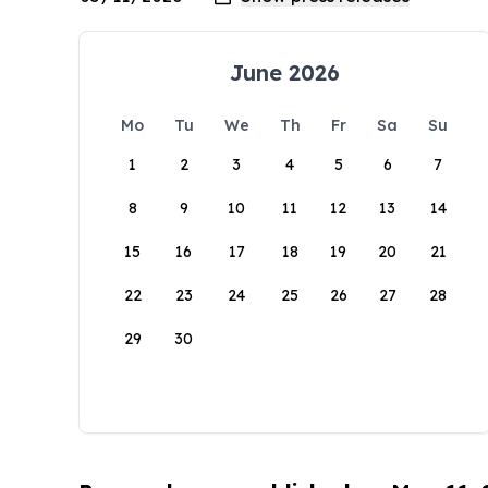
June 2026
Mo
Tu
We
Th
Fr
Sa
Su
1
2
3
4
5
6
7
8
9
10
11
12
13
14
15
16
17
18
19
20
21
22
23
24
25
26
27
28
29
30