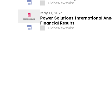
GlobeNewswire
May 11, 2026
Power Solutions International Ann
Financial Results
GlobeNewswire