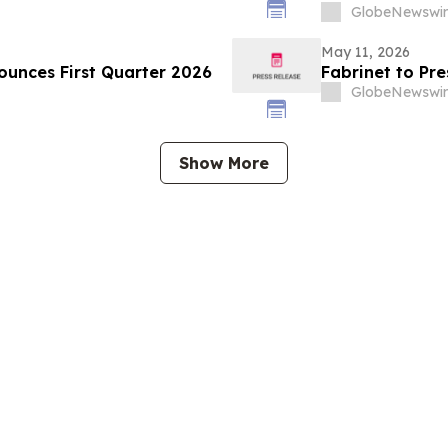
GlobeNewswir
May 11, 2026
ounces First Quarter 2026
Fabrinet to Pre
GlobeNewswir
Show More