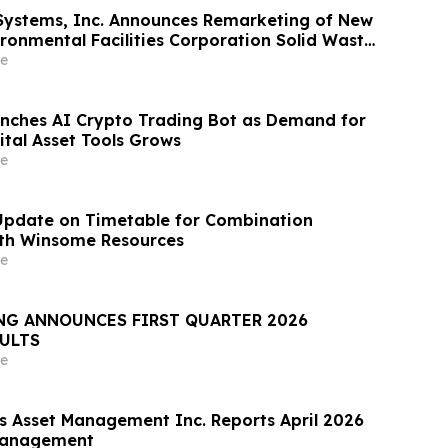
Systems, Inc. Announces Remarketing of New
ironmental Facilities Corporation Solid Waste
nue Bonds
e
nches AI Crypto Trading Bot as Demand for
tal Asset Tools Grows
e
Update on Timetable for Combination
ith Winsome Resources
e
NG ANNOUNCES FIRST QUARTER 2026
SULTS
e
rs Asset Management Inc. Reports April 2026
Management